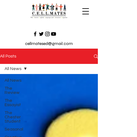
cellmatesed@gmail.com
All Posts
All News
All News
The
Review
The
Essayist
The
Chester
Student
Seasonal