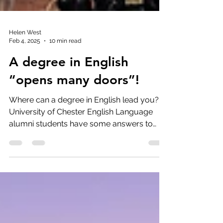
Helen West
Feb 4, 2025
10 min read
A degree in English
“opens many doors”!
Where can a degree in English lead you?
University of Chester English Language
alumni students have some answers to
that question.