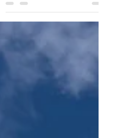
colourless, tenseless language?