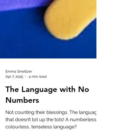
Emma Smeltzer
Apr 7, 2025
4 min read
The Language with No
Numbers
Not counting their blessings. The language
that doesn’t tot up the tots! A numberless,