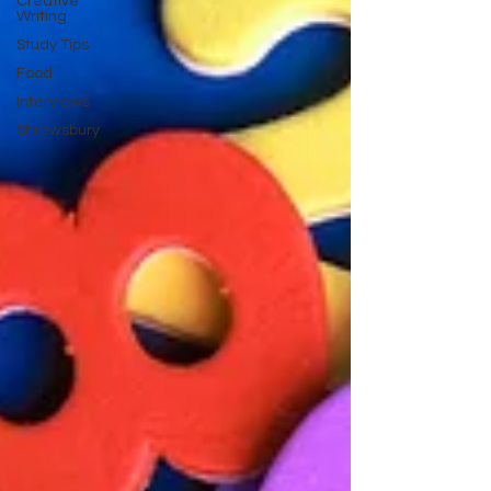
Creative
Writing
Study Tips
Food
Interviews
Shrewsbury