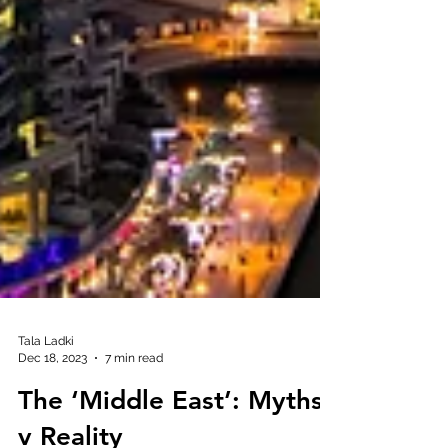
Tala Ladki