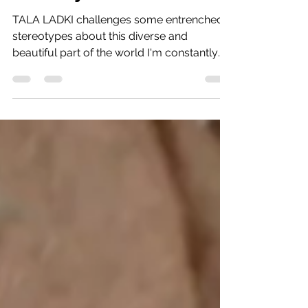
Dec 18, 2023
7 min read
The ‘Middle East’: Myths
v Reality
TALA LADKI challenges some entrenched
stereotypes about this diverse and
beautiful part of the world I'm constantly
being asked about my...