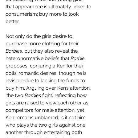
that appearance is ultimately linked to 
consumerism: buy more to look 
better.  
Not only do the girls desire to 
purchase more clothing for their 
Barbies
, but they also reveal the 
heteronormative beliefs that 
Barbie 
proposes, conjuring a Ken for their 
dolls’ romantic desires, though he is 
invisible due to lacking the funds to 
buy him. Arguing over Ken’s attention, 
‘the two 
Barbies 
fight’, reflecting how 
girls are raised to view each other as 
competitors for male attention, yet 
Ken remains unblamed; is it not him 
who plays the two girls against one 
another through entertaining both 