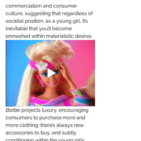
commercialism and consumer 
culture, suggesting that regardless of 
societal position, as a young girl, it’s 
inevitable that you’ll become 
enmeshed within materialistic desires. 
Barbie 
projects luxury, encouraging 
consumers to purchase more and 
more clothing; there’s always new 
accessories to buy, and subtly 
conditioning within the young girls 