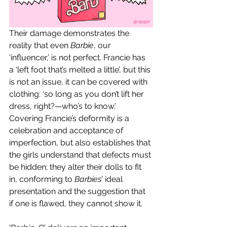
Their damage demonstrates the 
reality that even 
Barbie
, our 
‘influencer,’ is not perfect. Francie has 
a ‘left foot that’s melted a little’, but this 
is not an issue, it can be covered with 
clothing: ‘so long as you don’t lift her 
dress, right?—who’s to know.’ 
Covering Francie’s deformity is a 
celebration and acceptance of 
imperfection, but also establishes that 
the girls understand that defects must 
be hidden; they alter their dolls to fit 
in, conforming to 
Barbies
’ ideal 
presentation and the suggestion that 
if one is flawed, they cannot show it. 