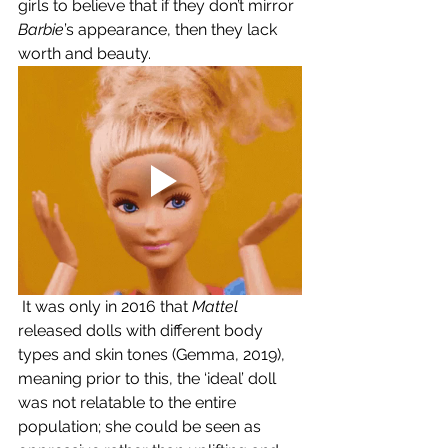
girls to believe that if they don’t mirror 
Barbie
’s appearance, then they lack 
worth and beauty.
 It was only in 2016 that 
Mattel 
released dolls with different body 
types and skin tones (Gemma, 2019), 
meaning prior to this, the ‘ideal’ doll 
was not relatable to the entire 
population; she could be seen as 