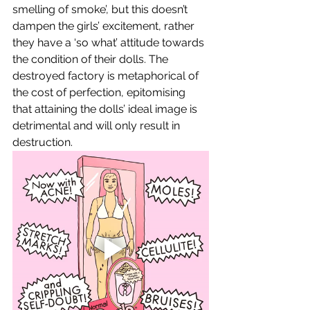
smelling of smoke’, but this doesn’t 
dampen the girls’ excitement, rather 
they have a ‘so what’ attitude towards 
the condition of their dolls. The 
destroyed factory is metaphorical of 
the cost of perfection, epitomising 
that attaining the dolls’ ideal image is 
detrimental and will only result in 
destruction. 