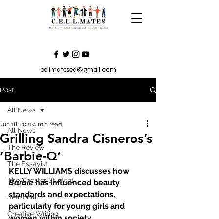
cellmatesed@gmail.com
Post
All News
Jun 18, 2021
4 min read
All News
Grilling Sandra Cisneros’s
The Review
‘Barbie-Q’
The Essayist
KELLY WILLIAMS discusses how 
The Chester Student
Barbie
 has influenced beauty 
standards and expectations, 
Seasonal
particularly for young girls and 
Creative Writing
women within society.