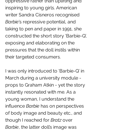
oppressive rather than uplifting and 
inspiring to young girls. American 
writer Sandra Cisneros recognised 
Barbie
’s repressive potential, and 
taking to pen and paper in 1991, she 
constructed the short story ‘Barbie-Q’, 
exposing and elaborating on the 
pressures that the doll instils within 
their targeted consumers. 
I was only introduced to ‘Barbie-Q’ in 
March during a university module - 
props to Graham Atkin - yet the story 
instantly resonated with me. As a 
young woman, I understand the 
influence 
Barbie 
has on perspectives 
of body image and beauty etc., and 
though I reached for 
Bratz 
over 
Barbie
, the latter doll’s image was 