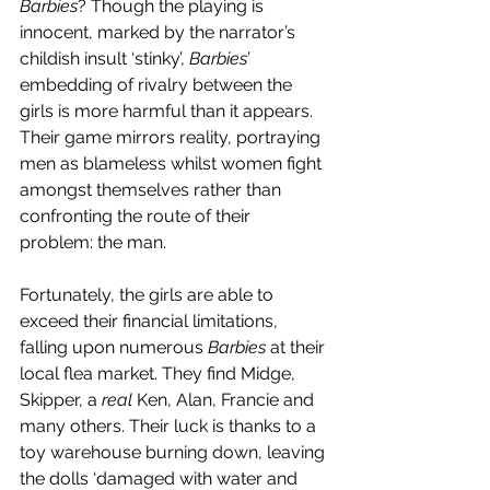
Barbies
? Though the playing is 
innocent, marked by the narrator’s 
childish insult ‘stinky’, 
Barbies
’ 
embedding of rivalry between the 
girls is more harmful than it appears. 
Their game mirrors reality, portraying 
men as blameless whilst women fight 
amongst themselves rather than 
confronting the route of their 
problem: the man. 
Fortunately, the girls are able to 
exceed their financial limitations, 
falling upon numerous 
Barbies 
at their 
local flea market. They find Midge, 
Skipper, a 
real
 Ken, Alan, Francie and 
many others. Their luck is thanks to a 
toy warehouse burning down, leaving 
the dolls ‘damaged with water and 