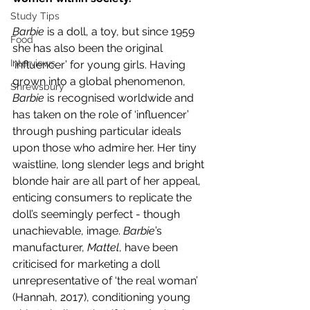
Study Tips
Barbie 
is a doll, a toy, but since 1959 
Food
she has also been the original 
Interviews
‘influencer’ for young girls. Having 
grown into a global phenomenon, 
Shrewsbury
Barbie 
is recognised worldwide and 
has taken on the role of ‘influencer’ 
through pushing particular ideals 
upon those who admire her. Her tiny 
waistline, long slender legs and bright 
blonde hair are all part of her appeal, 
enticing consumers to replicate the 
doll’s seemingly perfect - though 
unachievable, image. 
Barbie
’s 
manufacturer, 
Mattel
, have been 
criticised for marketing a doll 
unrepresentative of ‘the real woman’ 
(Hannah, 2017), conditioning young 