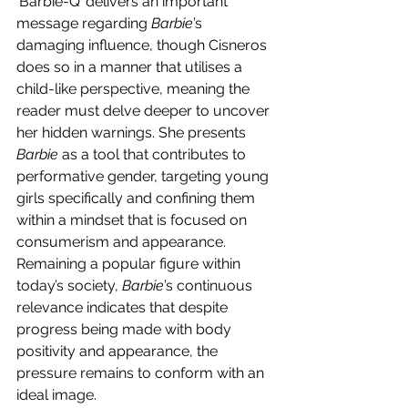
‘Barbie-Q’ delivers an important 
message regarding 
Barbie
’s 
damaging influence, though Cisneros 
does so in a manner that utilises a 
child-like perspective, meaning the 
reader must delve deeper to uncover 
her hidden warnings. She presents 
Barbie 
as a tool that contributes to 
performative gender, targeting young 
girls specifically and confining them 
within a mindset that is focused on 
consumerism and appearance. 
Remaining a popular figure within 
today’s society, 
Barbie
’s continuous 
relevance indicates that despite 
progress being made with body 
positivity and appearance, the 
pressure remains to conform with an 
ideal image. 