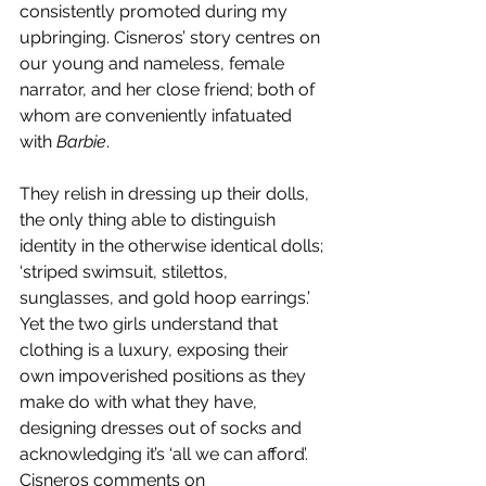
consistently promoted during my 
upbringing. Cisneros’ story centres on 
our young and nameless, female 
narrator, and her close friend; both of 
whom are conveniently infatuated 
with 
Barbie
. 
They relish in dressing up their dolls, 
the only thing able to distinguish 
identity in the otherwise identical dolls; 
‘striped swimsuit, stilettos, 
sunglasses, and gold hoop earrings.’ 
Yet the two girls understand that 
clothing is a luxury, exposing their 
own impoverished positions as they 
make do with what they have, 
designing dresses out of socks and 
acknowledging it’s ‘all we can afford’. 
Cisneros comments on 