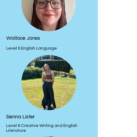
Wallace Jones
Level 6 English Language
Sienna Lister
Level 6 Creative Writing and English
Literature