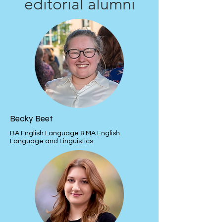
editorial alumni
Becky Beet
BA English Language & MA English
Language and Linguistics