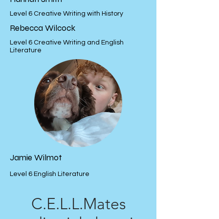
Level 6 Creative Writing with History
Rebecca Wilcock
Level 6 Creative Writing and English
Literature
Jamie Wilmot
Level 6 English Literature
C.E.L.L.Mates