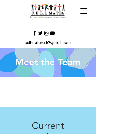
cellmatesed@gmail.com
Meet the Team
Current