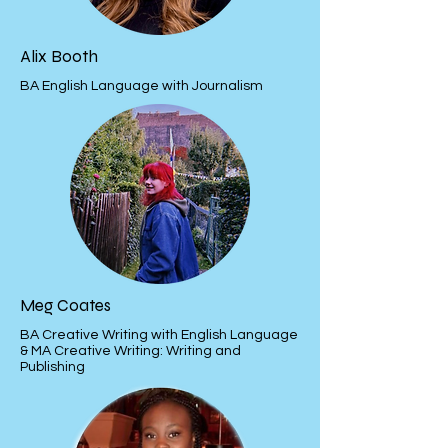
Alix Booth
BA English Language with Journalism
Meg Coates
BA Creative Writing with English Language
& MA Creative Writing: Writing and
Publishing