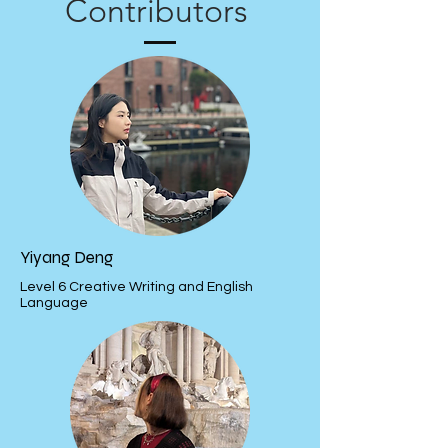
Contributors
Yiyang Deng
Level 6 Creative Writing and English
Language