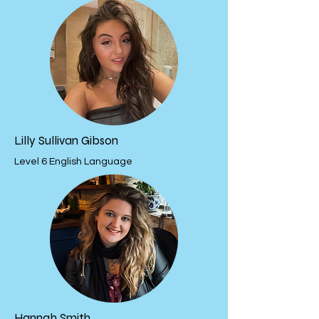
Lilly Sullivan Gibson
Level 6 English Language
Hannah Smith