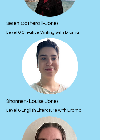
Seren Catherall-Jones
Level 6 Creative Writing with Drama
Shannen-Louise Jones
Level 6 English Literature with Drama