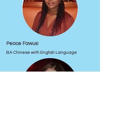
Peace Fawusi
BA Chinese with English Language
Elysia Gilmour
BA English Language