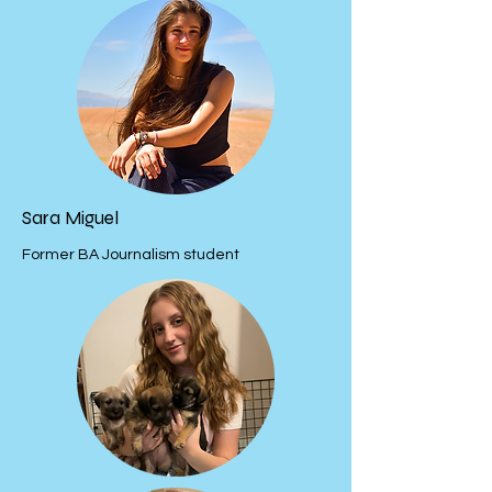
Sara Miguel
Former BA Journalism student