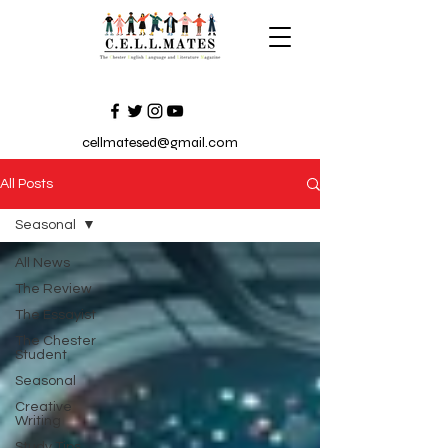
cellmatesed@gmail.com
All Posts
Seasonal
All News
The Review
The Essayist
The Chester
Student
Seasonal
Creative
Writing
Study Tips