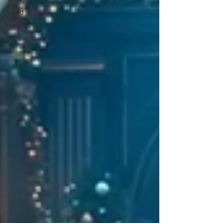
Food
Interviews
Shrewsbury