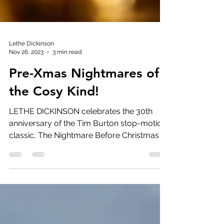
Lethe Dickinson
Nov 26, 2023
3 min read
Pre-Xmas Nightmares of
the Cosy Kind!
LETHE DICKINSON celebrates the 30th
anniversary of the Tim Burton stop-motion
classic, The Nightmare Before Christmas It
has been 30...