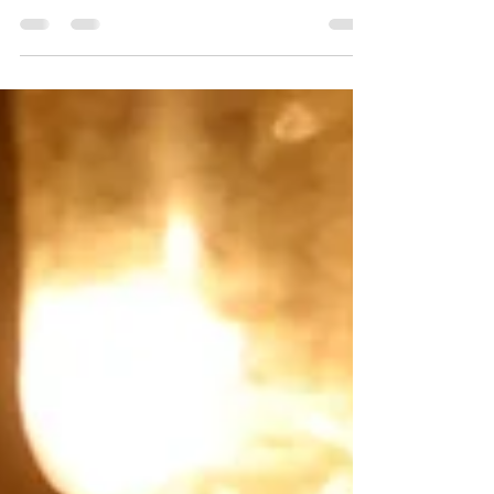
uniquely diverse rendition of traditional
Xmas marketing...