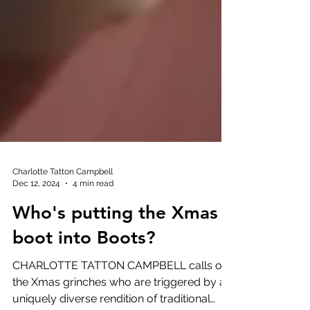
Charlotte Tatton Campbell
Dec 12, 2024
4 min read
Who's putting the Xmas
boot into Boots?
CHARLOTTE TATTON CAMPBELL calls out
the Xmas grinches who are triggered by a