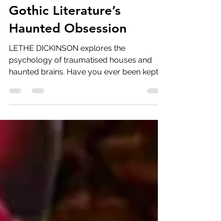
Lethe Dickinson
Oct 2, 2023
5 min read
Foundations of Fear:
Gothic Literature’s
Haunted Obsession
LETHE DICKINSON explores the
psychology of traumatised houses and
haunted brains. Have you ever been kept
up all night by past mistakes?...