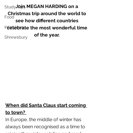
Join MEGAN HARDING on a 
Study Tips
Christmas trip around the world to 
Food
see how different countries 
Interviews
celebrate the most wonderful time 
of the year. 
Shrewsbury
When did Santa Claus start coming 
to town? 
In Europe, the middle of winter has 
always been recognised as a time to 