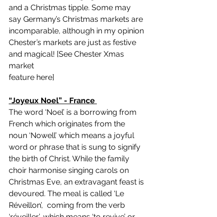
and a Christmas tipple. Some may 
say Germany’s Christmas markets are 
incomparable, although in my opinion 
Chester’s markets are just as festive 
and magical! [
See Chester Xmas 
market 
feature here
]
“Joyeux Noel” - France 
The word ‘Noel’ is a borrowing from 
French which originates from the 
noun ‘Nowell’ which means a joyful 
word or phrase that is sung to signify 
the birth of Christ. While the family 
choir harmonise singing carols on 
Christmas Eve, an extravagant feast is 
devoured. The meal is called ‘Le 
Réveillon’,  coming from the verb 
‘réveiller’, which means ‘to revive’ or 