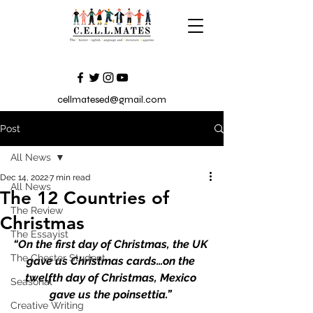
cellmatesed@gmail.com
Post
All News
Dec 14, 2022
7 min read
All News
The 12 Countries of
The Review
Christmas
The Essayist
“On the first day of Christmas, the UK 
The Chester Student
gave us Christmas cards…on the 
twelfth day of Christmas, Mexico 
Seasonal
gave us the poinsettia.” 
Creative Writing