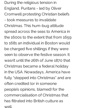
During the religious tension in 
England, Puritans - led by Oliver 
Cromwell protesting Christian beliefs 
- took measures to invalidate 
Christmas. This hum-bug attitude 
spread across the seas to America in 
the 1600s to the extent that from 1659 
to 1681 an individual in Boston would 
be charged five shillings if they were 
seen to observe the festive season. It 
wasn’t until the 26th of June 1870 that 
Christmas became a federal holiday 
in the USA. Nowadays, America have 
fully “stepped into Christmas” and are 
often credited (or in someone 
people’s opinions, blamed) for the 
commercialisation of Christmas that 
has filtrated into British culture as 
well. 