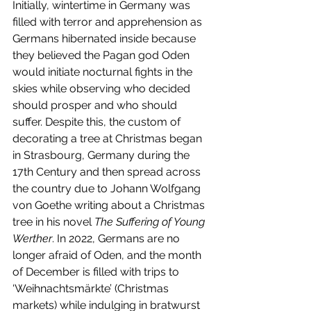
Initially, wintertime in Germany was 
filled with terror and apprehension as 
Germans hibernated inside because 
they believed the Pagan god Oden 
would initiate nocturnal fights in the 
skies while observing who decided 
should prosper and who should 
suffer. Despite this, the custom of 
decorating a tree at Christmas began 
in Strasbourg, Germany during the 
17th Century and then spread across 
the country due to Johann Wolfgang 
von Goethe writing about a Christmas 
tree in his novel 
The Suffering of Young 
Werther
. In 2022, Germans are no 
longer afraid of Oden, and the month 
of December is filled with trips to 
‘Weihnachtsmärkte’ (Christmas 
markets) while indulging in bratwurst 