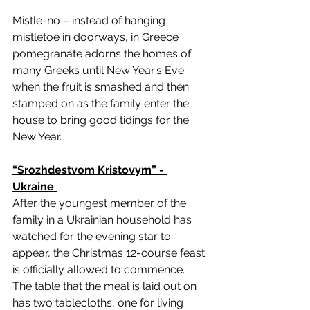
Mistle-no – instead of hanging 
mistletoe in doorways, in Greece 
pomegranate adorns the homes of 
many Greeks until New Year’s Eve 
when the fruit is smashed and then 
stamped on as the family enter the 
house to bring good tidings for the 
New Year. 
“Srozhdestvom Kristovym” - 
Ukraine 
After the youngest member of the 
family in a Ukrainian household has 
watched for the evening star to 
appear, the Christmas 12-course feast 
is officially allowed to commence. 
The table that the meal is laid out on 
has two tablecloths, one for living 