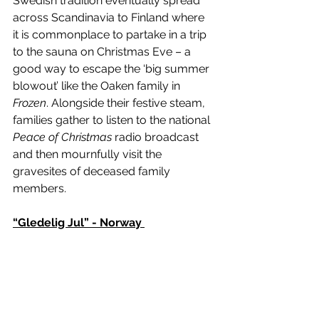
Swedish tradition eventually spread 
across Scandinavia to Finland where 
it is commonplace to partake in a trip 
to the sauna on Christmas Eve – a 
good way to escape the ‘big summer 
blowout’ like the Oaken family in 
Frozen
. Alongside their festive steam, 
families gather to listen to the national 
Peace of Christmas
 radio broadcast 
and then mournfully visit the 
gravesites of deceased family 
members. 
“Gledelig Jul” - Norway 