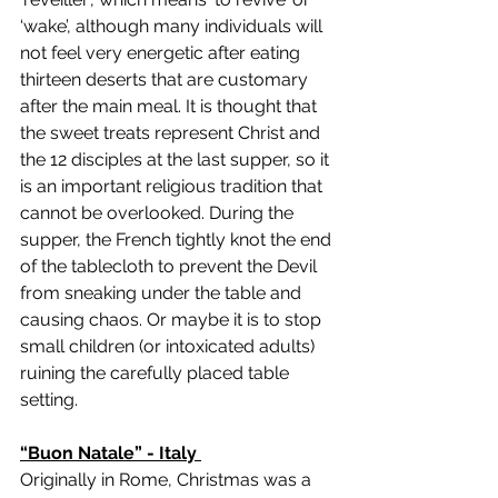
‘wake’, although many individuals will 
not feel very energetic after eating 
thirteen deserts that are customary 
after the main meal. It is thought that 
the sweet treats represent Christ and 
the 12 disciples at the last supper, so it 
is an important religious tradition that 
cannot be overlooked. During the 
supper, the French tightly knot the end 
of the tablecloth to prevent the Devil 
from sneaking under the table and 
causing chaos. Or maybe it is to stop 
small children (or intoxicated adults) 
ruining the carefully placed table 
setting. 
“Buon Natale” - Italy 
Originally in Rome, Christmas was a 