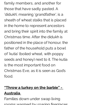
family members, and another for 
those that have sadly pasted. A 
‘didukh’, meaning ‘grandfather’, is a 
sheath of wheat stalks that is placed 
in the home to represent ancestors 
and bring their spirit into the family at 
Christmas time. After the didukh is 
positioned in the place of honour, the 
father of the household puts a bowl 
of ‘kutia’ (boiled wheat, with poppy 
seeds and honey) next to it. The kutia 
is the most important food on 
Christmas Eve, as it is seen as God’s 
food. 
“Throw a turkey on the barbie” - 
Australia 
Families down under swap living 
rooms warmed by roaring fireplaces 