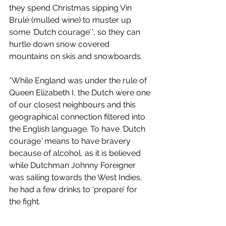
they spend Christmas sipping Vin 
Brulé (mulled wine) to muster up 
some 
‘
Dutch courage’
*
, so they can 
hurtle down snow covered 
mountains on skis and snowboards. 
*While England was under the rule of 
Queen Elizabeth I, the Dutch were one 
of our closest neighbours and this 
geographical connection filtered into 
the English language. To have 
‘
Dutch 
courage
’
 means to have bravery 
because of alcohol, as it is believed 
while Dutchman Johnny Foreigner 
was sailing towards the West Indies, 
he had a few drinks to ‘prepare’ for 
the fight. 