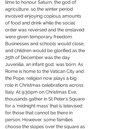
time to honour Saturn, the god of 
agriculture, so the winter period 
involved enjoying copious amounts 
of food and drink while the social 
order was reversed and the enslaved 
were given temporary freedom. 
Businesses and schools would close, 
and children would be glorified as the 
25th of December was the day 
Juvenilia, an infant god, was born. As 
Rome is home to the Vatican City and 
the Pope, religion now plays a big 
role in Christmas celebrations across 
Italy. At 9:30pm on Christmas Eve, 
thousands gather in St Peter’s Square 
for a ‘midnight mass’ that is televised 
for those that cannot be there in 
person. However, some families 
choose the slopes over the square as 