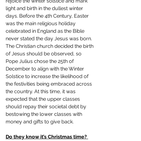
rejoice the winter solstice and mark 
light and birth in the dullest winter 
days. Before the 4th Century, Easter 
was the main religious holiday 
celebrated in England as the Bible 
never stated the day Jesus was born. 
The Christian church decided the birth 
of Jesus should be observed, so 
Pope Julius chose the 25th of 
December to align with the Winter 
Solstice to increase the likelihood of 
the festivities being embraced across 
the country. At this time, it was 
expected that the upper classes 
should repay their societal debt by 
bestowing the lower classes with 
money and gifts to give back. 
Do they know it’s Christmas time? 