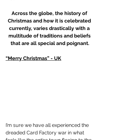
Across the globe, the history of 
Christmas and how it is celebrated 
currently, varies drastically with a 
multitude of traditions and beliefs 
that are all special and poignant.
“Merry Christmas” - UK
I’m sure we have all experienced the 
dreaded Card Factory war in what 