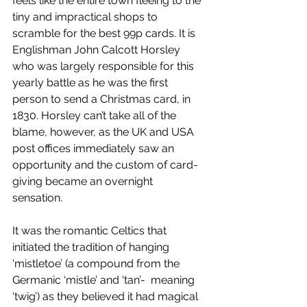
feels like the entire town fleeing to the 
tiny and impractical shops to 
scramble for the best 99p cards. It is 
Englishman John Calcott Horsley 
who was largely responsible for this 
yearly battle as he was the first 
person to send a Christmas card, in 
1830. Horsley can’t take all of the 
blame, however, as the UK and USA 
post offices immediately saw an 
opportunity and the custom of card-
giving became an overnight 
sensation. 
It was the romantic Celtics that 
initiated the tradition of hanging 
‘mistletoe’ (a compound from the 
Germanic ‘mistle’ and ‘tan’-  meaning 
‘twig’) as they believed it had magical 