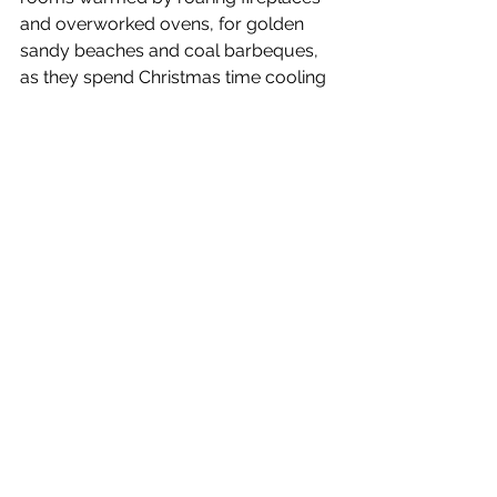
and overworked ovens, for golden 
sandy beaches and coal barbeques, 
as they spend Christmas time cooling 
down in the intense sun. In most areas 
of Australia, temperatures exceed 25 
degrees on Christmas Day -  a 
marked difference to the freezing 
temperatures we are subjected to in 
the UK. Although, do you think it 
would really be Christmas if we were 
in a t-shirt and shorts instead of our 
Christmas jumpers and hats? 
“Geseënde Kersfees” - South Africa 
South Africa is named the Rainbow 
Nation as it is a melting pot of 
nationalities, races, languages and 
beliefs. So, the Christmas celebrations 