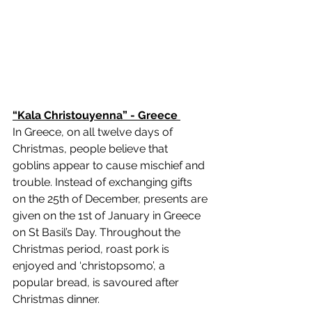
“Kala Christouyenna” - Greece 
In Greece, on all twelve days of 
Christmas, people believe that 
goblins appear to cause mischief and 
trouble. Instead of exchanging gifts 
on the 25th of December, presents are 
given on the 1st of January in Greece 
on St Basil’s Day. Throughout the 
Christmas period, roast pork is 
enjoyed and ‘christopsomo’, a 
popular bread, is savoured after 
Christmas dinner. 