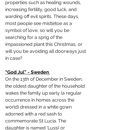
properties such as healing wounds, 
increasing fertility, good luck, and 
warding off evil spirits. These days, 
most people see mistletoe as a 
symbol of love, so will you be 
searching for a sprig of the 
impassioned plant this Christmas, or 
will you be avoiding all doorways just 
in case?
“God Jul” - Sweden 
On the 13th of December in Sweden, 
the oldest daughter of the household 
wakes the family up early (a regular 
occurrence in homes across the 
world) dressed in a white gown 
adorned with a red sash to 
commemorate St Lucia. The 
daughter is named ‘Lussi’ or 