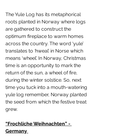
The Yule Log has its metaphorical 
roots planted in Norway where logs 
are gathered to construct the 
optimum fireplace to warm homes 
across the country. The word ‘yule’
translates to 
‘
hweal’ in Norse which 
means ‘wheel’. In Norway, Christmas 
time is an opportunity to mark the 
return of the sun, a wheel of fire, 
during the winter solstice. So, next 
time you tuck into a mouth-watering 
yule log remember, Norway planted 
the seed from which the festive treat 
grew. 
“Frochliche Weihnachten” - 
Germany 