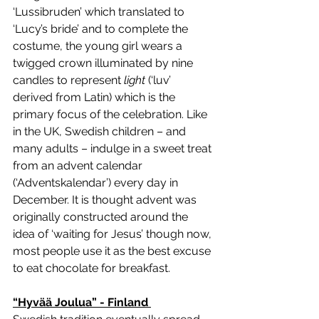
‘Lussibruden’ which translated to 
‘Lucy’s bride’ and to complete the 
costume, the young girl wears a 
twigged crown illuminated by nine 
candles to represent 
light 
(‘luv’ 
derived from Latin) which is the 
primary focus of the celebration. Like 
in the UK, Swedish children – and 
many adults – indulge in a sweet treat 
from an advent calendar 
(‘Adventskalendar’) every day in 
December. It is thought advent was 
originally constructed around the 
idea of ‘waiting for Jesus’ though now, 
most people use it as the best excuse 
to eat chocolate for breakfast. 
“Hyvää Joulua” - Finland 