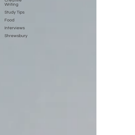
Creative
Writing
Study Tips
Food
Interviews
Shrewsbury