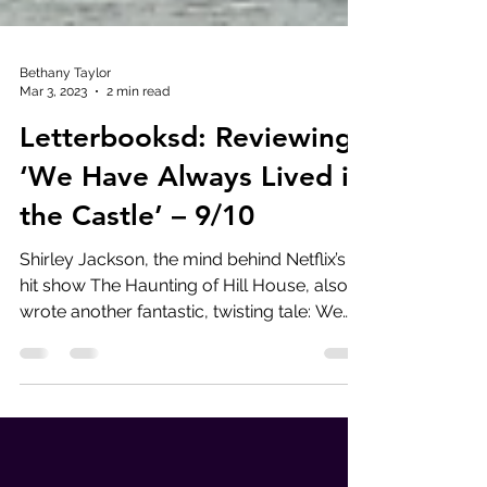
Bethany Taylor
Mar 3, 2023
2 min read
Letterbooksd: Reviewing
‘We Have Always Lived in
the Castle’ – 9/10
Shirley Jackson, the mind behind Netflix’s
hit show The Haunting of Hill House, also
wrote another fantastic, twisting tale: We
Have...