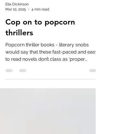
Ella Dickinson
Mar 10, 2025
4 min read
Cop on to popcorn
thrillers
Popcorn thriller books - literary snobs
would say that these fast-paced and easy
to read novels don’t class as ‘proper
reading’.