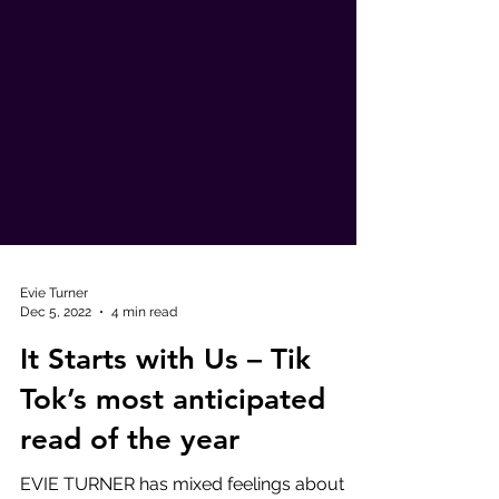
Evie Turner
Dec 5, 2022
4 min read
It Starts with Us – Tik
Tok’s most anticipated