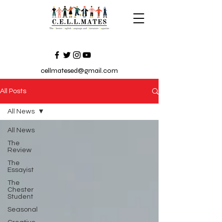
cellmatesed@gmail.com
All Posts
All News
All News
The
Review
The
Essayist
The
Chester
Student
Seasonal