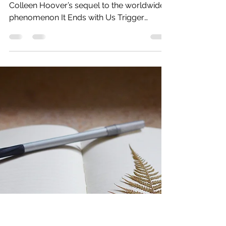
read of the year
EVIE TURNER has mixed feelings about
Colleen Hoover’s sequel to the worldwide
phenomenon It Ends with Us Trigger
Warning – domestic...