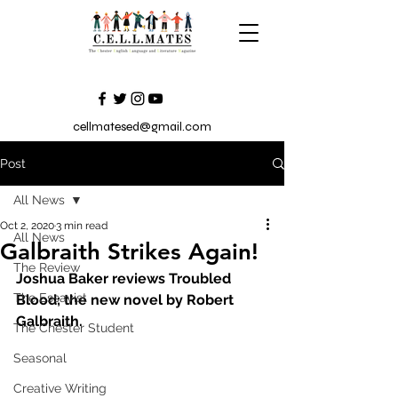
cellmatesed@gmail.com
Post
All News
Oct 2, 2020
3 min read
All News
Galbraith Strikes Again!
The Review
Joshua Baker reviews Troubled 
The Essayist
Blood; the new novel by Robert 
Galbraith.
The Chester Student
Seasonal
Creative Writing