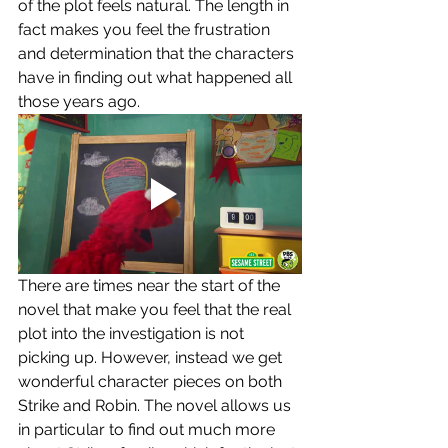
of the plot feels natural. The length in 
fact makes you feel the frustration 
and determination that the characters 
have in finding out what happened all 
those years ago. 
There are times near the start of the 
novel that make you feel that the real 
plot into the investigation is not 
picking up. However, instead we get 
wonderful character pieces on both 
Strike and Robin. The novel allows us 
in particular to find out much more 