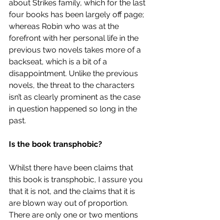
about Strikes family, which for the last 
four books has been largely off page; 
whereas Robin who was at the 
forefront with her personal life in the 
previous two novels takes more of a 
backseat, which is a bit of a 
disappointment. Unlike the previous 
novels, the threat to the characters 
isn’t as clearly prominent as the case 
in question happened so long in the 
past.
Is the book transphobic?
Whilst there have been claims that 
this book is transphobic, I assure you 
that it is not, and the claims that it is 
are blown way out of proportion. 
There are only one or two mentions 