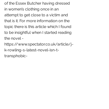
of the Essex Butcher having dressed 
in women’s clothing once in an 
attempt to get close to a victim and 
that is it. For more information on the 
topic there is this article which I found 
to be insightful when I started reading 
the novel - 
https://www.spectator.co.uk/article/j-
k-rowling-s-latest-novel-isn-t-
transphobic-