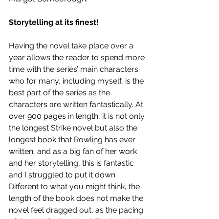
Storytelling at its finest!
Having the novel take place over a 
year allows the reader to spend more 
time with the series’ main characters 
who for many, including myself, is the 
best part of the series as the 
characters are written fantastically. At 
over 900 pages in length, it is not only 
the longest Strike novel but also the 
longest book that Rowling has ever 
written, and as a big fan of her work 
and her storytelling, this is fantastic 
and I struggled to put it down. 
Different to what you might think, the 
length of the book does not make the 
novel feel dragged out, as the pacing 