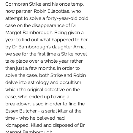
Cormoran Strike and his once temp, 
now partner, Robin Ellacottas, who 
attempt to solve a forty-year-old cold 
case on the disappearance of Dr 
Margot Bamborough. Being given a 
year to find out what happened to her 
by Dr Bamborough’s daughter Anna, 
we see for the first time a Strike novel 
take place over a whole year rather 
than just a few months. In order to 
solve the case, both Strike and Robin 
delve into astrology and occultism, 
which the original detective on the 
case, who ended up having a 
breakdown, used in order to find the 
Essex Butcher - a serial killer at the 
time - who he believed had 
kidnapped, killed and disposed of Dr 
Margot Bamborough.