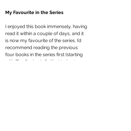
My Favourite in the Series
I enjoyed this book immensely, having 
read it within a couple of days, and it 
is now my favourite of the series. I’d 
recommend reading the previous 
four books in the series first (starting 
with 
The Cuckoo’s Calling
) to best 
enjoy the characters and the dynamic 
between them. If you love crime 
fiction or just superbly written 
protagonists then these are the books 
for you.