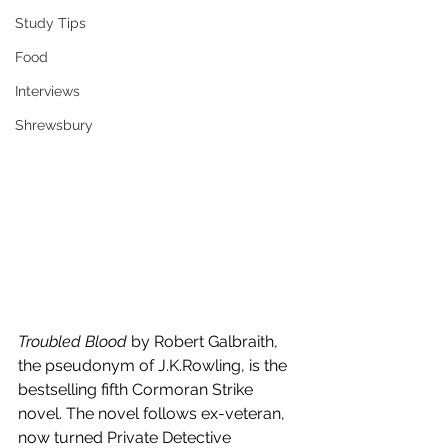
Study Tips
Food
Interviews
Shrewsbury
Troubled Blood 
by Robert Galbraith, 
the pseudonym of J.K.Rowling, is the 
bestselling fifth Cormoran Strike 
novel. The novel follows ex-veteran, 
now turned Private Detective 