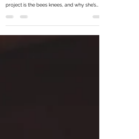
DR HELEN WEST (University of Chester)
explains why the Manchester Voices
project is the bees knees, and why she’s
now investigating...