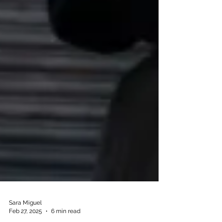
Sara Miguel