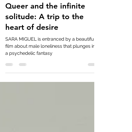
Feb 27, 2025
6 min read
Queer and the infinite
solitude: A trip to the
heart of desire
SARA MIGUEL is entranced by a beautiful
film about male loneliness that plunges into
a psychedelic fantasy