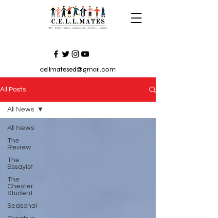
cellmatesed@gmail.com
All Posts
All News
All News
The
Review
The
Essayist
The
Chester
Student
Seasonal