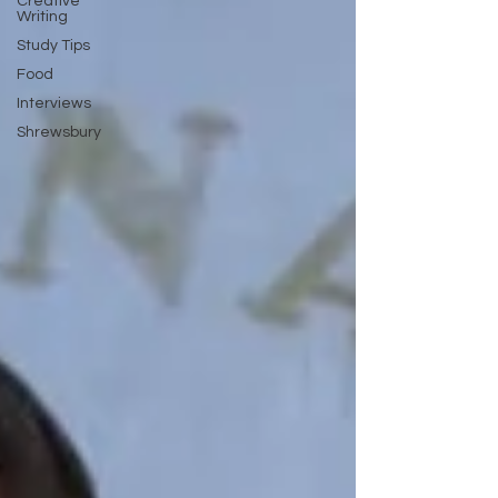
Creative
Writing
Study Tips
Food
Interviews
Shrewsbury