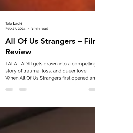
Tala Ladki
Feb 23, 2024
3 min read
All Of Us Strangers – Film
Review
TALA LADKI gets drawn into a compelling
story of trauma, loss, and queer love.
When All Of Us Strangers first opened and I
saw the slow...