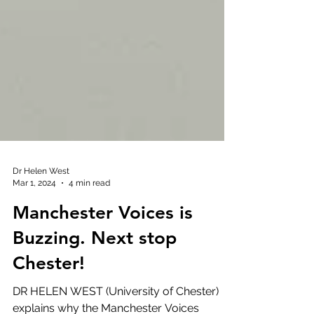
Dr Helen West
Mar 1, 2024
4 min read
Manchester Voices is
Buzzing. Next stop
Chester!