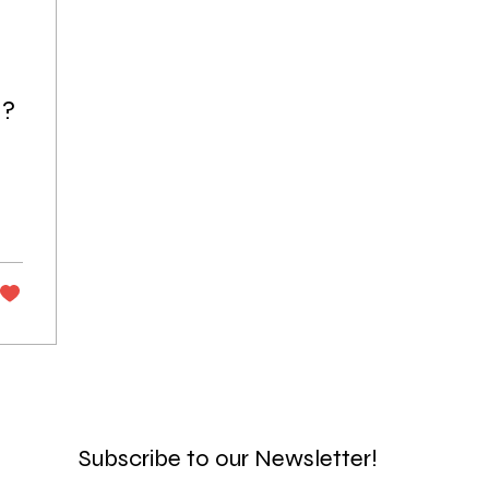
l?
Subscribe to our Newsletter!