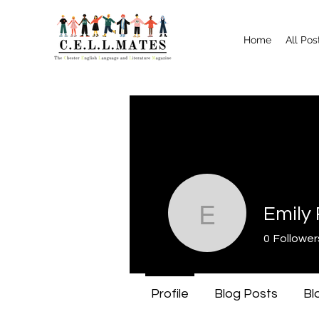
Home
All Pos
Emily 
Emily Rive
0
Follower
Profile
Blog Posts
Bl