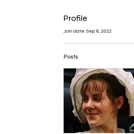
Profile
Join date: Sep 8, 2022
Posts