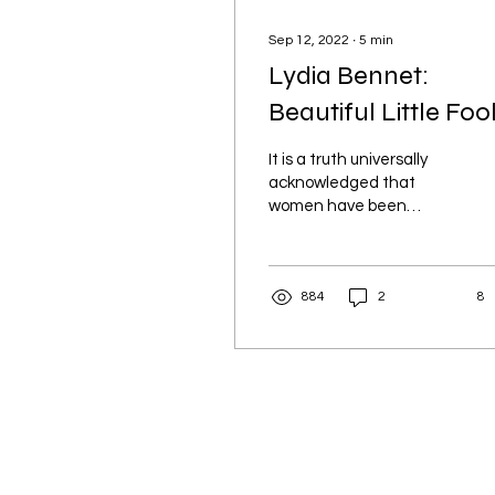
Sep 12, 2022
∙
5
min
Lydia Bennet:
Beautiful Little Foo
It is a truth universally
acknowledged that
women have been
villainised in literature
and blamed for the
downfall of their male
884
2
8
counterpart.