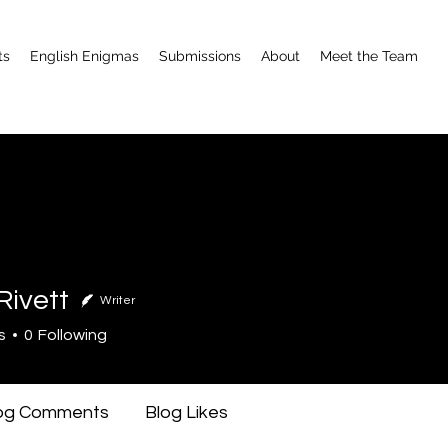
ts
English Enigmas
Submissions
About
Meet the Team
Rivett
Writer
tt
s
0
Following
og Comments
Blog Likes