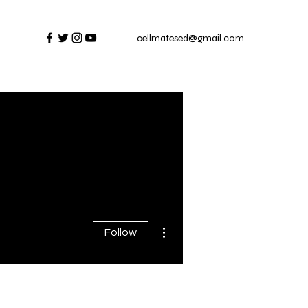
cellmatesed@gmail.com
More actions
Follow