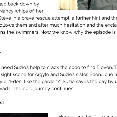
agged back down by 
 Nancy whips off her 
teve in a brave rescue attempt, a further hint and the
ollows them and after much hesitation and the exclam
joins the swimmers. Now we know why the episode is 
 
 need Suzie’s help to crack the code to find Eleven. T
t sight scene for Argyle and Suzie’s sister, Eden... cue 
yle: “Eden, like the garden?” Suzie saves the day by 
evada! The epic journey continues. 
st 
Hopper and his Russian cel