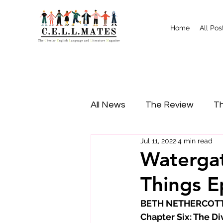
Home
All Pos
All News
The Review
Th
Jul 11, 2022
4 min read
Study Tips
Food
I
Watergat
Things E
BETH NETHERCOTT p
Chapter Six: The Di