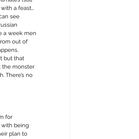
 with a feast…
can see 
Russian 
ce a week men 
from out of 
happens, 
t but that 
t the monster 
h. There’s no 
m for 
 with being 
eir plan to 