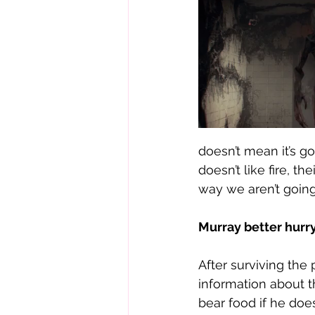
doesn’t mean it’s g
doesn’t like fire, t
way we aren’t going 
Murray better hurry
After surviving the
information about t
bear food if he doe