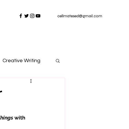
cellmatesed@gmail.com
Creative Writing
r
Things
 with 