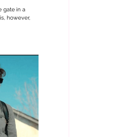
e gate
in a 
is, however, 