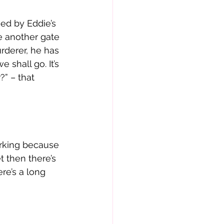
sed by Eddie’s 
e another gate 
rderer, he has 
 shall go. It’s 
?” – that 
orking because 
 then there’s 
re’s a long 