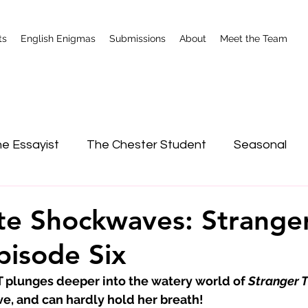
ts
English Enigmas
Submissions
About
Meet the Team
e Essayist
The Chester Student
Seasonal
nterviews
Shrewsbury
e Shockwaves: Strange
pisode Six
lunges deeper into the watery world of 
Stranger 
ve, and can hardly hold her breath!