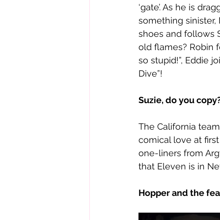
‘gate’. As he is dr
something sinister,
shoes and follows S
old flames? Robin f
so stupid!”, Eddie 
Dive”! 
Suzie, do you copy?
The California team
comical love at firs
one-liners from Arg
that Eleven is in N
Hopper and the fea