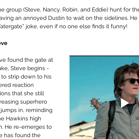
he group (Steve, Nancy, Robin, and Eddie) hunt for th
eaving an annoyed Dustin to wait on the sidelines. He 
tergate” joke, even if no one else finds it funny! 
eve
ve found the gate at 
ake, Steve begins - 
 to strip down to his 
ered reaction 
ons that she still 
creasing superhero 
jumps in, reminding 
e Hawkins high 
n. He re-emerges to 
e has found the 