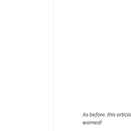
As before, this artic
warned!