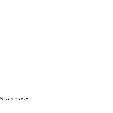
. You have been 