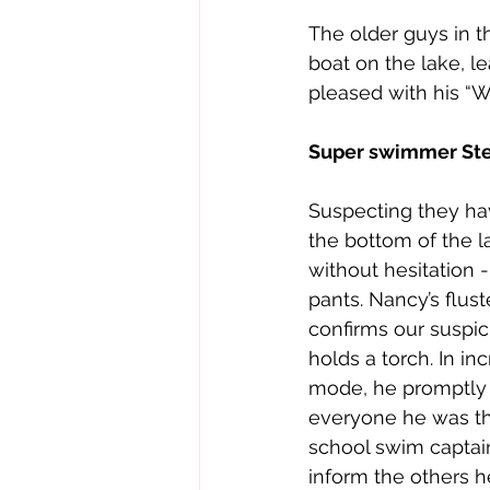
The older guys in t
boat on the lake, l
pleased with his “Wa
Super swimmer St
Suspecting they ha
the bottom of the l
without hesitation -
pants. Nancy’s flust
confirms our suspici
holds a torch. In in
mode, he promptly 
everyone he was th
school swim captai
inform the others h