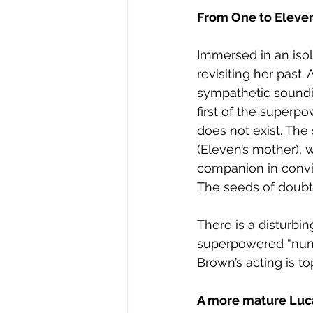
From One to Eleve
Immersed in an isol
revisiting her past
sympathetic soundi
first of the superp
does not exist. The
(Eleven’s mother), w
companion in convi
The seeds of doubt
There is a disturbi
superpowered “numbe
Brown’s acting is t
A more mature Luc