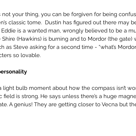
is not your thing, you can be forgiven for being confu
en’s classic tome.  Dustin has figured out there may b
s Eddie is a wanted man, wrongly believed to be a mu
 Shire (Hawkins) is burning and to Mordor (the gate) we
uch as Steve asking for a second time - “what’s Mordor
ters so lovable.
personality
s a light bulb moment about how the compass isn’t w
 field is strong. He says unless there’s a huge magnet
te. A genius! They are getting closer to Vecna but the