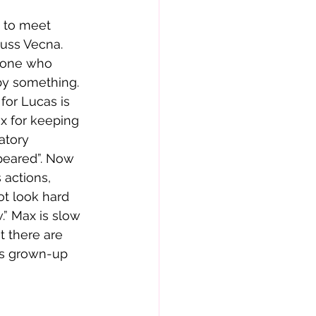
 to meet 
uss Vecna. 
yone who 
by something. 
or Lucas is 
x for keeping 
atory 
peared”. Now 
 actions, 
ot look hard 
” Max is slow 
 there are 
his grown-up 