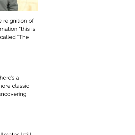
 reignition of 
ation “this is 
called “The 
here’s a 
more classic 
uncovering 
lmates [still 