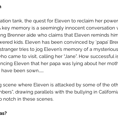
n
ation tank, the quest for Eleven to reclaim her power
. A key memory is a seemingly innocent conversation w
ng Brenner aide who claims that Eleven reminds him
owered kids. Eleven has been convinced by ‘papa’ Bre
 stranger tries to jog Eleven’s memory of a mysterio
ho came to visit, calling her “Jane”. How successful i
ncing Eleven that her papa was lying about her mothe
 have been sown…….
ng scene where Eleven is attacked by some of the oth
rs”, drawing parallels with the bullying in California
op notch in these scenes. 
as?