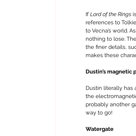
If 
Lord of the Rings
 
references to Tolki
to Vecna’s world. A
nothing to lose. The
the finer details, s
makes these charac
Dustin’s magnetic 
Dustin literally ha
the electromagnetic
probably another ga
way to go! 
Watergate