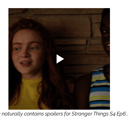
le naturally contains spoilers for Stranger Things S4 Ep6..