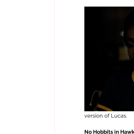
version of Lucas.  
No Hobbits in Hawk