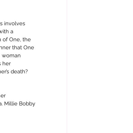
s involves 
ith a 
 of One, the 
nner that One 
us woman 
s her 
r’s death?  
er 
. Millie Bobby 