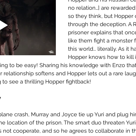
no relation…] are rewarded
so they think, but Hopper 
through the deception. A 
prisoner explains that on
like them fight a monster 
this world... literally. As it 
Hopper knows how to kill i
oing to be easy! Sharing his knowledge with Enzo tha
heir relationship softens and Hopper lets out a rare laug
to see a thrilling Hopper fightback! 
 
 plane crash, Murray and Joyce tie up Yuri and plug hi
he location of the prison. The smart duo threaten Yuri
s not cooperate, and so he agrees to collaborate in th