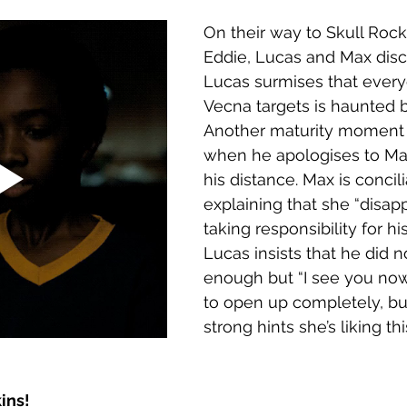
On their way to Skull Rock
Eddie, Lucas and Max disc
Lucas surmises that ever
Vecna targets is haunted 
Another maturity moment f
when he apologises to Ma
his distance. Max is concili
explaining that she “disap
taking responsibility for his
Lucas insists that he did n
enough but “I see you now.
to open up completely, but
strong hints she’s liking t
ins!