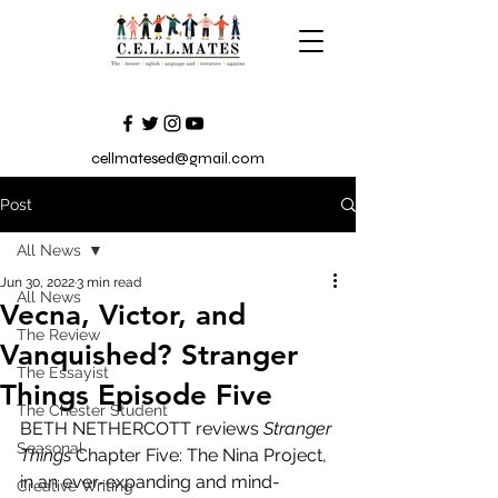
cellmatesed@gmail.com
Post
All News
Jun 30, 2022
3 min read
All News
Vecna, Victor, and
The Review
Vanquished? Stranger
The Essayist
Things Episode Five
The Chester Student
BETH NETHERCOTT reviews 
Stranger 
Seasonal
Things
 Chapter Five: The Nina Project, 
in an ever-expanding and mind-
Creative Writing