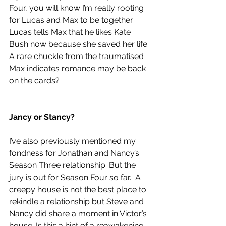
Four, you will know I’m really rooting 
for Lucas and Max to be together. 
Lucas tells Max that he likes Kate 
Bush now because she saved her life. 
A rare chuckle from the traumatised 
Max indicates romance may be back 
on the cards?   
Jancy or Stancy?
I’ve also previously mentioned my 
fondness for Jonathan and Nancy’s 
Season Three relationship. But the 
jury is out for Season Four so far.  A 
creepy house is not the best place to 
rekindle a relationship but Steve and 
Nancy did share a moment in Victor’s 
house. Is this a hint of a reawakening 