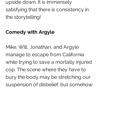
upside down. It is immensely 
satisfying that there is consistency in 
the storytelling! 
Comedy with Argyle
Mike, Will, Jonathan, and Argyle 
manage to escape from California 
while trying to save a mortally injured 
cop. The scene where they have to 
bury the body may be stretching our 
suspension of disbelief, but somehow 
also makes for light relief. A stressed 
Argyle exclaims that “there’s an open 
grave right in front of me!” But once 
Jonathan’s weed kicks in he starts to 
make a headstone for the dead cop 
and wants to sign it with all their 
names!