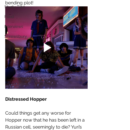
bending plot!
Study Tips
Food
Interviews
Shrewsbury
Distressed Hopper
Could things get any worse for 
Hopper now that he has been left in a 
Russian cell, seemingly to die? Yuri’s 