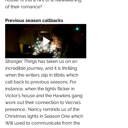
of their romance?
Previous season callbacks
Stranger Things
 has taken us on an 
incredible journey, and it is thrilling 
when the writers slip in titbits which 
call back to previous seasons. For 
instance, when the lights flicker in 
Victor’s house and the Hawkins gang 
work out their connection to Vecna’s 
presence,. Nancy reminds us of the 
Christmas lights in Season One which 
Will used to communicate from the 