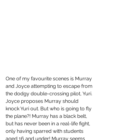
One of my favourite scenes is Murray 
and Joyce attempting to escape from 
the dodgy double-crossing pilot, Yuri. 
Joyce proposes Murray should 
knock Yuri out. But who is going to fly 
the plane?! Murray has a black belt, 
but has never been in a real-life fight, 
only having sparred with students 
aged 16 and under! Murray seems 