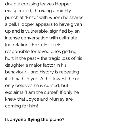
double crossing leaves Hopper 
exasperated, throwing a mighty 
punch at “Enzo” with whom he shares 
a cell. Hopper appears to have given 
up and is vulnerable, signified by an 
intense conversation with cellmate 
[no relation!] Enzo. He feels 
responsible for loved ones getting 
hurt in the past – the tragic loss of his 
daughter a major factor in his 
behaviour - and history is repeating 
itself with Joyce. At his lowest, he not 
only believes he is cursed, but 
exclaims “I am the curse!”. If only he 
knew that Joyce and Murray are 
coming for him! 
Is anyone flying the plane? 