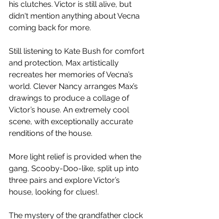
his clutches. Victor is still alive, but 
didn't mention anything about Vecna 
coming back for more. 
Still listening to Kate Bush for comfort 
and protection, Max artistically 
recreates her memories of Vecna’s 
world. Clever Nancy arranges Max’s 
drawings to produce a collage of 
Victor’s house. An extremely cool 
scene, with exceptionally accurate 
renditions of the house. 
More light relief is provided when the 
gang, Scooby-Doo-like, split up into 
three pairs and explore Victor’s 
house, looking for clues!. 
The mystery of the grandfather clock 