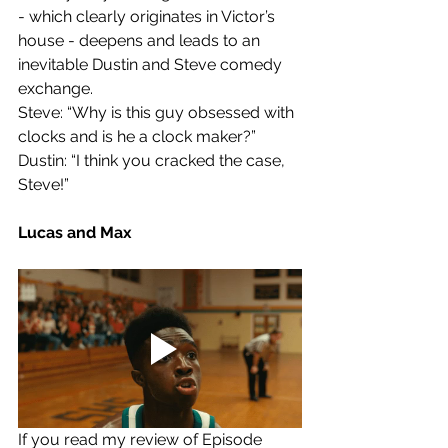
- which clearly originates in Victor’s 
house - deepens and leads to an 
inevitable Dustin and Steve comedy 
exchange. 
Steve: “Why is this guy obsessed with 
clocks and is he a clock maker?”
Dustin: “I think you cracked the case, 
Steve!”
Lucas and Max
If you read my review of Episode 