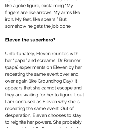
like a joke figure, exclaiming “My 
fingers are like arrows. My arms like 
iron. My feet, like spears!” But 
somehow he gets the job done.
Eleven the superhero?
Unfortunately, Eleven reunites with 
her “papa” and screams! Dr Brenner 
(papa) experiments on Eleven by her 
repeating the same event over and 
over again (like Groundhog Day). It 
appears that she cannot escape and 
they are waiting for her to figure it out. 
I am confused as Eleven why she is 
repeating the same event. Out of 
desperation, Eleven chooses to stay 
to reignite her powers. She probably 