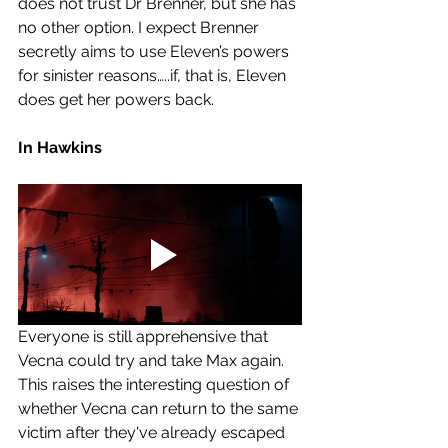
does not trust Dr Brenner, but she has 
no other option. I expect Brenner 
secretly aims to use Eleven’s powers 
for sinister reasons…..if, that is, Eleven 
does get her powers back. 
In Hawkins
Everyone is still apprehensive that 
Vecna could try and take Max again. 
This raises the interesting question of 
whether Vecna can return to the same 
victim after they've already escaped 