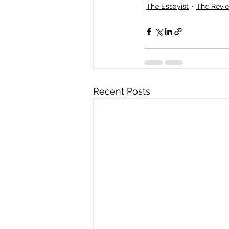
The Essayist
The Revi
Recent Posts