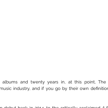
lbums and twenty years in, at this point, The 
music industry, and if you go by their own definition,
 debut back in 2014, to the critically acclaimed 
A B