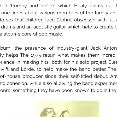
lled ‘frumpy and old’, to which Healy points out t
 one liners about various members of the family and
o sex that children face (“John’s obsessed with fat a
t drums and an acoustic guitar which help to create th
he album’s core of pop music.
bum, the presence of industry-giant Jack Anton
nly helps The 1975 retain what makes them incredib
rience in making hits, both for his solo project Blea
Swift and Lorde, to help make the band better. The f
f-house producer since their self-titled debut, Ant
nd cohesion, while also allowing the band experimen
genre, something they have been known to do in the 