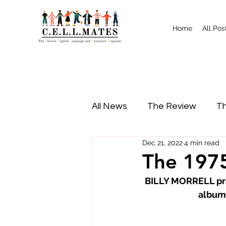
Home
All Pos
All News
The Review
Th
Dec 21, 2022
4 min read
Study Tips
Food
I
The 1975
BILLY MORRELL pra
album,