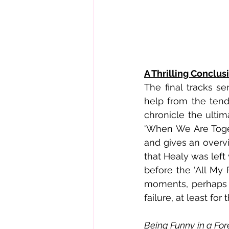
A Thrilling Conclus
The final tracks se
help from the tend
chronicle the ultim
‘When We Are Toget
and gives an overvi
that Healy was left w
before the ‘All My 
moments, perhaps al
failure, at least fo
Being Funny in a Fo