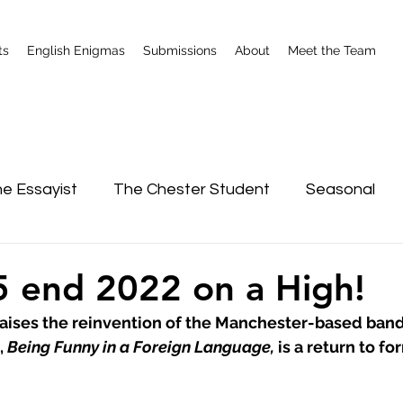
ts
English Enigmas
Submissions
About
Meet the Team
e Essayist
The Chester Student
Seasonal
nterviews
Shrewsbury
 end 2022 on a High!
ises the reinvention of the Manchester-based band
 
Being Funny in a Foreign Language,
 is a return to fo