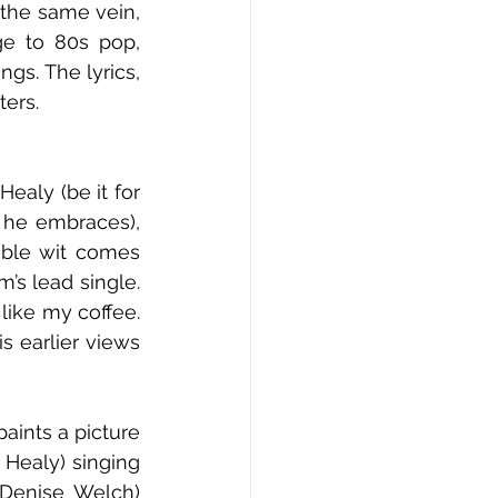
 the same vein, 
e to 80s pop, 
gs. The lyrics, 
ters.
ealy (be it for 
 he embraces), 
ble wit comes 
s lead single. 
like my coffee. 
 earlier views 
ints a picture 
Healy) singing 
Denise Welch) 