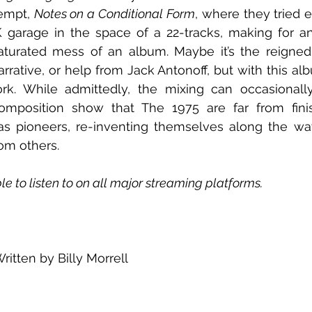
empt, 
Notes on a Conditional Form
, where they tried e
 garage in the space of a 22-tracks, making for a
turated mess of an album. Maybe it’s the reigned i
rrative, or help from Jack Antonoff, but with this alb
k. While admittedly, the mixing can occasionally f
omposition show that The 1975 are far from fini
as pioneers, re-inventing themselves along the way
rom others.
e to listen to on all major streaming platforms.
ritten by Billy Morrell