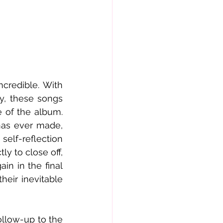
credible. With 
, these songs 
 of the album. 
as ever made, 
elf-reflection 
ly to close off, 
in in the final 
eir inevitable 
llow-up to the 