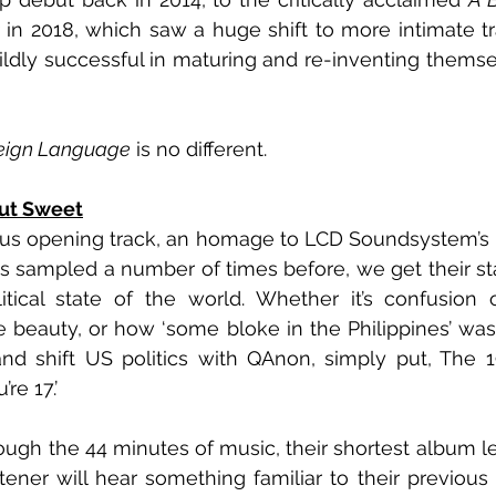
 in 2018, which saw a huge shift to more intimate tr
ldly successful in maturing and re-inventing themse
reign Language
 is no different.
but Sweet
 opening track, an homage to LCD Soundsystem’s ‘Al
s sampled a number of times before, we get their st
itical state of the world. Whether it’s confusion 
 beauty, or how ‘some bloke in the Philippines’ was 
 shift US politics with QAnon, simply put, The 197
re 17.’
ough the 44 minutes of music, their shortest album le
tener will hear something familiar to their previous