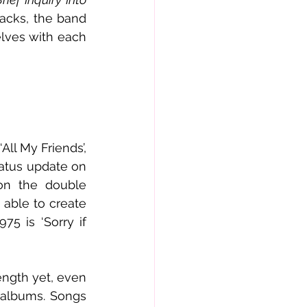
acks, the band 
lves with each 
l My Friends’, 
atus update on 
on the double 
able to create 
5 is ‘Sorry if 
ngth yet, even 
 albums. Songs 