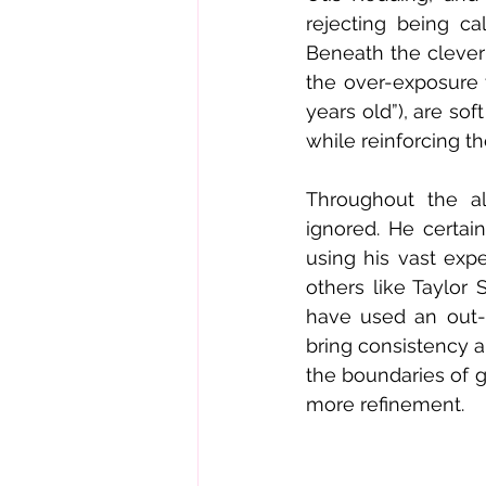
rejecting being ca
Beneath the clever
the over-exposure t
years old”), are sof
while reinforcing t
Throughout the al
ignored. He certai
using his vast expe
others like Taylor 
have used an out-o
bring consistency a
the boundaries of 
more refinement.