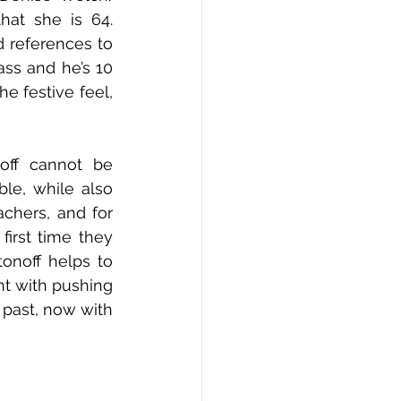
hat she is 64. 
 references to 
ss and he’s 10 
e festive feel, 
off cannot be 
le, while also 
chers, and for 
irst time they 
onoff helps to 
t with pushing 
past, now with 