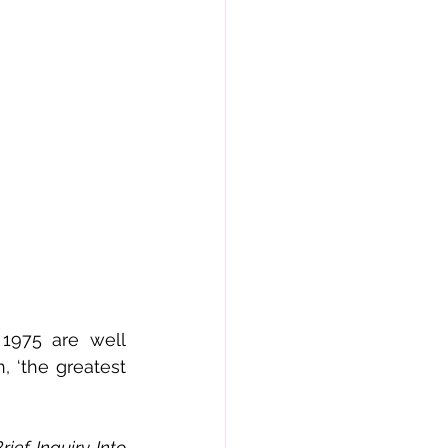
1975 are well 
 ‘the greatest 
rief Inquiry Into 