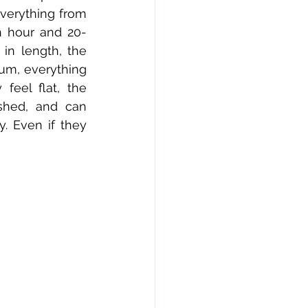
verything from 
n hour and 20-
n length, the 
um, everything 
eel flat, the 
shed, and can 
. Even if they 