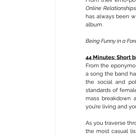
Online Relationships
has always been wi
album.
Being Funny in a Fo
44 Minutes: Short 
From the eponymous
a song the band ha
the social and pol
standards of female
mass breakdown and
you’re living and you’
As you traverse thr
the most casual lis