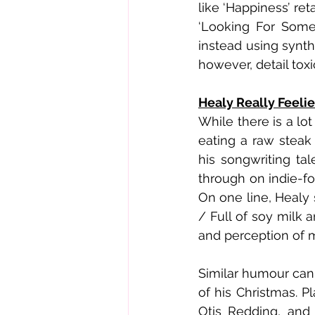
like ‘Happiness’ ret
‘Looking For Some
instead using synths
however, detail tox
Healy Really Feelie
While there is a lo
eating a raw steak 
his songwriting ta
through on indie-fo
On one line, Healy 
/ Full of soy milk 
and perception of m
Similar humour can 
of his Christmas. P
Otis Redding, and 