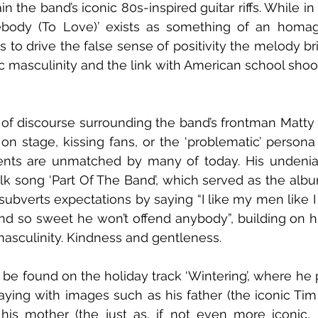
ain the band’s iconic 80s-inspired guitar riffs. While in
body (To Love)’ exists as something of an homag
 to drive the false sense of positivity the melody brin
ic masculinity and the link with American school shoo
t of discourse surrounding the band’s frontman Matty H
on stage, kissing fans, or the ‘problematic’ persona
lents are unmatched by many of today. His undenia
lk song ‘Part Of The Band’, which served as the album’
subverts expectations by saying “I like my men like I 
and so sweet he won’t offend anybody”, building on his
asculinity. Kindness and gentleness.
be found on the holiday track ‘Wintering’, where he pa
laying with images such as his father (the iconic Tim 
his mother (the just as, if not even more iconic, 