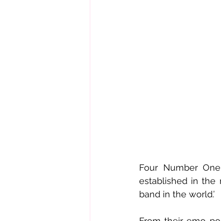
Four Number One a
established in the 
band in the world.’ 
From their emo-pop