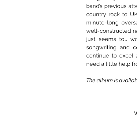
band’s previous att
country rock to UK
minute-long oversa
well-constructed na
just seems to… wor
songwriting and c
continue to excel 
need a little help f
The album is availabl
W