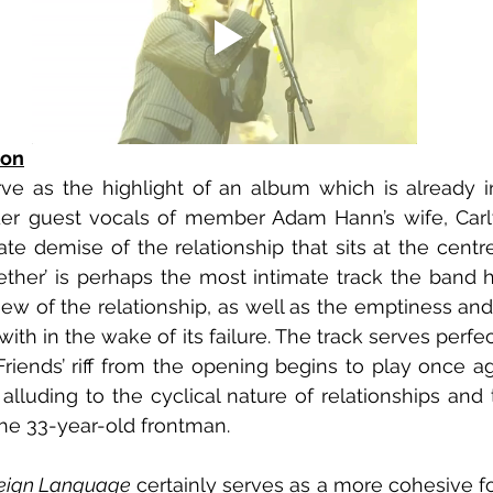
ion
rve as the highlight of an album which is already in
er guest vocals of member Adam Hann’s wife, Carly
ate demise of the relationship that sits at the centre
her’ is perhaps the most intimate track the band h
ew of the relationship, as well as the emptiness and s
ith in the wake of its failure. The track serves perfect
Friends’ riff from the opening begins to play once aga
luding to the cyclical nature of relationships and th
r the 33-year-old frontman.
reign Language 
certainly serves as a more cohesive fo