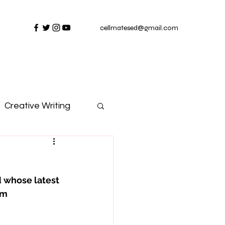
cellmatesed@gmail.com
Creative Writing
 whose latest 
rm