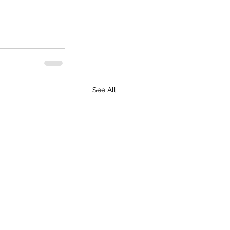
See All