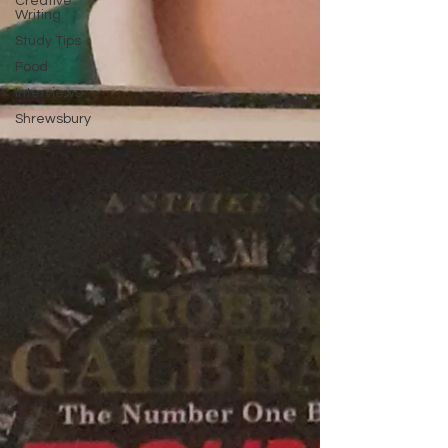
Creative
Writing
Study Tips
Food
Interviews
Shrewsbury