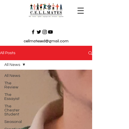
cellmatesed@gmail.com
All Posts
All News
All News
The
Review
The
Essayist
The
Chester
Student
Seasonal