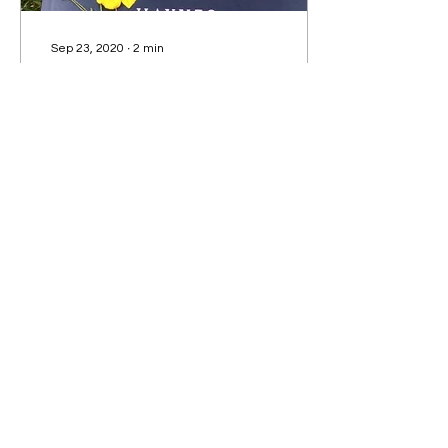
Sep 23, 2020
∙
2
min
The Murder of Harriet
Monckton - Book Review
Elizabeth Haynes' in-
depth, brilliant analysis of
the coroner’s reports and
witness statements
surrounding the real-life
unsolved murder of
86
0
6
Subscribe to our Newsletter!