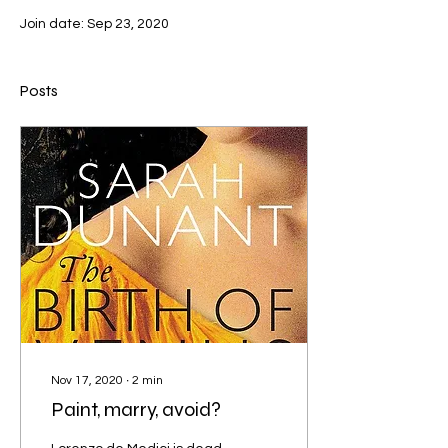
Join date: Sep 23, 2020
Posts
Nov 17, 2020
∙
2
min
Paint, marry, avoid?