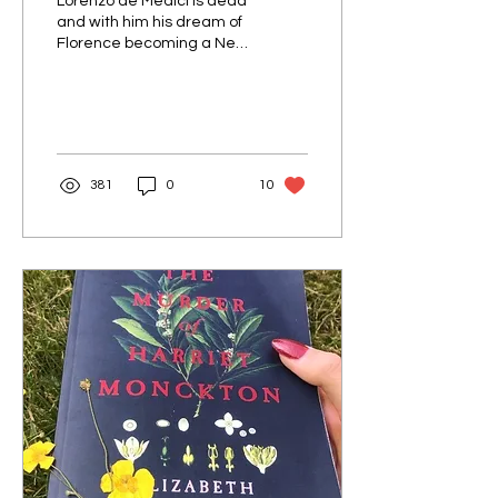
Lorenzo de Medici is dead
and with him his dream of
Florence becoming a New
Athens. Instead, the
zealous monk Savonarola
has a firm grip on
381
0
10