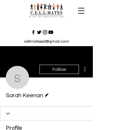
cellmatesed@gmail.com
More actions
Follow
Sarah Keenan
Writer
Sarah Keenan
Profile