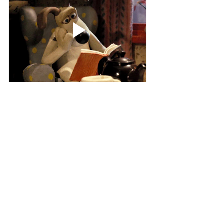
Written by Sarah Keenan
The Review