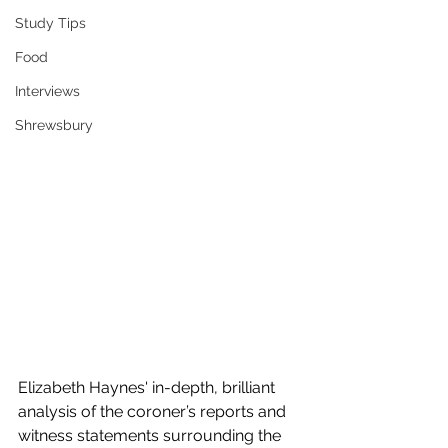
Study Tips
Food
Interviews
Shrewsbury
Elizabeth Haynes' in-depth, brilliant 
analysis of the coroner’s reports and 
witness statements surrounding the 