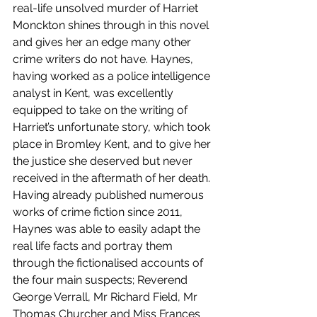
real-life unsolved murder of Harriet 
Monckton shines through in this novel 
and gives her an edge many other 
crime writers do not have. Haynes, 
having worked as a police intelligence 
analyst in Kent, was excellently 
equipped to take on the writing of 
Harriet’s unfortunate story, which took 
place in Bromley Kent, and to give her 
the justice she deserved but never 
received in the aftermath of her death. 
Having already published numerous 
works of crime fiction since 2011, 
Haynes was able to easily adapt the 
real life facts and portray them 
through the fictionalised accounts of 
the four main suspects; Reverend 
George Verrall, Mr Richard Field, Mr 
Thomas Churcher and Miss Frances 