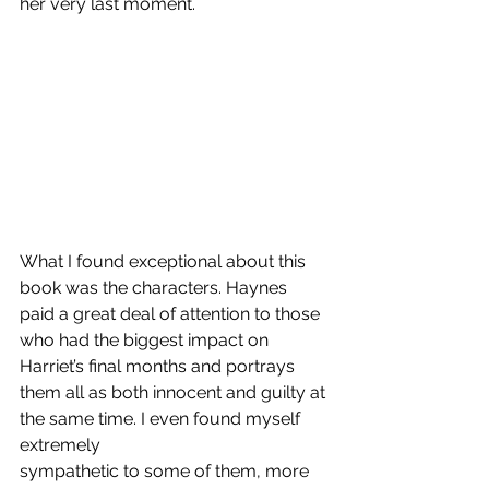
her very last moment.
What I found exceptional about this 
book was the characters. Haynes 
paid a great deal of attention to those 
who had the biggest impact on 
Harriet’s final months and portrays 
them all as both innocent and guilty at 
the same time. I even found myself 
extremely 
sympathetic to some of them, more 