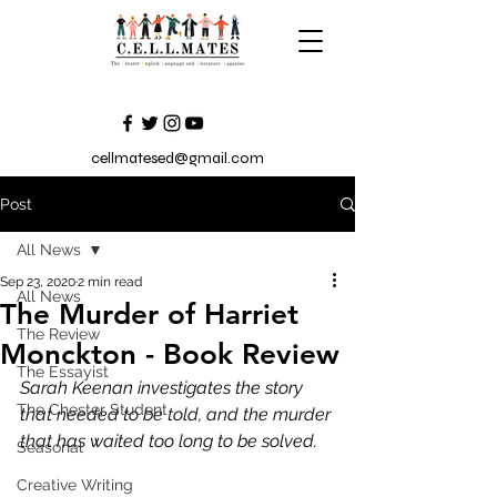
cellmatesed@gmail.com
Post
All News
Sep 23, 2020
2 min read
All News
The Murder of Harriet
The Review
Monckton - Book Review
The Essayist
Sarah Keenan investigates the story 
The Chester Student
that needed to be told, and the murder 
that has waited too long to be solved.
Seasonal
Creative Writing