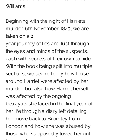
Williams. 
Beginning with the night of Harriet’s 
murder, 6th November 1843, we are 
taken on a 2 
year journey of lies and lust through 
the eyes and minds of the suspects, 
each with secrets of their own to hide. 
With the book being split into multiple 
sections, we see not only how those 
around Harriet were affected by her 
murder, but also how Harriet herself 
was affected by the ongoing 
betrayals she faced in the final year of 
her life through a diary left detailing 
her move back to Bromley from 
London and how she was abused by 
those who supposedly loved her until 