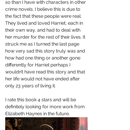
so than I have with characters in other 
crime novels. I believe this is due to 
the fact that these people were real. 
They lived and loved Harriet, each in 
their own way, and had to deal with 
her murder for the rest of their lives. It 
struck me as I turned the last page 
how very sad this story truly was and 
how had one thing or another gone 
differently for Harriet perhaps I 
wouldn’t have read this story and that 
her life would not have ended after 
only 23 years of living it. 
I rate this book 4 stars and will be 
definitely looking for more work from 
Elizabeth Haynes in the future. 