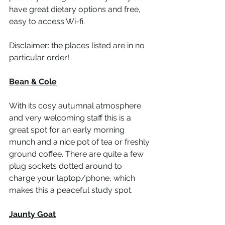
have great dietary options and free, 
easy to access Wi-fi.  
Disclaimer: the places listed are in no 
particular order! 
Bean & Cole
With its cosy autumnal atmosphere 
and very welcoming staff this is a 
great spot for an early morning 
munch and a nice pot of tea or freshly 
ground coffee. There are quite a few 
plug sockets dotted around to 
charge your laptop/phone, which 
makes this a peaceful study spot. 
Jaunty Goat