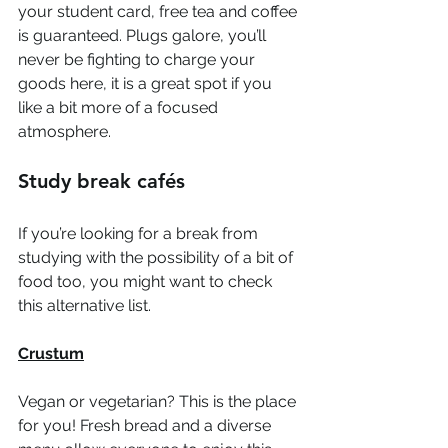
your student card, free tea and coffee 
is guaranteed. Plugs galore, you’ll 
never be fighting to charge your 
goods here, it is a great spot if you 
like a bit more of a focused 
atmosphere.  
Study break cafés
If you’re looking for a break from 
studying with the possibility of a bit of 
food too, you might want to check 
this alternative list.  
Crustum
Vegan or vegetarian? This is the place 
for you! Fresh bread and a diverse 