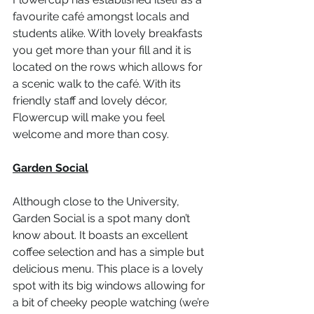
favourite café amongst locals and 
students alike. With lovely breakfasts 
you get more than your fill and it is 
located on the rows which allows for 
a scenic walk to the café. With its 
friendly staff and lovely décor, 
Flowercup will make you feel 
welcome and more than cosy. 
Garden Social
Although close to the University, 
Garden Social is a spot many don’t 
know about. It boasts an excellent 
coffee selection and has a simple but 
delicious menu. This place is a lovely 
spot with its big windows allowing for 
a bit of cheeky people watching (we’re 