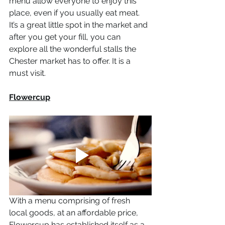
menu allow everyone to enjoy this 
place, even if you usually eat meat. 
It’s a great little spot in the market and 
after you get your fill, you can 
explore all the wonderful stalls the 
Chester market has to offer. It is a 
must visit. 
Flowercup
With a menu comprising of fresh 
local goods, at an affordable price, 
Flowercup has established itself as a 