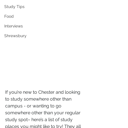
Study Tips
Food
Interviews
Shrewsbury
If you’re new to Chester and looking 
to study somewhere other than 
campus - or wanting to go 
somewhere other than your regular 
study spot– here’s a list of study 
places you might like to try! They all 