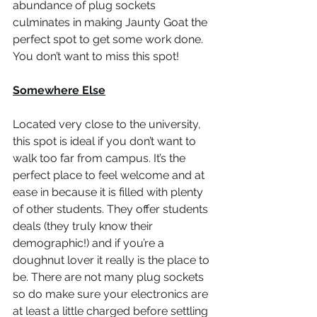
abundance of plug sockets 
culminates in making Jaunty Goat the 
perfect spot to get some work done. 
You don’t want to miss this spot!  
Somewhere Else
Located very close to the university, 
this spot is ideal if you don’t want to 
walk too far from campus. It’s the 
perfect place to feel welcome and at 
ease in because it is filled with plenty 
of other students. They offer students 
deals (they truly know their 
demographic!) and if you’re a 
doughnut lover it really is the place to 
be. There are not many plug sockets 
so do make sure your electronics are 
at least a little charged before settling 