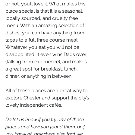
or not, you’ll love it. What makes this 
place special is that it is a seasonal, 
locally sourced, and cruelty free 
menu. With an amazing selection of 
dishes, you can have anything from 
tapas to a full three course meal. 
Whatever you eat you will not be 
disappointed. It even wins Dads over 
(talking from experience), and makes 
a great spot for breakfast, lunch, 
dinner, or anything in between.  
All of these places are a great way to 
explore Chester and support the city’s 
lovely independent cafés. 
Do let us know if you try any of these 
places and how you found them, or if 
you know of  anywhere else that we 