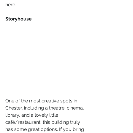
here.  
Storyhouse
One of the most creative spots in 
Chester, including a theatre, cinema, 
library, and a lovely little 
café/restaurant, this building truly 
has some great options. If you bring 