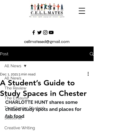
cellmatesed@gmail.com
Post
All News
Dec 1, 2021
3 min read
All News
A Student’s Guide to
The Review
Study Spaces in Chester
The Essayist
CHARLOTTE HUNT shares some 
The Chester Student
chilled study spots and places for 
fab food   
Seasonal
Creative Writing