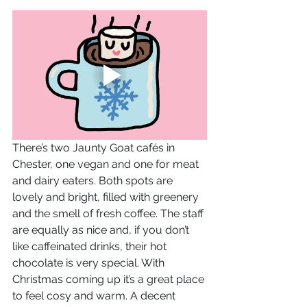
There’s two Jaunty Goat cafés in 
Chester, one vegan and one for meat 
and dairy eaters. Both spots are 
lovely and bright, filled with greenery 
and the smell of fresh coffee. The staff 
are equally as nice and, if you don’t 
like caffeinated drinks, their hot 
chocolate is very special. With 
Christmas coming up it’s a great place 
to feel cosy and warm. A decent 