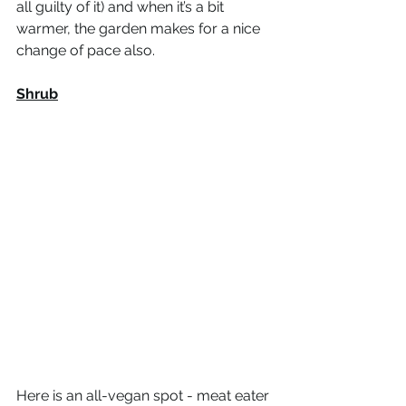
all guilty of it) and when it’s a bit 
warmer, the garden makes for a nice 
change of pace also. 
Shrub
Here is an all-vegan spot - meat eater 