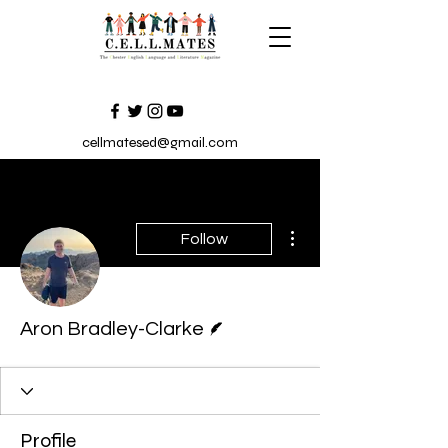
cellmatesed@gmail.com
More actions
Follow
Writer
Aron Bradley-Clarke
Profile