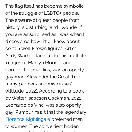
The flag itself has become symbolic 
of the struggle of LGBTQ+ people. 
The erasure of queer people from 
history is disturbing, and I wonder if 
you are as surprised as I was when I 
discovered how little I knew about 
certain well-known figures. Artist 
Andy Warhol, famous for his multiple 
images of Marilyn Munroe and 
Campbell’s soup tins, was an openly 
gay man. Alexander the Great “had 
many partners and mistresses” 
(Attitude, 2022). According to a book 
by Walter Isaacson (Jackman, 2022). 
Leonardo da Vinci was also openly 
gay. Rumour has it that the legendary 
Florence Nightingale
 preferred men 
to women. The convenient hidden 