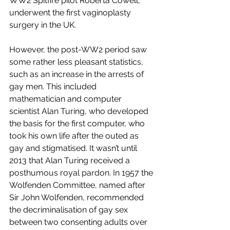
WW2 Spitfire pilot Roberta Cowell, 
underwent the first vaginoplasty 
surgery in the UK.  
However, the post-WW2 period saw 
some rather less pleasant statistics, 
such as an increase in the arrests of 
gay men. This included 
mathematician and computer 
scientist Alan Turing, who developed 
the basis for the first computer, who 
took his own life after the outed as 
gay and stigmatised. It wasn’t until 
2013 that Alan Turing received a 
posthumous royal pardon. In 1957 the 
Wolfenden Committee, named after 
Sir John Wolfenden, recommended 
the decriminalisation of gay sex 
between two consenting adults over 