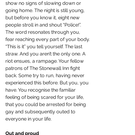
show no signs of slowing down or 
going home. The night is still young, 
but before you know it, eight new 
people stroll in and shout “Police!”. 
The word resonates through you, 
fear reaching every part of your body. 
“This is it” you tell yourself. The last 
straw. And you aren’t the only one. A 
riot ensues, a rampage. Your fellow 
patrons of The Stonewall Inn fight 
back. Some try to run, having never 
experienced this before. But you, you 
have. You recognise the familiar 
feeling of being scared for your life, 
that you could be arrested for being 
gay and subsequently outed to 
everyone in your life.  
Out and proud