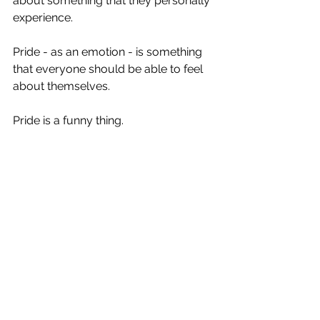
about something that they personally 
experience.  
Pride - as an emotion - is something 
that everyone should be able to feel 
about themselves.  
Pride is a funny thing.  