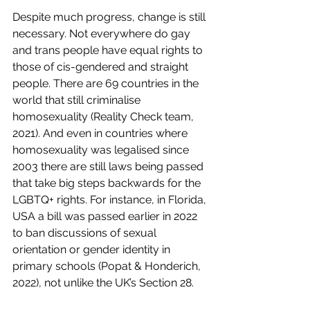
Despite much progress, change is still 
necessary. Not everywhere do gay 
and trans people have equal rights to 
those of cis-gendered and straight 
people. There are 69 countries in the 
world that still criminalise 
homosexuality (Reality Check team, 
2021). And even in countries where 
homosexuality was legalised since 
2003 there are still laws being passed 
that take big steps backwards for the 
LGBTQ+ rights. For instance, in Florida, 
USA a bill was passed earlier in 2022 
to ban discussions of sexual 
orientation or gender identity in 
primary schools
(Popat & Honderich, 
2022), not unlike the UK’s Section 28. 