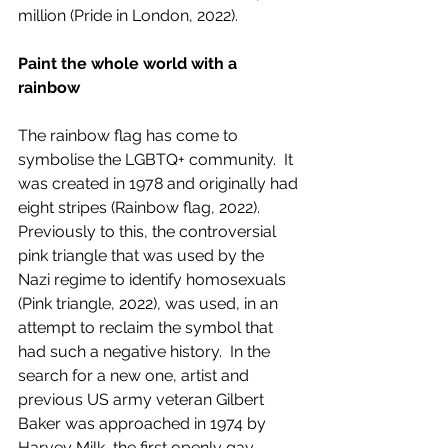
million (Pride in London, 2022).  
Paint the whole world with a 
rainbow
The rainbow flag has come to 
symbolise the LGBTQ+ community.  It 
was created in 1978 and originally had 
eight stripes (Rainbow flag, 2022). 
Previously to this, the controversial 
pink triangle that was used by the 
Nazi regime to identify homosexuals 
(Pink triangle, 2022), was used, in an 
attempt to reclaim the symbol that 
had such a negative history.  In the 
search for a new one, artist and 
previous US army veteran Gilbert 
Baker was approached in 1974 by 
Harvey Milk, the first openly gay 