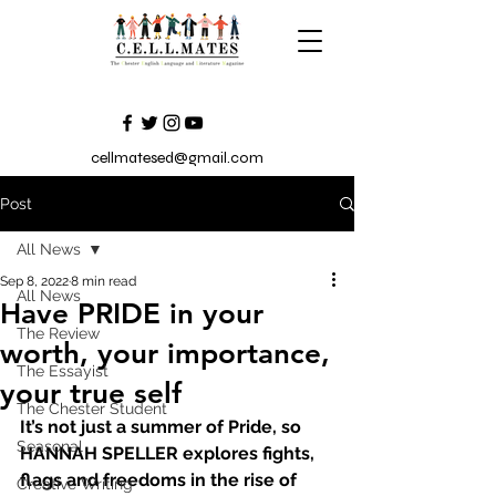
cellmatesed@gmail.com
Post
All News
Sep 8, 2022
8 min read
All News
Have PRIDE in your
The Review
worth, your importance,
The Essayist
your true self
The Chester Student
It’s not just a summer of Pride, so 
Seasonal
HANNAH SPELLER explores fights, 
flags and freedoms in the rise of 
Creative Writing