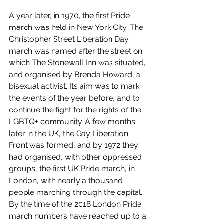
A year later, in 1970, the first Pride 
march was held in New York City. The 
Christopher Street Liberation Day 
march was named after the street on 
which The Stonewall Inn was situated, 
and organised by Brenda Howard, a 
bisexual activist. Its aim was to mark 
the events of the year before, and to 
continue the fight for the rights of the 
LGBTQ+ community. A few months 
later in the UK, the Gay Liberation 
Front was formed, and by 1972 they 
had organised, with other oppressed 
groups, the first UK Pride march, in 
London, with nearly a thousand 
people marching through the capital. 
By the time of the 2018 London Pride 
march numbers have reached up to a 