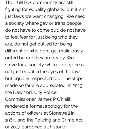
The LGBTQ+ community are still 
fighting for equality globally, but it isn’t 
just laws we want changing.  We need 
a society where gay or trans people 
do not have to come out, do not have 
to feel fear for just being who they 
are, do not get bullied for being 
different or who don’t get maliciously 
outed before they are ready. We 
strive for a society where everyone is 
not just equal in the eyes of the law 
but equally respected too. The steps 
made so far are appreciated. In 2019 
the New York City Police 
Commissioner, James P O’Neill, 
rendered a formal apology for the 
actions of officers at Stonewall in 
1969, and the Policing and Crime Act 
of 2017 pardoned all historic 