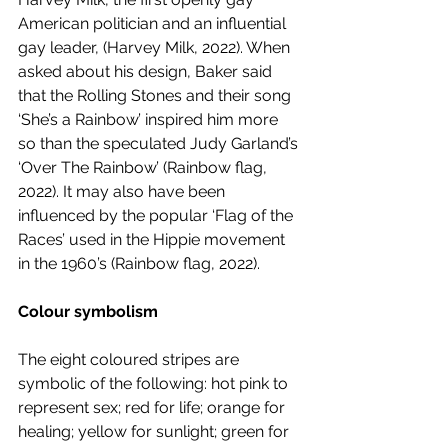
American politician and an influential 
gay leader, (Harvey Milk, 2022). When 
asked about his design, Baker said 
that the Rolling Stones and their song 
‘She’s a Rainbow’ inspired him more 
so than the speculated Judy Garland’s 
‘Over The Rainbow’ (Rainbow flag, 
2022). It may also have been 
influenced by the popular ‘Flag of the 
Races’ used in the Hippie movement 
in the 1960’s (Rainbow flag, 2022). 
Colour symbolism
The eight coloured stripes are 
symbolic of the following: hot pink to 
represent sex; red for life; orange for 
healing; yellow for sunlight; green for 