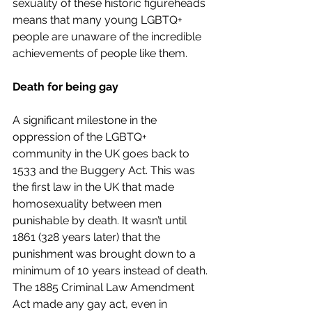
sexuality of these historic figureheads 
means that many young LGBTQ+ 
people are unaware of the incredible 
achievements of people like them. 
Death for being gay
A significant milestone in the 
oppression of the LGBTQ+ 
community in the UK goes back to 
1533 and the Buggery Act. This was 
the first law in the UK that made 
homosexuality between men 
punishable by death. It wasn’t until 
1861 (328 years later) that the 
punishment was brought down to a 
minimum of 10 years instead of death. 
The 1885 Criminal Law Amendment 
Act made any gay act, even in 