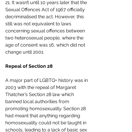
21. It wasn’t until 10 years later that the 
Sexual Offences Act of 1967 officially 
decriminalised the act. However, this 
still was not equivalent to laws 
concerning sexual offences between 
two heterosexual people, where the 
age of consent was 16, which did not 
change until 2001.  
Repeal of Section 28
A major part of LGBTQ+ history was in 
2003 with the repeal of Margaret 
Thatcher’s Section 28 law which 
banned local authorities from 
promoting homosexuality. Section 28 
had meant that anything regarding 
homosexuality could not be taught in 
schools, leading to a lack of basic sex 