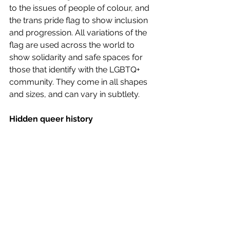
to the issues of people of colour, and 
the trans pride flag to show inclusion 
and progression. All variations of the 
flag are used across the world to 
show solidarity and safe spaces for 
those that identify with the LGBTQ+ 
community. They come in all shapes 
and sizes, and can vary in subtlety.  
Hidden queer history