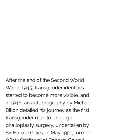
After the end of the Second World 
War in 1945, transgender identities 
started to become more visible, and 
in 1946, an autobiography by Michael 
Dillon detailed his journey as the first 
transgender man to undergo 
phalloplasty surgery, undertaken by 
Sir Harold Gillies. In May 1951, former 