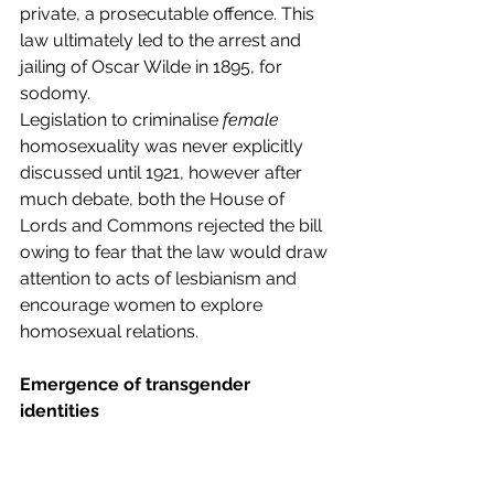
private, a prosecutable offence. This 
law ultimately led to the arrest and 
jailing of Oscar Wilde in 1895, for 
sodomy.  
Legislation to criminalise
 female
homosexuality was never explicitly 
discussed until 1921, however after 
much debate, both the House of 
Lords and Commons rejected the bill 
owing to fear that the law would draw 
attention to acts of lesbianism and 
encourage women to explore 
homosexual relations.  
Emergence of transgender 
identities