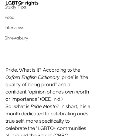
LGBTQ+ rights
Study Tips
Food
Interviews
Shrewsbury
Pride. What is it? According to the 
Oxford English Dictionary
 ‘pride’ is “the 
quality of being proud” and a 
confident “opinion of one’s own worth 
or importance” (OED, n.d.).  
So, what is 
Pride Month
? In short, it is a 
month dedicated to celebrating one’s 
true self; more specifically to 
celebrate the “LGBTQ+ communities 
all around the world” (CBBC 