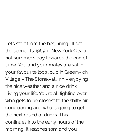
Let’s start from the beginning. I’ll set 
the scene. It’s 1969 in New York City, a 
hot summer’s day towards the end of 
June. You and your mates are sat in 
your favourite local pub in Greenwich 
Village – The Stonewall Inn – enjoying 
the nice weather and a nice drink. 
Living your life. You’re all fighting over 
who gets to be closest to the shitty air 
conditioning and who is going to get 
the next round of drinks. This 
continues into the early hours of the 
morning. It reaches 1am and you 