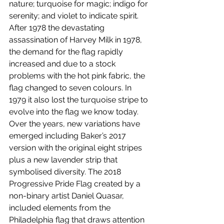
nature; turquoise for magic; indigo for 
serenity; and violet to indicate spirit. 
After 1978 the devastating 
assassination of Harvey Milk in 1978, 
the demand for the flag rapidly 
increased and due to a stock 
problems with the hot pink fabric, the 
flag changed to seven colours. In 
1979 it also lost the turquoise stripe to 
evolve into the flag we know today. 
Over the years, new variations have 
emerged including Baker’s 2017 
version with the original eight stripes 
plus a new lavender strip that 
symbolised diversity. The 2018 
Progressive Pride Flag created by a 
non-binary artist Daniel Quasar, 
included elements from the 
Philadelphia flag that draws attention 