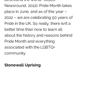
Newsround, 2022). Pride Month takes 
place in June, and as of this year – 
2022 – we are celebrating 50 years of 
Pride in the UK. So really, there isn’t a 
better time than now to learn all 
about the history and reasons behind 
Pride Month and everything 
associated with the LGBTQ+ 
community.
Stonewall Uprising