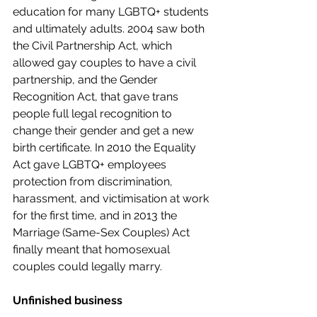
education for many LGBTQ+ students 
and ultimately adults. 2004 saw both 
the Civil Partnership Act, which 
allowed gay couples to have a civil 
partnership, and the Gender 
Recognition Act, that gave trans 
people full legal recognition to 
change their gender and get a new 
birth certificate. In 2010 the Equality 
Act gave LGBTQ+ employees 
protection from discrimination, 
harassment, and victimisation at work 
for the first time, and in 2013 the 
Marriage (Same-Sex Couples) Act 
finally meant that homosexual 
couples could legally marry.  
Unfinished business