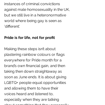
instances of criminal convictions 
against male homosexuality in the UK, 
but we still live in a heteronormative 
world where being gay is seen as 
'different'.
Pride is for life, not for profit
Making these steps isn’t about 
plastering rainbow colours or flags 
everywhere for Pride month for a 
brand’s own financial gain, and then 
taking then down straightaway as 
soon as June ends. It is about giving 
LGBTQ+ people equal opportunities 
and allowing them to have their 
voices heard and listened to, 
especially when they are talking 