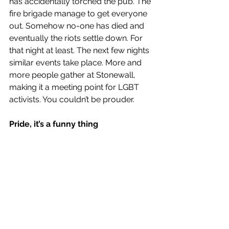
has accidentally torched the pub. The 
fire brigade manage to get everyone 
out. Somehow no-one has died and 
eventually the riots settle down. For 
that night at least. The next few nights 
similar events take place. More and 
more people gather at Stonewall, 
making it a meeting point for LGBT 
activists. You couldn’t be prouder.  
Pride, it’s a funny thing