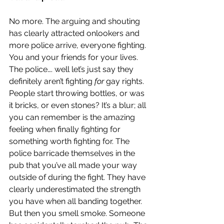
No more. The arguing and shouting 
has clearly attracted onlookers and 
more police arrive, everyone fighting. 
You and your friends for your lives. 
The police…. well let’s just say they 
definitely aren’t fighting 
for 
gay rights. 
People start throwing bottles, or was 
it bricks, or even stones? It’s a blur; all 
you can remember is the amazing 
feeling when finally fighting for 
something worth fighting for. The 
police barricade themselves in the 
pub that you’ve all made your way 
outside of during the fight. They have 
clearly underestimated the strength 
you have when all banding together. 
But then you smell smoke. Someone 