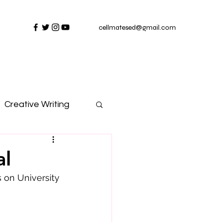
cellmatesed@gmail.com
Creative Writing
al
on University 