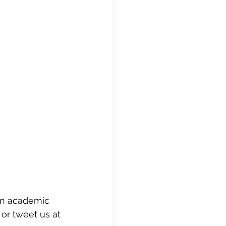
in academic 
or tweet us at 