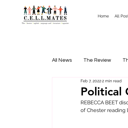
Home
All Pos
All News
The Review
Th
Feb 7, 2022
2 min read
Study Tips
Food
I
Politica
REBECCA BEET discu
of Chester reading l