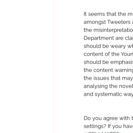
It seems that the m
amongst Tweeters 
the misinterpretatio
Department are cla
should be weary wh
content of the Youn
should be emphasis
the content warnin
the issues that ma
analysing the nove
and systematic way
Do you agree with 
settings? If you ha