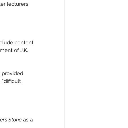
er lecturers 
clude content 
lment of J.K. 
 provided 
difficult 
er’s Stone
 as a 