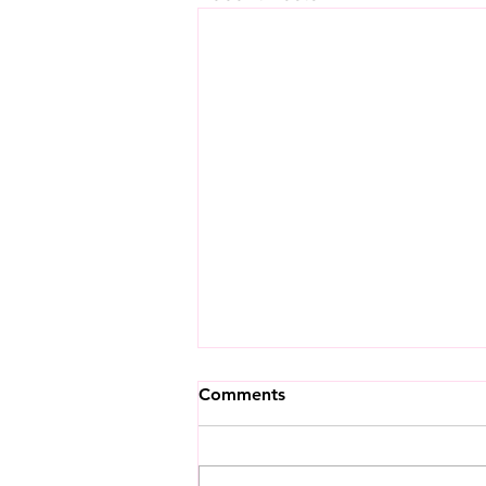
Comments