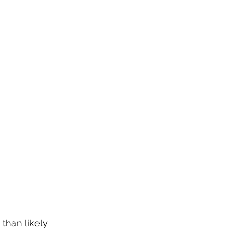
than likely 