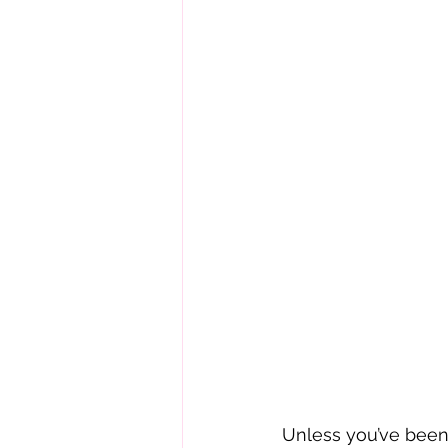
Unless you’ve been l