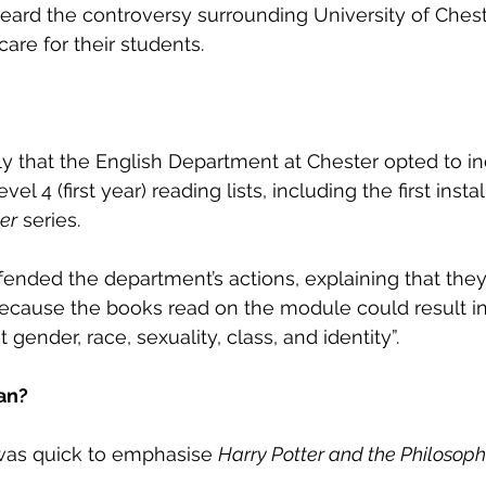
heard the controversy surrounding University of Chest
care for their students. 
y that the English Department at Chester opted to in
el 4 (first year) reading lists, including the first insta
er
 series. 
ended the department’s actions, explaining that they
cause the books read on the module could result in “
gender, race, sexuality, class, and identity”. 
an?
was quick to emphasise 
Harry Potter and the Philosoph