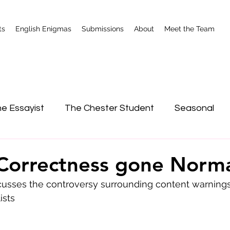
ts
English Enigmas
Submissions
About
Meet the Team
e Essayist
The Chester Student
Seasonal
nterviews
Shrewsbury
l Correctness gone Norm
sses the controversy surrounding content warnings 
ists 