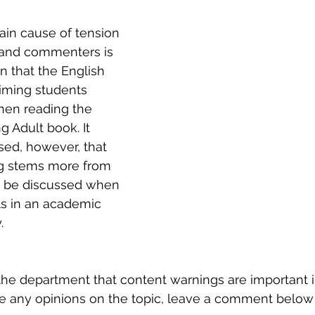
ain cause of tension 
and commenters is 
n that the English 
iming students 
en reading the 
g Adult book. It 
ed, however, that 
g stems more from 
y be discussed when 
ls in an academic 
.
the department that content warnings are important 
ve any opinions on the topic, leave a comment below 