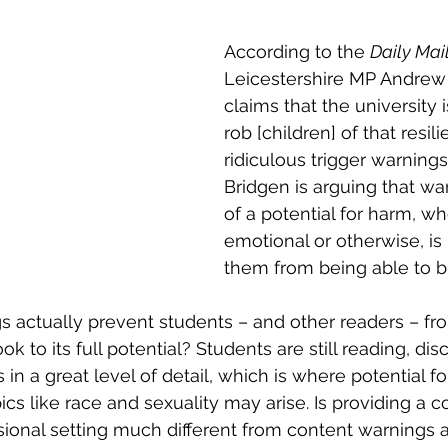
According to the 
Daily Mail
Leicestershire MP Andrew
claims that the university i
rob [children] of that resil
ridiculous trigger warnings
Bridgen is arguing that wa
of a potential for harm, wh
emotional or otherwise, is
them from being able to bu
 actually prevent students – and other readers – fr
k to its full potential? Students are still reading, dis
in a great level of detail, which is where potential fo
ics like race and sexuality may arise. Is providing a c
sional setting much different from content warnings a