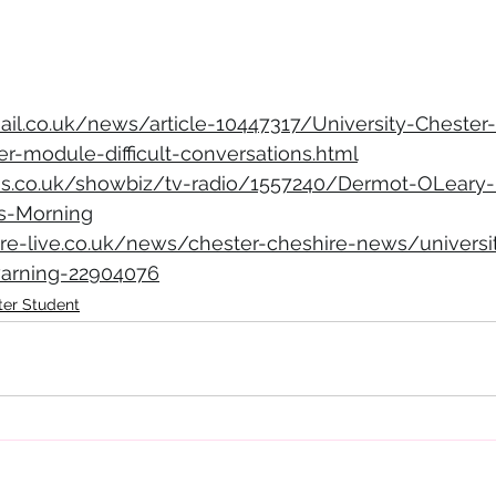
ail.co.uk/news/article-10447317/University-Chester-
r-module-difficult-conversations.html
ss.co.uk/showbiz/tv-radio/1557240/Dermot-OLeary-H
is-Morning
re-live.co.uk/news/chester-cheshire-news/universi
warning-22904076
ter Student