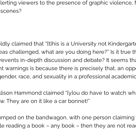
alerting viewers to the presence of graphic violence, 
 scenes?
 claimed that “[t]his is a University not Kindergarten
eas challenged, what are you doing here?” Is it true t
revents in-depth discussion and debate? It seems th
t warnings is because there is precisely that, an oppo
gender, race, and sexuality in a professional academic 
Alison Hammond claimed “[y]ou do have to watch wha
. They are on it like a car bonnet!” 
jumped on the bandwagon, with one person claiming th
le reading a book – any book – then they are not rea