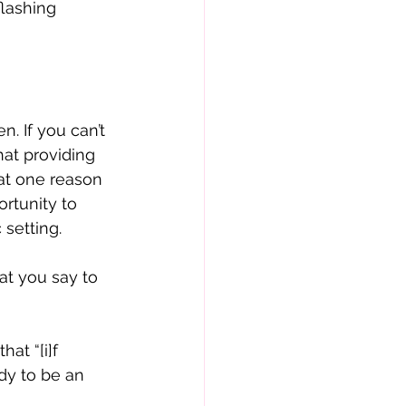
flashing 
. If you can’t 
hat providing 
at one reason 
rtunity to 
setting. 
t you say to 
at “[i]f 
dy to be an 