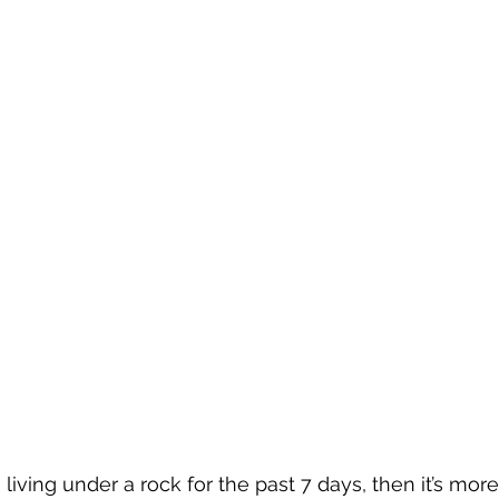
iving under a rock for the past 7 days, then it’s more 