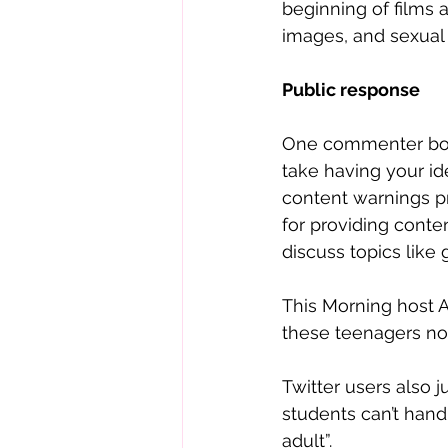
beginning of films 
images, and sexual
Public response
One commenter boldly
take having your id
content warnings p
for providing conten
discuss topics like 
This Morning host 
these teenagers now
Twitter users also 
students can’t hand
adult”. 