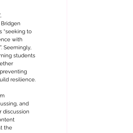
, 
 Bridgen 
s “seeking to 
ience with 
”. Seemingly, 
rning students 
ether 
 preventing 
ild resilience. 
om 
cussing, and 
r discussion 
ontent 
t the 