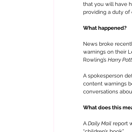
that you will have 
providing a duty of 
What happened?
News broke recentl
warnings on their Lev
Rowling’s 
Harry Pott
A spokesperson def
content warnings be
conversations about 
What does this me
A 
Daily Mail
 report 
“children’s book”. 