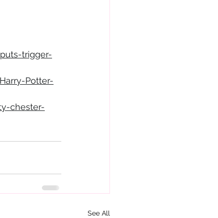
puts-trigger-
arry-Potter-
ty-chester-
See All