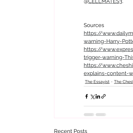
@
CELLMATES3
.
Sources
https://www.dailym
warning-Harry-Potte
https://www.expre
trigger-warning-Th
https://www.cheshi
explains-content-
The Essayist
The Ches
Recent Posts