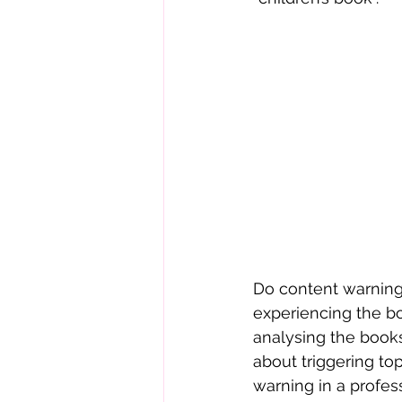
Do content warnings
experiencing the boo
analysing the books 
about triggering top
warning in a profes