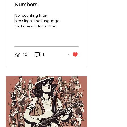
Numbers
Not counting their
blessings. The language
that doesn’t tot up the
tots! A numberless,
colourless, tenseless
language?
124
1
4