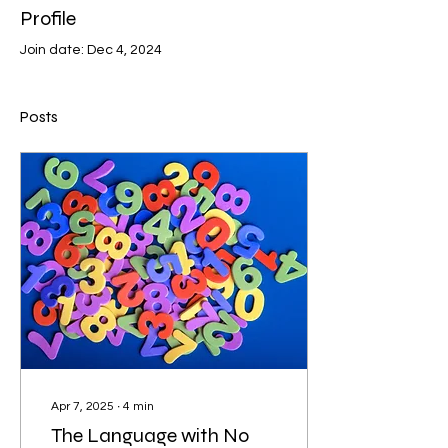
Profile
Join date: Dec 4, 2024
Posts
Apr 7, 2025
∙
4
min
The Language with No