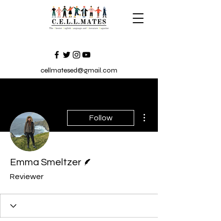
cellmatesed@gmail.com
More actions
Follow
Writer
Emma Smeltzer
Reviewer