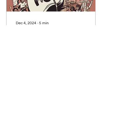
Dec 4, 2024
∙
5
min
'Say it loud': The Power of
Protest Songs
Indiscriminate killing,
brutal colonization and
racial injustice. Some
singers have a thing or
two to say about our
imperfect world.
216
0
5
Subscribe to our Newsletter!