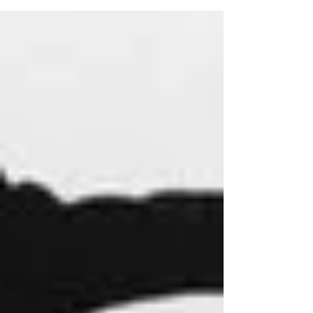
name is...