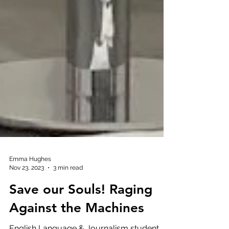
Emma Hughes
Nov 23, 2023
3 min read
Save our Souls! Raging