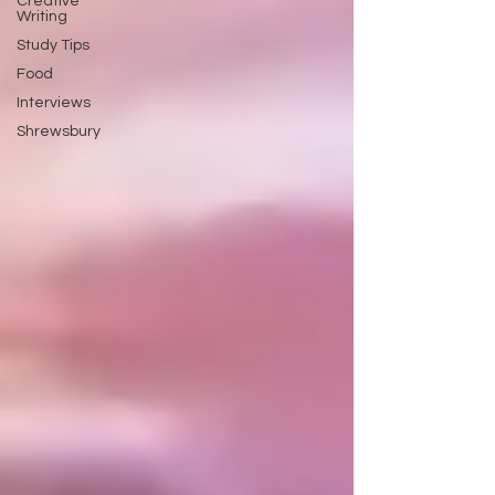
Creative
Writing
Study Tips
Food
Interviews
Shrewsbury