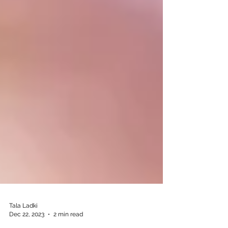
Tala Ladki
Dec 22, 2023
2 min read