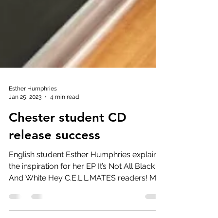
Esther Humphries
Jan 25, 2023
4 min read
Chester student CD
release success
English student Esther Humphries explains
the inspiration for her EP It’s Not All Black
And White Hey C.E.L.L.MATES readers! My