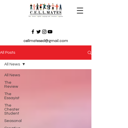
cellmatesed@gmail.com
All Posts
All News
All News
The
Review
The
Essayist
The
Chester
Student
Seasonal