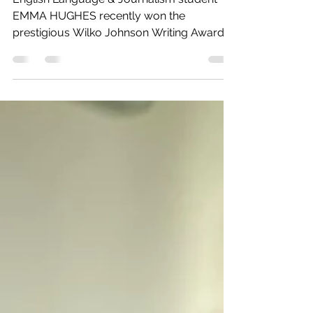
Against the Machines
English Language & Journalism student
EMMA HUGHES recently won the
prestigious Wilko Johnson Writing Award
for music journalism,...