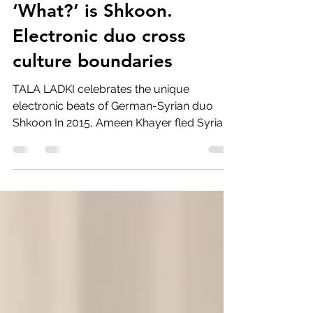
‘What?’ is Shkoon.
Electronic duo cross
culture boundaries
TALA LADKI celebrates the unique
electronic beats of German-Syrian duo
Shkoon In 2015, Ameen Khayer fled Syria to
Germany after facing...