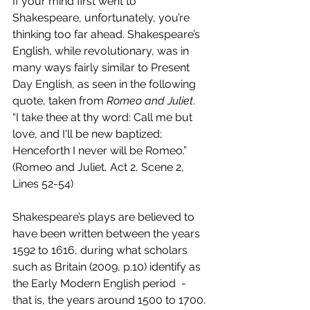
If your mind first went to 
Shakespeare, unfortunately, you’re 
thinking too far ahead. Shakespeare’s 
English, while revolutionary, was in 
many ways fairly similar to Present 
Day English, as seen in the following 
quote, taken from 
Romeo and Juliet
. 
“I take thee at thy word: Call me but 
love, and I'll be new baptized; 
Henceforth I never will be Romeo.” 
(
Romeo and Juliet, Act 2, Scene 2, 
Lines 52-54
)
Shakespeare’s plays are believed to 
have been written between the years 
1592 to 1616, during what scholars 
such as Britain (2009, p.10) identify as 
the Early Modern English period  - 
that is, the years around 1500 to 1700.