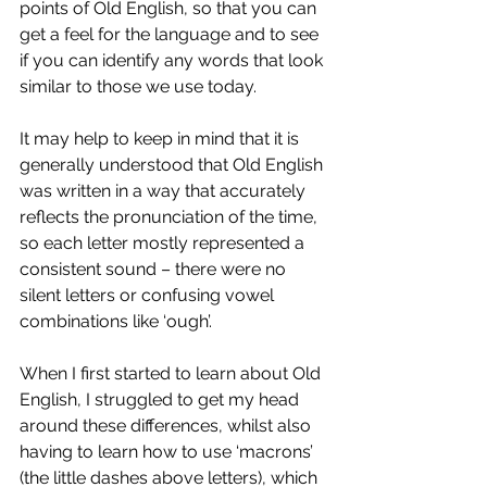
points of Old English, so that you can 
get a feel for the language and to see 
if you can identify any words that look 
similar to those we use today. 
It may help to keep in mind that it is 
generally understood that Old English 
was written in a way that accurately 
reflects the pronunciation of the time, 
so each letter mostly represented a 
consistent sound – there were no 
silent letters or confusing vowel 
combinations like ‘ough’.
When I first started to learn about Old 
English, I struggled to get my head 
around these differences, whilst also 
having to learn how to use ‘macrons’ 
(the little dashes above letters), which 