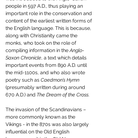
people in 597 A.D., thus playing an 
important role in the conservation and 
content of the earliest written forms of 
the English language. This is because, 
along with Christianity came the 
monks, who took on the role of 
compiling information in the 
Anglo-
Saxon Chronicle
, a text which details 
important events from 890 A.D. until 
the mid-1100s, and who also wrote 
poetry such as 
Caedmon’s Hymn
(presumably written during around 
670 A.D.) and 
The Dream of the Cross
.
The invasion of the Scandinavians – 
more commonly known as the 
Vikings - in the 870s was also largely 
influential on the Old English 