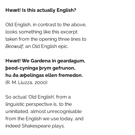
Hwæt! Is this actually English?
Old English, in contrast to the above, 
looks something like this excerpt 
taken from the opening three lines to 
Beowulf
, an Old English epic. 
Hwæt! We Gardena in geardagum, 
þeod-cyninga þrym gefrunon, 
hu ða æþelingas ellen fremedon. 
(R. M. Liuzza, 2000) 
So actual ‘Old English’, from a 
linguistic perspective is, to the 
uninitiated, almost unrecognisable 
from the English we use today, and 
indeed Shakespeare plays.