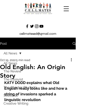
cellmatesed@gmail.com
Post
All News
Oct 19, 2022
5 min read
All News
Old English: An Origin
The Review
Story
The Essayist
KATY DODD explains what Old 
The Chester Student
English really looks like and how a 
string of invasions sparked a 
Seasonal
linguistic revolution
Creative Writing