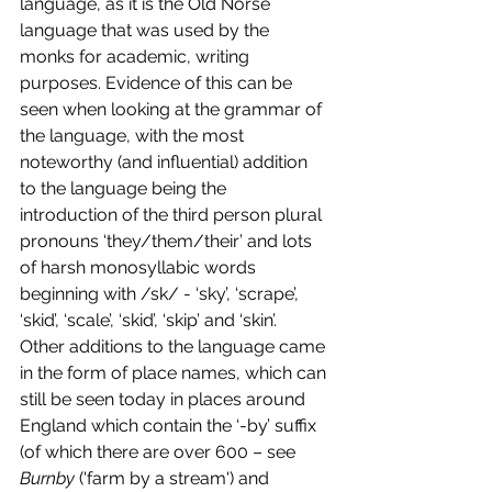
language, as it is the Old Norse 
language that was used by the 
monks for academic, writing 
purposes. Evidence of this can be 
seen when looking at the grammar of 
the language, with the most 
noteworthy (and influential) addition 
to the language being the 
introduction of the third person plural 
pronouns ‘they/them/their’ and lots 
of harsh monosyllabic words 
beginning with /sk/ - ‘sky’, ‘scrape’, 
‘skid’, ‘scale’, ‘skid’, ‘skip’ and ‘skin’.  
Other additions to the language came 
in the form of place names, which can 
still be seen today in places around 
England which contain the ‘-by’ suffix 
(
of which there are over 600 – see 
Burnby 
('farm by a stream') and 