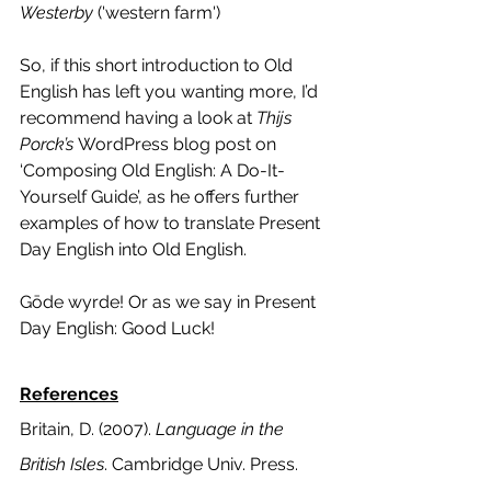
Westerby
 ('western farm'
)
So, if this short introduction to Old 
English has left you wanting more, I’d 
recommend having a look at 
Thijs 
Porck’s 
WordPress blog post on 
‘
Composing Old English: A Do-It-
Yourself Guide’
, as he offers further 
examples of how to translate Present 
Day English into Old English. 
Gōde wyrde! Or as we say in Present 
Day English: Good Luck!
References
Britain, D. (2007). 
Language in the 
British Isles
. Cambridge Univ. Press.