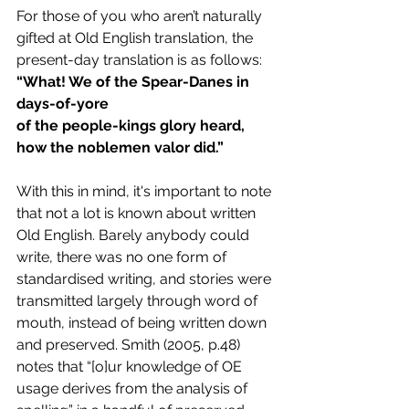
For those of you who aren’t naturally 
gifted at Old English translation, the 
present-day translation is as follows:
“What! We of the Spear-Danes in 
days-of-yore 
of the people-kings glory heard, 
how the noblemen valor did.”
With this in mind, it's important to note 
that not a lot is known about written 
Old English. Barely anybody could 
write, there was no one form of 
standardised writing, and stories were 
transmitted largely through word of 
mouth, instead of being written down 
and preserved. Smith (2005, p.48) 
notes that “[o]ur knowledge of OE 
usage derives from the analysis of 