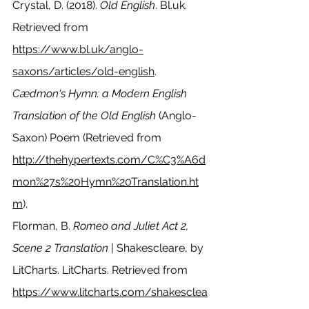
Crystal, D. (2018). 
Old English
. Bl.uk. 
Retrieved from 
https://www.bl.uk/anglo-
saxons/articles/old-english
.
Cædmon's Hymn: a Modern English 
Translation of the Old English
 (Anglo-
Saxon) Poem (Retrieved from 
http://thehypertexts.com/C%C3%A6d
mon%27s%20Hymn%20Translation.ht
m
).
Florman, B. 
Romeo and Juliet Act 2, 
Scene 2 Translation
 | Shakescleare, by 
LitCharts. LitCharts. Retrieved from 
https://www.litcharts.com/shakesclea