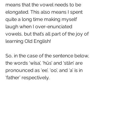
means that the vowel needs to be 
elongated. This also means I spent 
quite a long time making myself 
laugh when I over-enunciated 
vowels, but that’s all part of the joy of 
learning Old English!
So, in the case of the sentence below, 
the words ‘wīsa’, ‘hūs’ and ‘stān’ are 
pronounced as ‘ee’, ‘oo’, and ‘a’ is in 
‘father’ respectively. 