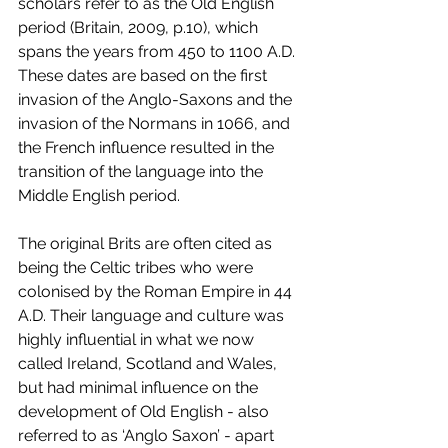
scholars refer to as the Old English 
period (Britain, 2009, p.10), which 
spans the years from 450 to 1100 A.D. 
These dates are based on the first 
invasion of the Anglo-Saxons and the 
invasion of the Normans in 1066, and 
the French influence resulted in the 
transition of the language into the 
Middle English period. 
The original Brits are often cited as 
being the Celtic tribes who were 
colonised by the Roman Empire in 44 
A.D. Their language and culture was 
highly influential in what we now 
called Ireland, Scotland and Wales, 
but had minimal influence on the 
development of Old English - also 
referred to as ‘Anglo Saxon’ - apart 