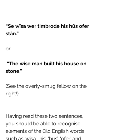
“Se wīsa wer timbrode his hūs ofer 
stān.” 
or 
 “The wise man built his house on 
stone.”  
(See the overly-smug fellow on the 
right!)
Having read these two sentences, 
you should be able to recognise 
elements of the Old English words 
such as ‘wisa’, ‘his’, ‘hus’, ‘ofer’ and 