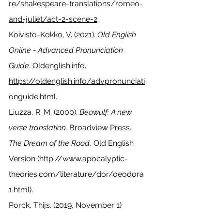
re/shakespeare-translations/romeo-
and-juliet/act-2-scene-2
.
Koivisto-Kokko, V. (2021). 
Old English 
Online - Advanced Pronunciation 
Guide
. Oldenglish.info. 
https://oldenglish.info/advpronunciati
onguide.html
.
Liuzza, R. M. (2000). 
Beowulf: A new 
verse translation.
 Broadview Press.
The Dream of the Rood
, Old English 
Version (
http://www.apocalyptic-
theories.com/literature/dor/oeodora
1.html
).
Porck, Thijs. (2019, November 1) 