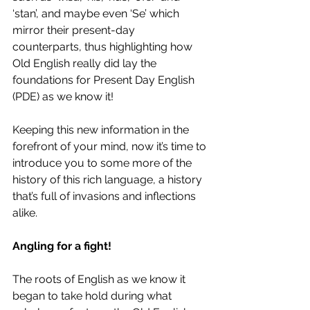
‘stan’, and maybe even ‘Se’ which 
mirror their present-day 
counterparts, thus highlighting how 
Old English really did lay the 
foundations for Present Day English 
(PDE) as we know it!
Keeping this new information in the 
forefront of your mind, now it’s time to 
introduce you to some more of the 
history of this rich language, a history 
that’s full of invasions and inflections 
alike.
Angling for a fight!
The roots of English as we know it 
began to take hold during what 