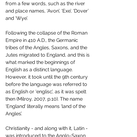
from a few words, such as the river 
and place names, ‘Avon’, ‘Exe’, ‘Dover’ 
and ‘Wye’.
Following the collapse of the Roman 
Empire in 410 A.D., the Germanic 
tribes of the Angles, Saxons, and the 
Jutes migrated to England, and this is 
what marked the beginnings of 
English as a distinct language. 
However, it took until the 9th century 
before the language was referred to 
as English or ‘englisc’, as it was spelt 
then (Milroy, 2007, p.10). The name 
‘England’ literally means ‘land of the 
Angles’.
Christianity - and along with it, Latin - 
was introduced to the Anglo-Saxon 