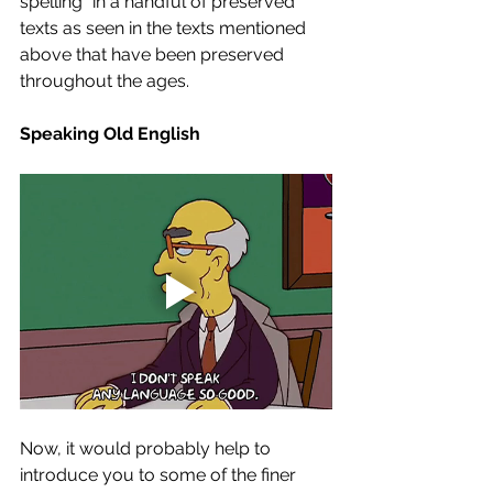
spelling” in a handful of preserved 
texts as seen in the texts mentioned 
above that have been preserved 
throughout the ages. 
Speaking Old English
Now, it would probably help to 
introduce you to some of the finer 