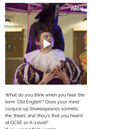
Study Tips
Food
Interviews
Shrewsbury
What do you think when you hear the 
term ‘Old English’? Does your mind 
conjure up Shakespeare’s sonnets, 
the ‘thee’s’ and ‘thou’s’ that you heard 
at GCSE or A-Level?