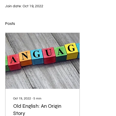
Join date: Oct 19, 2022
Posts
Oct 19, 2022
∙
5
min
Old English: An Origin
Story