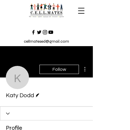
cellmatesed@gmail.com
More actions
Follow
Katy Dodd
Writer
Katy Dodd
Profile