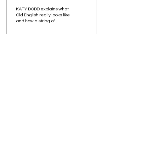
KATY DODD explains what
Old English really looks like
and how a string of
invasions sparked a
linguistic revolution What
do you think...
437
16
33
Subscribe to our Newsletter!
Submit