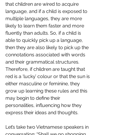
that children are wired to acquire 
language, and if a child is exposed to 
multiple languages, they are more 
likely to learn them faster and more 
fluently than adults. So, if a child is 
able to quickly pick up a language, 
then they are also likely to pick up the 
connotations associated with words 
and their grammatical structures. 
Therefore, if children are taught that 
red is a ‘lucky’ colour or that the sun is 
either masculine or feminine, they 
grow up learning these rules and this 
may begin to define their 
personalities, influencing how they 
express their ideas and thoughts. 
Let’s take two Vietnamese speakers in 
conversation: “Shall we go shopping 