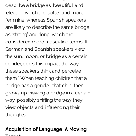
describe a bridge as ‘beautiful’ and 
’elegant’ which are softer and more 
feminine; whereas Spanish speakers 
are likely to describe the same bridge 
as ‘strong’ and ‘long’ which are 
considered more masculine terms. If 
German and Spanish speakers view 
the sun, moon, or bridge as a certain 
gender, does this impact the way 
these speakers think and perceive 
them? When teaching children that a 
bridge has a gender, that child then 
grows up viewing a bridge in a certain 
way, possibly shifting the way they 
view objects and influencing their 
thoughts.  
Acquisition of Language: A Moving 