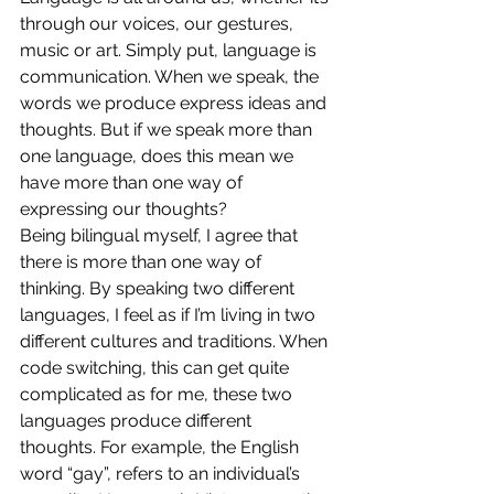
through our voices, our gestures, 
music or art. Simply put, language is 
communication. When we speak, the 
words we produce express ideas and 
thoughts. But if we speak more than 
one language, does this mean we 
have more than one way of 
expressing our thoughts?  
Being bilingual myself, I agree that 
there is more than one way of 
thinking. By speaking two different 
languages, I feel as if I’m living in two 
different cultures and traditions. When 
code switching, this can get quite 
complicated as for me, these two 
languages produce different 
thoughts. For example, the English 
word “gay”, refers to an individual’s 