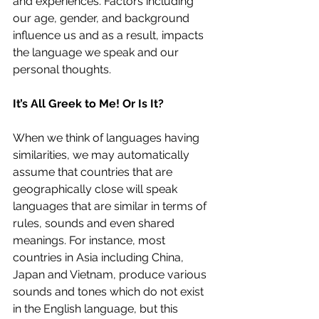
and experiences. Factors including 
our age, gender, and background 
influence us and as a result, impacts 
the language we speak and our 
personal thoughts. 
It’s All Greek to Me! Or Is It?
When we think of languages having 
similarities, we may automatically 
assume that countries that are 
geographically close will speak 
languages that are similar in terms of 
rules, sounds and even shared 
meanings. For instance, most 
countries in Asia including China, 
Japan and Vietnam, produce various 
sounds and tones which do not exist 
in the English language, but this 