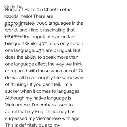
Study Tips
Bonjour! Hola! Xin Chao! In other 
words, hello! There are 
Food
approximately 7000 languages in the 
Interviews
world, and I find it fascinating that 
Shrewsbury
much of the population are in fact 
bilingual! Whilst 40% of us only speak 
one language, 43% are bilingual. But 
does the ability to speak more than 
one language affect the way we think 
compared with those who cannot? Or 
do we all have roughly the same way 
of thinking? If you can't tell, I'm a 
sucker when it comes to languages. 
Although my native language is 
Vietnamese, I'm embarrassed to 
admit that my English fluency has 
surpassed my Vietnamese with age. 
This is definitely due to my 