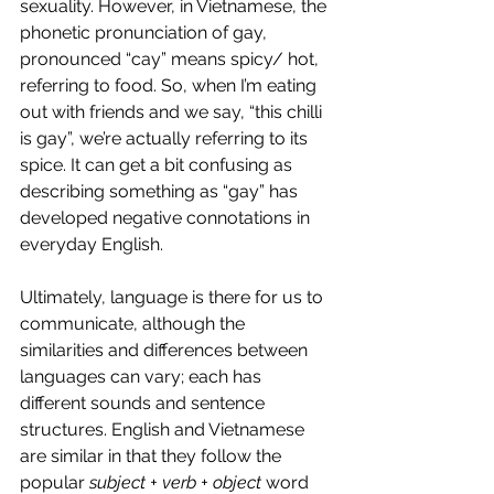
sexuality. However, in Vietnamese, the 
phonetic pronunciation of gay, 
pronounced “cay” means spicy/ hot, 
referring to food. So, when I’m eating 
out with friends and we say, “this chilli 
is gay”, we’re actually referring to its 
spice. It can get a bit confusing as 
describing something as “gay” has 
developed negative connotations in 
everyday English. 
Ultimately, language is there for us to 
communicate, although the 
similarities and differences between 
languages can vary; each has 
different sounds and sentence 
structures. English and Vietnamese 
are similar in that they follow the 
popular 
subject + verb + object 
word 