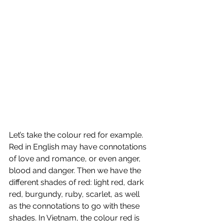
Let’s take the colour red for example. 
Red in English may have connotations 
of love and romance, or even anger, 
blood and danger. Then we have the 
different shades of red: light red, dark 
red, burgundy, ruby, scarlet, as well 
as the connotations to go with these 
shades. In Vietnam, the colour red is 