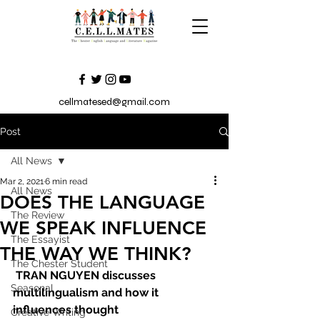
cellmatesed@gmail.com
Post
All News
Mar 2, 2021
6 min read
All News
DOES THE LANGUAGE
The Review
WE SPEAK INFLUENCE
The Essayist
THE WAY WE THINK?
The Chester Student
TRAN NGUYEN discusses 
Seasonal
multilingualism and how it 
influences thought
Creative Writing