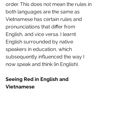
order. This does not mean the rules in 
both languages are the same as 
Vietnamese has certain rules and 
pronunciations that differ from 
English, and vice versa. I learnt 
English surrounded by native 
speakers in education, which 
subsequently influenced the way I 
now speak and think (in English). 
Seeing Red in English and 
Vietnamese