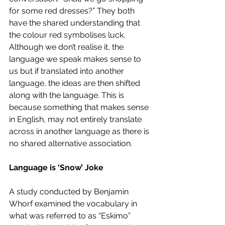
for some red dresses?” They both 
have the shared understanding that 
the colour red symbolises luck. 
Although we don’t realise it, the 
language we speak makes sense to 
us but if translated into another 
language, the ideas are then shifted 
along with the language. This is 
because something that makes sense 
in English, may not entirely translate 
across in another language as there is 
no shared alternative association.  
Language is ‘Snow’ Joke
A study conducted by Benjamin 
Whorf examined the vocabulary in 
what was referred to as “Eskimo” 