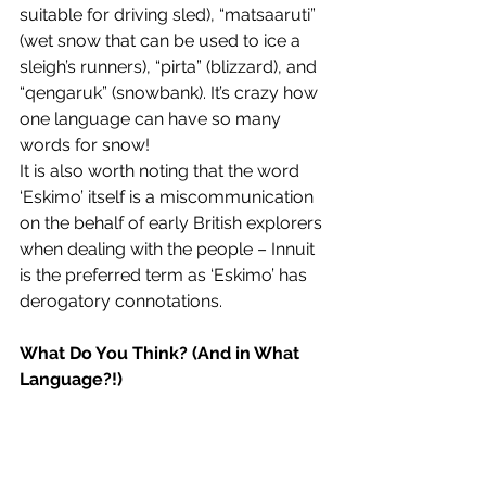
suitable for driving sled), “matsaaruti” 
(wet snow that can be used to ice a 
sleigh’s runners), “pirta” (blizzard), and 
“qengaruk” (snowbank). It’s crazy how 
one language can have so many 
words for snow! 
It is also worth noting that the word 
‘Eskimo’ itself is a miscommunication 
on the behalf of early British explorers 
when dealing with the people – Innuit 
is the preferred term as ‘Eskimo’ has 
derogatory connotations. 
What Do You Think? (And in What 
Language?!)