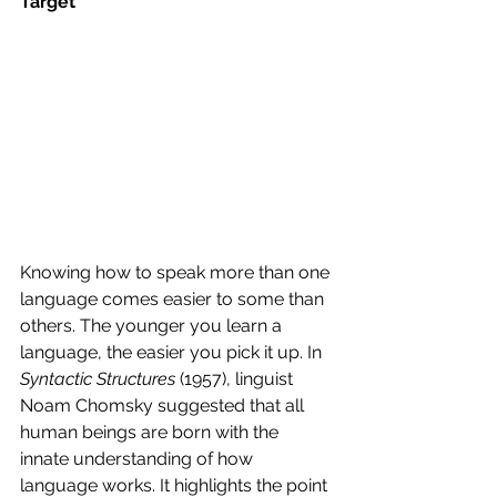
Target
Knowing how to speak more than one 
language comes easier to some than 
others. The younger you learn a 
language, the easier you pick it up. In 
Syntactic Structures
 (1957), linguist 
Noam Chomsky suggested that all 
human beings are born with the 
innate understanding of how 
language works. It highlights the point 