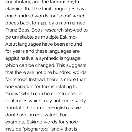
vocabulary, and the famous myth 
claiming that the Inuit languages have 
one hundred words for “snow” which 
traces back to 1911, by a man named 
Franz Boas. Boas’ research showed to 
be unreliable as multiple Eskimo-
Aleut languages have been around 
for years and these languages are 
agglutinative; a synthetic language 
which can be changed. This suggests 
that there are not one hundred words 
for “snow”. Instead, there is more than 
one variation for terms relating to 
“snow” which can be constructed in 
sentences which may not necessarily 
translate the same in English as we 
don’t have an equivalent. For 
example, Eskimo words for snow 
include “piegnartoq” (snow that is 