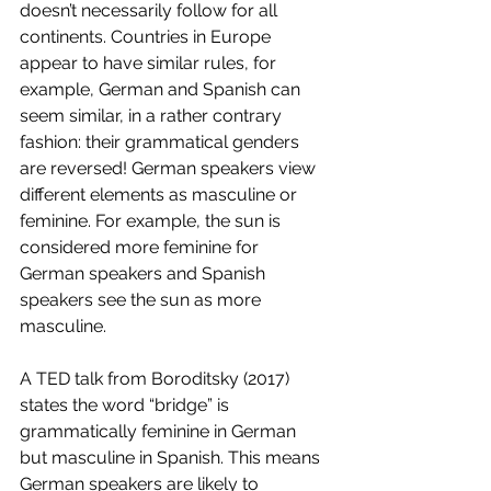
doesn’t necessarily follow for all 
continents. Countries in Europe 
appear to have similar rules, for 
example, German and Spanish can 
seem similar, in a rather contrary 
fashion: their grammatical genders 
are reversed! German speakers view 
different elements as masculine or 
feminine. For example, the sun is 
considered more feminine for 
German speakers and Spanish 
speakers see the sun as more 
masculine. 
A TED talk from Boroditsky (2017) 
states the word “bridge” is 
grammatically feminine in German 
but masculine in Spanish. This means 
German speakers are likely to 