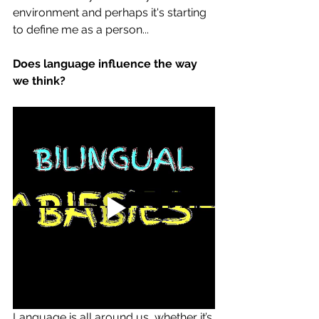
environment and perhaps it's starting 
to define me as a person... 
Does language influence the way 
we think?
Language is all around us, whether it’s 