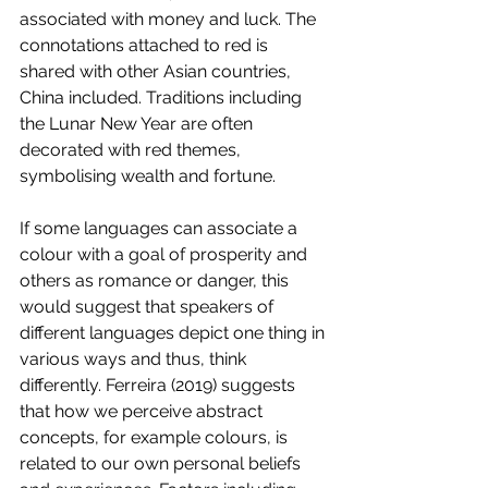
associated with money and luck. The 
connotations attached to red is 
shared with other Asian countries, 
China included. Traditions including 
the Lunar New Year are often 
decorated with red themes, 
symbolising wealth and fortune.  
If some languages can associate a 
colour with a goal of prosperity and 
others as romance or danger, this 
would suggest that speakers of 
different languages depict one thing in 
various ways and thus, think 
differently. Ferreira (2019) suggests 
that how we perceive abstract 
concepts, for example colours, is 
related to our own personal beliefs 