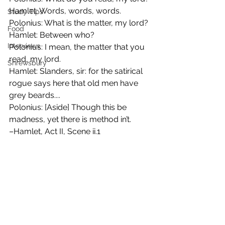
Hamlet: Words, words, words. 
Study Tips
Polonius: What is the matter, my lord? 
Food
Hamlet: Between who? 
Interviews
Polonius: I mean, the matter that you 
read, my lord. 
Shrewsbury
Hamlet: Slanders, sir: for the satirical 
rogue says here that old men have 
grey beards.... 
Polonius: [Aside] Though this be 
madness, yet there is method in’t. 
–Hamlet, Act II, Scene ii.1 