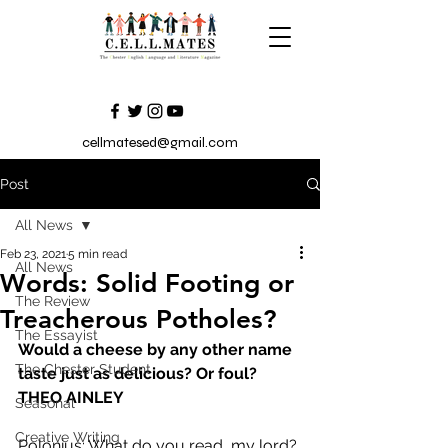
cellmatesed@gmail.com
Post
All News
Feb 23, 2021
5 min read
All News
Words: Solid Footing or
The Review
Treacherous Potholes?
The Essayist
Would a cheese by any other name 
The Chester Student
taste just as delicious? Or foul? 
THEO AINLEY 
Seasonal
Creative Writing
Polonius: What do you read, my lord? 