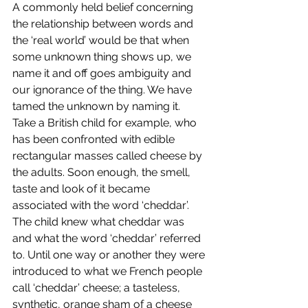
A commonly held belief concerning 
the relationship between words and 
the ‘real world’ would be that when 
some unknown thing shows up, we 
name it and off goes ambiguity and 
our ignorance of the thing. We have 
tamed the unknown by naming it. 
Take a British child for example, who 
has been confronted with edible 
rectangular masses called cheese by 
the adults. Soon enough, the smell, 
taste and look of it became 
associated with the word ‘cheddar’. 
The child knew what cheddar was 
and what the word ‘cheddar’ referred 
to. Until one way or another they were 
introduced to what we French people 
call ‘cheddar’ cheese; a tasteless, 
synthetic, orange sham of a cheese 