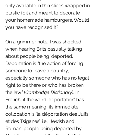
only available in thin slices wrapped in 
plastic foil and meant to decorate 
your homemade hamburgers. Would 
you have recognised it? 
On a grimmer note, I was shocked 
when hearing Brits casually talking 
about people being ‘deported’. 
Deportation is “the action of forcing 
someone to leave a country, 
especially someone who has no legal 
right to be there or who has broken 
the law” (
Cambridge Dictionary
). In 
French, if the word ‘déportation’ has 
the same meaning, its immediate 
collocation is ‘la déportation des Juifs 
et des Tsiganes’, i.e., Jewish and 
Romani people being deported by 