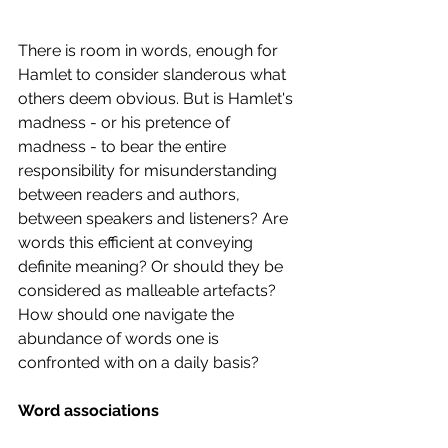
There is room in words, enough for 
Hamlet to consider slanderous what 
others deem obvious. But is Hamlet's 
madness - or his pretence of 
madness - to bear the entire 
responsibility for misunderstanding 
between readers and authors, 
between speakers and listeners? Are 
words this efficient at conveying 
definite meaning? Or should they be 
considered as malleable artefacts? 
How should one navigate the 
abundance of words one is 
confronted with on a daily basis? 
Word associations 