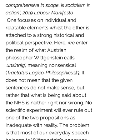
comprehensive in scope, is socialism in 
action”, 2019 Labour Manifesto.
 One focuses on individual and 
relatable elements whilst the other is 
attached to a strong historical and 
political perspective. Here, we enter 
the realm of what Austrian 
philosopher Wittgenstein calls 
‘
unsinnig
’, meaning nonsensical 
(
Tractatus Logico-Philosophicus)3.
 It 
does not mean that the given 
sentences do not make sense, but 
rather that what is being said about 
the NHS is neither right nor wrong. No 
scientific experiment will ever rule out 
one of the two propositions as 
inadequate with reality. The problem 
is that most of our everyday speech 