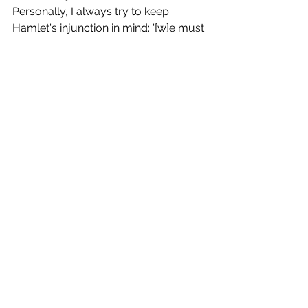
Personally, I always try to keep 
Hamlet's injunction in mind: '[w]e must 
speak by the card, or equivocation 
will undo us'. 