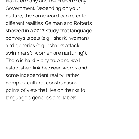
Nazi Germany and the French Vichy 
Government. Depending on your 
culture, the same word can refer to 
different realities. Gelman and Roberts 
showed in a 2017 study that language 
conveys labels (e.g., ‘shark’, ‘woman’) 
and generics (e.g., “sharks attack 
swimmers”; “women are nurturing”). 
There is hardly any true and well-
established link between words and 
some independent reality, rather 
complex cultural constructions, 
points of view that live on thanks to 
language's generics and labels. 