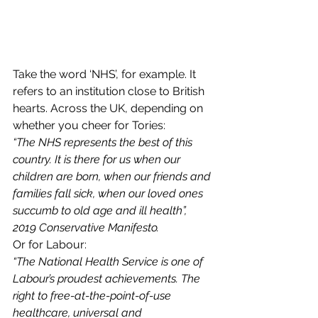
Take the word ‘NHS’, for example. It 
refers to an institution close to British 
hearts. Across the UK, depending on 
whether you cheer for Tories:  
“The NHS represents the best of this 
country. It is there for us when our 
children are born, when our friends and 
families fall sick, when our loved ones 
succumb to old age and ill health”, 
2019 Conservative Manifesto.
Or for Labour:  
“The National Health Service is one of 
Labour’s proudest achievements. The 
right to free-at-the-point-of-use 
healthcare, universal and 