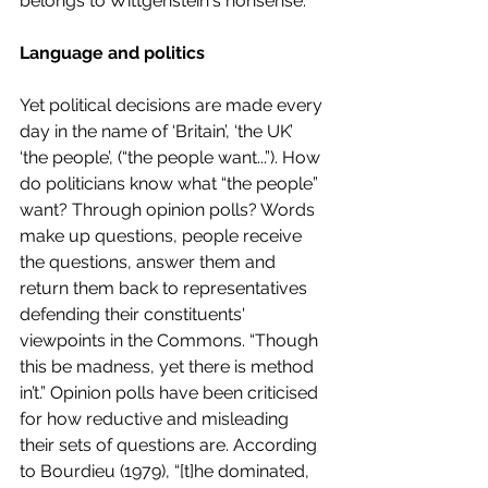
belongs to Wittgenstein's nonsense. 
Language and politics 
Yet political decisions are made every 
day in the name of ‘Britain’, ‘the UK’ 
‘the people’, (“the people want...”). How 
do politicians know what “the people” 
want? Through opinion polls? Words 
make up questions, people receive 
the questions, answer them and 
return them back to representatives 
defending their constituents' 
viewpoints in the Commons. “Though 
this be madness, yet there is method 
in’t.” Opinion polls have been criticised 
for how reductive and misleading 
their sets of questions are. According 
to Bourdieu (1979), “[t]he dominated, 