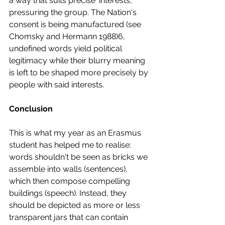
a way that suits precise ‘interests’, 
pressuring the group. The Nation's 
consent is being manufactured (see 
Chomsky and Hermann 1988)6, 
undefined words yield political 
legitimacy while their blurry meaning 
is left to be shaped more precisely by 
people with said interests. 
Conclusion 
This is what my year as an Erasmus 
student has helped me to realise: 
words shouldn't be seen as bricks we 
assemble into walls (sentences), 
which then compose compelling 
buildings (speech). Instead, they 
should be depicted as more or less 
transparent jars that can contain 