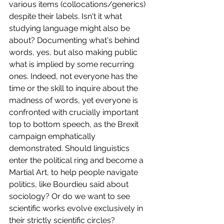
various items (collocations/generics) 
despite their labels. Isn't it what 
studying language might also be 
about? Documenting what's behind 
words, yes, but also making public 
what is implied by some recurring 
ones. Indeed, not everyone has the 
time or the skill to inquire about the 
madness of words, yet everyone is 
confronted with crucially important 
top to bottom speech, as the Brexit 
campaign emphatically 
demonstrated. Should linguistics 
enter the political ring and become a 
Martial Art, to help people navigate 
politics, like Bourdieu said about 
sociology? Or do we want to see 
scientific works evolve exclusively in 
their strictly scientific circles? 