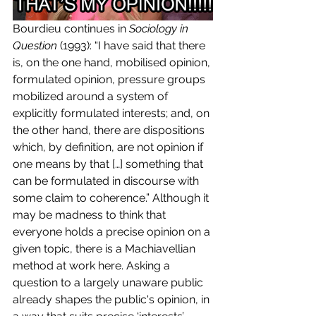
Bourdieu continues in 
Sociology in 
Question
 (1993): “I have said that there 
is, on the one hand, mobilised opinion, 
formulated opinion, pressure groups 
mobilized around a system of 
explicitly formulated interests; and, on 
the other hand, there are dispositions 
which, by definition, are not opinion if 
one means by that […] something that 
can be formulated in discourse with 
some claim to coherence.” Although it 
may be madness to think that 
everyone holds a precise opinion on a 
given topic, there is a Machiavellian 
method at work here. Asking a 
question to a largely unaware public 
already shapes the public's opinion, in 