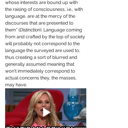
whose interests are bound up with 
the raising of consciousness, i.e., with 
language, are at the mercy of the 
discourses that are presented to 
them” (
Distinction
). Language coming 
from and crafted by the top of society 
will probably not correspond to the 
language the surveyed are used to, 
thus creating a sort of blurred and 
generally assumed meaning that 
won't immediately correspond to 
actual concerns they, the masses, 
may have. 