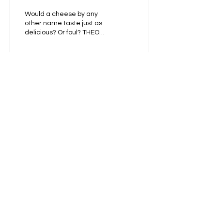
Would a cheese by any
other name taste just as
delicious? Or foul? THEO
AINLEY
84
0
5
Subscribe to our Newsletter!
Submit