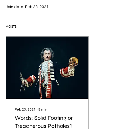
Join date: Feb 23, 2021
Posts
Feb 23, 2021
∙
5
min
Words: Solid Footing or
Treacherous Potholes?