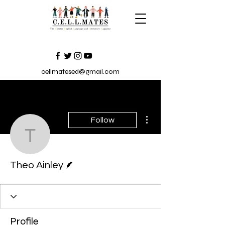
cellmatesed@gmail.com
More actions
Follow
Theo Ainley
Writer
Theo Ainley
Profile