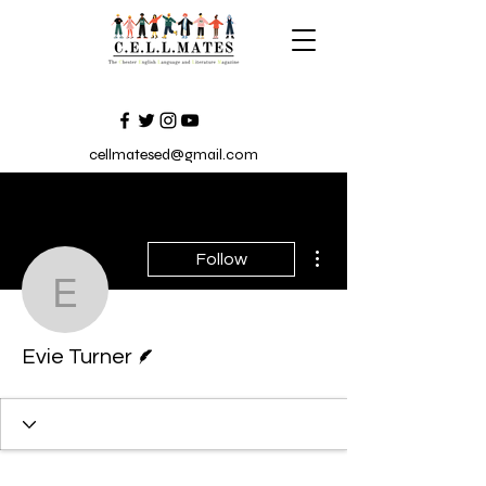
cellmatesed@gmail.com
More actions
Follow
Evie Turner
Writer
Evie Turner