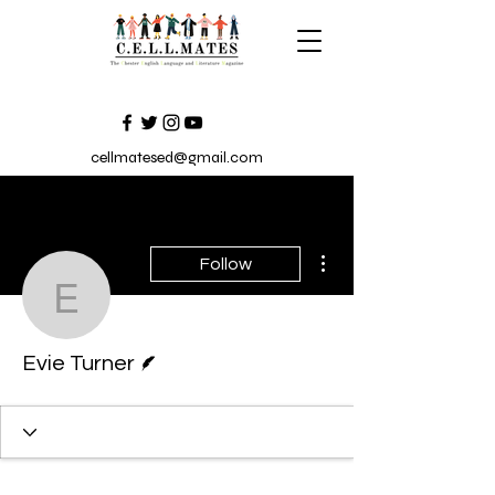
cellmatesed@gmail.com
More actions
Follow
Evie Turner
Writer
Evie Turner