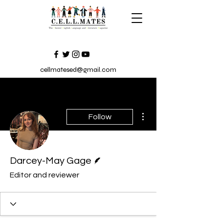
cellmatesed@gmail.com
More actions
Follow
Writer
Darcey-May Gage
Editor and reviewer