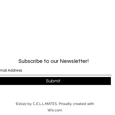
Subscribe to our Newsletter!
Submit
©2022 by C.E.L.L.MATES. Proudly created with
Wix.com