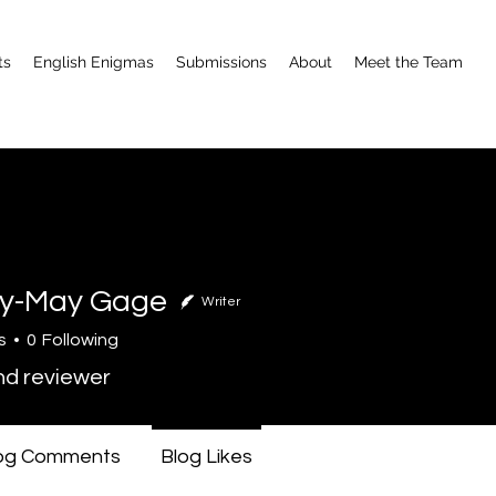
ts
English Enigmas
Submissions
About
Meet the Team
y-May Gage
Writer
s
0
Following
nd reviewer
og Comments
Blog Likes