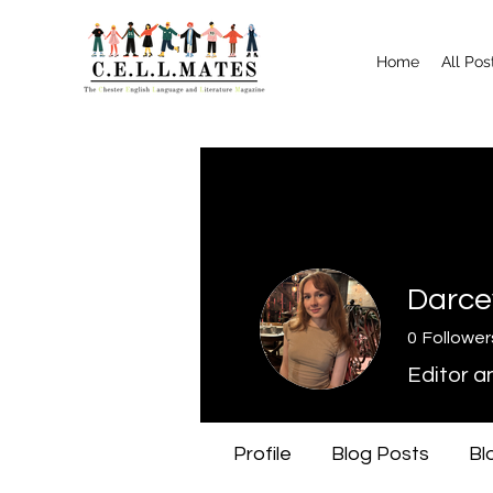
Home
All Pos
Darce
0
Follower
Editor a
Profile
Blog Posts
Bl