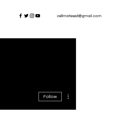
cellmatesed@gmail.com
More actions
Follow