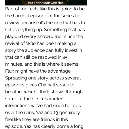
Part of me feels like this is going to be 
the hardest episode of the series to 
review because it’s the one that has to 
set everything up. Something that has 
plagued every showrunner since the 
revival of 
Who 
has been making a 
story the audience can fully invest in 
that can still be resolved in 45 
minutes, and this is where it seems 
Flux might have the advantage. 
Spreading one story across several 
episodes gives Chibnall space to 
breathe, which I think shows through 
some of the best character 
interactions we’ve had since he took 
over the reins. Yaz and 13 genuinely 
feel like they are friends in this 
episode. Yaz has clearly come a long 