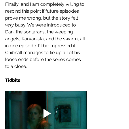
Finally, and I am completely willing to 
rescind this point if future episodes 
prove me wrong, but the story felt 
very
 busy. We were introduced to 
Dan, the sontarans, the weeping 
angels, Karvanista, and the swarm, all 
in one episode. I’ll be impressed if 
Chibnall manages to tie up all of his 
loose ends before the series comes 
to a close.  
Tidbits