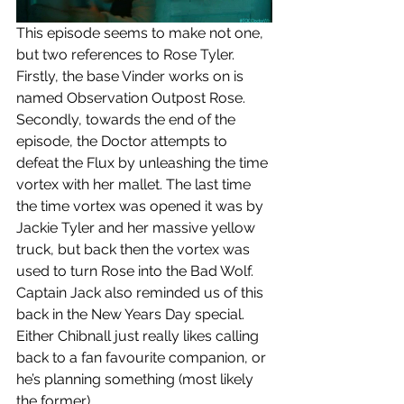
This episode seems to make not one, 
but two references to Rose Tyler. 
Firstly, the base Vinder works on is 
named Observation Outpost Rose. 
Secondly, towards the end of the 
episode, the Doctor attempts to 
defeat the Flux by unleashing the time 
vortex with her mallet. The last time 
the time vortex was opened it was by 
Jackie Tyler and her massive yellow 
truck, but back then the vortex was 
used to turn Rose into the Bad Wolf. 
Captain Jack also reminded us of this 
back in the New Years Day special. 
Either Chibnall just really likes calling 
back to a fan favourite companion, or 
he’s planning something (most likely 
the former).  