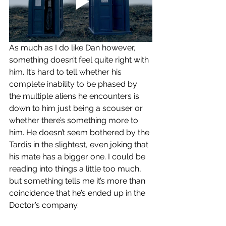
As much as I do like Dan however, 
something doesn’t feel quite right with 
him. It’s hard to tell whether his 
complete inability to be phased by 
the multiple aliens he encounters is 
down to him just being a scouser or 
whether there’s something more to 
him. He doesn’t seem bothered by the 
Tardis in the slightest, even joking that 
his mate has a bigger one. I could be 
reading into things a little too much, 
but something tells me it’s more than 
coincidence that he’s ended up in the 
Doctor’s company.  