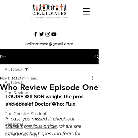
cellmatesed@gmail.com
Post
All News
Nov 2, 2021
3 min read
All News
Who Review Episode One
The Review
LOUISE WILSON weighs the pros 
The Essayist
and cons of Doctor Who: Flux. 
The Chester Student
In case you missed it: check o
ut 
Seasonal
Louise's previous article
, wh
ere she 
introduces her hopes and fears for 
Creative Writing