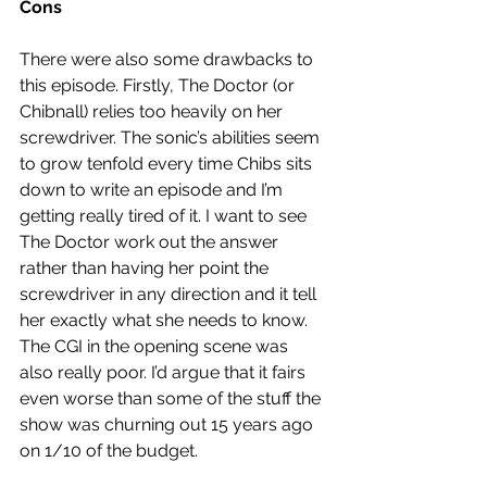
Cons
There were also some drawbacks to 
this episode. Firstly, The Doctor (or 
Chibnall) relies too heavily on her 
screwdriver. The sonic’s abilities seem 
to grow tenfold every time Chibs sits 
down to write an episode and I’m 
getting really tired of it. I want to see 
The Doctor work out the answer 
rather than having her point the 
screwdriver in any direction and it tell 
her exactly what she needs to know. 
The CGI in the opening scene was 
also really poor. I’d argue that it fairs 
even worse than some of the stuff the 
show was churning out 15 years ago 
on 1/10 of the budget. 