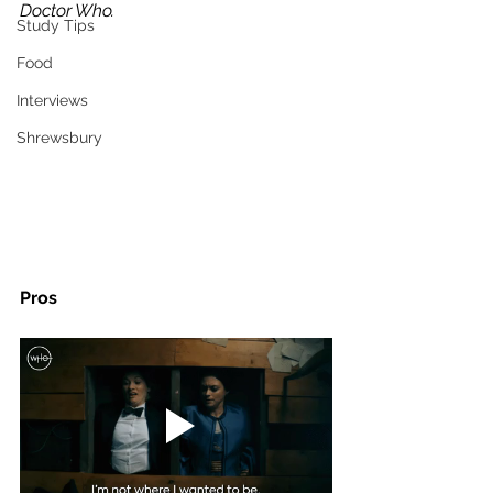
Doctor Who. 
Study Tips
Food
Interviews
Shrewsbury
Pros