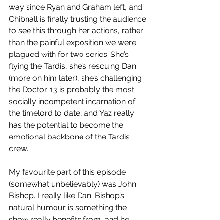
way since Ryan and Graham left, and 
Chibnall is finally trusting the audience 
to see this through her actions, rather 
than the painful exposition we were 
plagued with for two series. She’s 
flying the Tardis, she’s rescuing Dan 
(more on him later), she’s challenging 
the Doctor. 13 is probably the most 
socially incompetent incarnation of 
the timelord to date, and Yaz really 
has the potential to become the 
emotional backbone of the Tardis 
crew.  
My favourite part of this episode 
(somewhat unbelievably) was John 
Bishop. I really like Dan. Bishop’s 
natural humour is something the 
show really benefits from, and he 