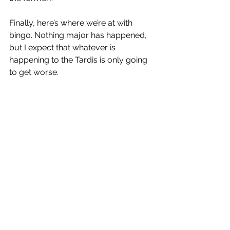
Finally, here’s where we’re at with 
bingo. Nothing major has happened, 
but I expect that whatever is 
happening to the Tardis is only going 
to get worse. 
Did you tune in to the new episode? If 
so, head over to our 
Twitter
,
or 