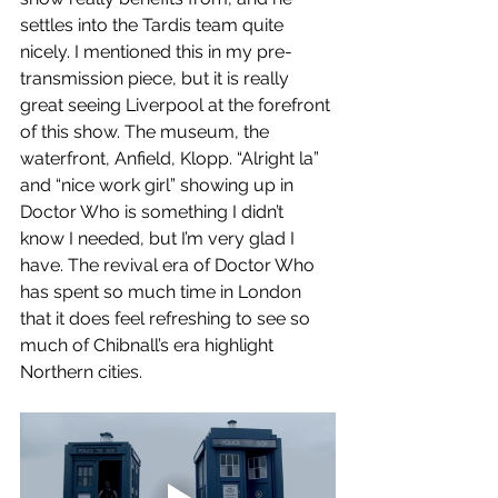
settles into the Tardis team quite 
nicely. I mentioned this in my pre-
transmission piece, but it is really 
great seeing Liverpool at the forefront 
of this show. The museum, the 
waterfront, Anfield, Klopp. “Alright la” 
and “nice work girl” showing up in 
Doctor Who is something I didn’t 
know I needed, but I’m very glad I 
have. The revival era of Doctor Who 
has spent so much time in London 
that it does feel refreshing to see so 
much of Chibnall’s era highlight 
Northern cities.  