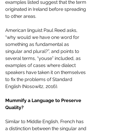
examples listed suggest that the term 
originated in Ireland before spreading 
to other areas. 
American linguist Paul Reed asks, 
“why would we have one word for 
something as fundamental as 
singular and plural?”, and points to 
several terms, “youse” included, as 
examples of cases where dialect 
speakers have taken it on themselves 
to fix the problems of Standard 
English (Nosowitz, 2016). 
Mummify a Language to Preserve 
Quality? 
Similar to Middle English, French has 
a distinction between the singular and 