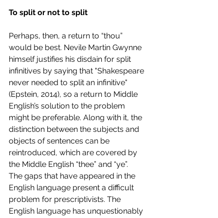
To split or not to split 
Perhaps, then, a return to “thou” 
would be best. Nevile Martin Gwynne 
himself justifies his disdain for split 
infinitives by saying that "Shakespeare 
never needed to split an infinitive" 
(Epstein, 2014), so a return to Middle 
English’s solution to the problem 
might be preferable. Along with it, the 
distinction between the subjects and 
objects of sentences can be 
reintroduced, which are covered by 
the Middle English “thee” and “ye”. 
The gaps that have appeared in the 
English language present a difficult 
problem for prescriptivists. The 
English language has unquestionably 