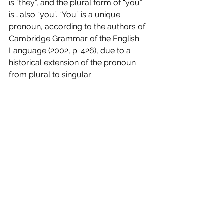
is “they”, and the plural form of “you” 
is… also “you”. “You” is a unique 
pronoun, according to the authors of 
Cambridge Grammar of the English 
Language (2002, p. 426), due to a 
historical extension of the pronoun 
from plural to singular. 