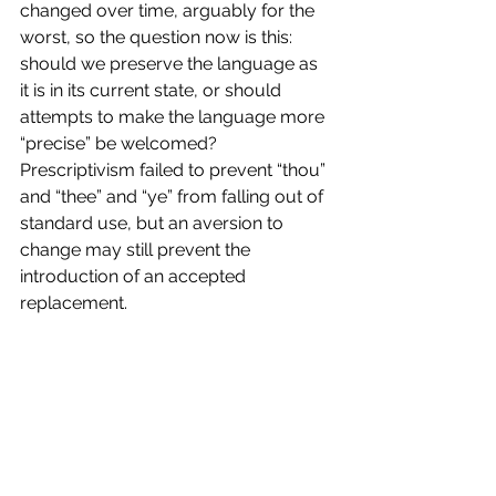
changed over time, arguably for the 
worst, so the question now is this: 
should we preserve the language as 
it is in its current state, or should 
attempts to make the language more 
“precise” be welcomed? 
Prescriptivism failed to prevent “thou” 
and “thee” and “ye” from falling out of 
standard use, but an aversion to 
change may still prevent the 
introduction of an accepted 
replacement. 