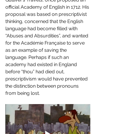
official Academy of English in 1712. His 
proposal was based on prescriptivist 
thinking, concerned that the English 
language had become filled with 
“Abuses and Absurdities”, and wanted 
for the Académie Française to serve 
as an example of saving the 
language. Perhaps if such an 
academy had existed in England 
before “thou” had died out, 
prescriptivism would have prevented 
the distinction between pronouns 
from being lost. 