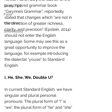
prescriptivist grammar book 
Study Tips
“Gwynne’s Grammar", reportedly 
Food
stated that changes which "are not in 
Interviews
the direction of greater richness, 
clarity, and precision" (Epstein, 2014) 
Shrewsbury
should not enter the English 
language. Some may see this as a 
great opportunity to improve the 
language, for example introducing 
the dialectal “youse” to Standard 
English. 
I, He, She, We, Double U? 
In current Standard English, we have 
singular and plural personal 
pronouns. The plural form of “I” is 
“we”, the plural form of “he” and “she” 