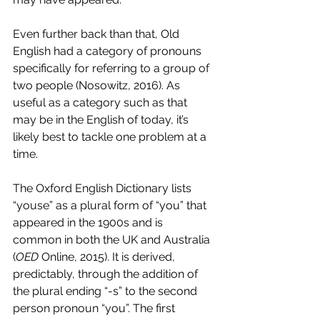
Even further back than that, Old 
English had a category of pronouns 
specifically for referring to a group of 
two people (Nosowitz, 2016). As 
useful as a category such as that 
may be in the English of today, it’s 
likely best to tackle one problem at a 
time. 
The Oxford English Dictionary lists 
“youse” as a plural form of “you” that 
appeared in the 1900s and is 
common in both the UK and Australia 
(
OED 
Online, 2015). It is derived, 
predictably, through the addition of 
the plural ending “-s” to the second 
person pronoun “you”. The first 