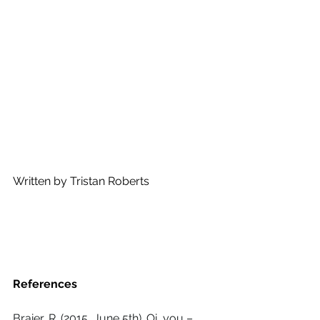
Written by Tristan Roberts
References 
Braier, R. (2015, June 5th). Oi, you – 