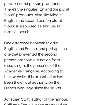
plural second person pronouns. 
There’s the singular “tu” and the plural 
“vous” pronouns. Also like Middle 
English, the second person plural 
“vous” is also used as singular in 
formal speech. 
One difference between Middle 
English and French, and perhaps the 
one that prevented the second 
person pronoun distinction from 
dissolving, is the presence of the 
Académie Française. According to 
their website, this organisation has 
been the official authority on the 
French language since the 1600s. 
Jonathan Swift, author of the famous 
Gulliver’s Travels, once proposed an 