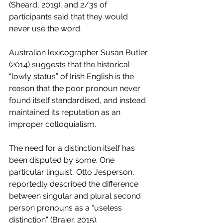
(Sheard, 2019), and 2/3s of 
participants said that they would 
never use the word. 
Australian lexicographer Susan Butler 
(2014) suggests that the historical 
“lowly status” of Irish English is the 
reason that the poor pronoun never 
found itself standardised, and instead 
maintained its reputation as an 
improper colloquialism. 
The need for a distinction itself has 
been disputed by some. One 
particular linguist, Otto Jesperson, 
reportedly described the difference 
between singular and plural second 
person pronouns as a “useless 
distinction” (Braier, 2015). 