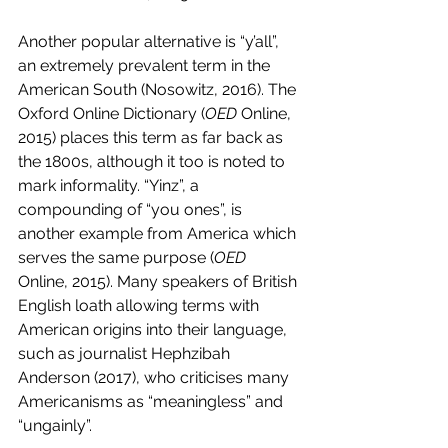
Another popular alternative is “y’all”, 
an extremely prevalent term in the 
American South (Nosowitz, 2016). The 
Oxford Online Dictionary (
OED 
Online, 
2015) places this term as far back as 
the 1800s, although it too is noted to 
mark informality. “Yinz”, a 
compounding of “you ones”, is 
another example from America which 
serves the same purpose (
OED
Online, 2015). Many speakers of British 
English loath allowing terms with 
American origins into their language, 
such as journalist Hephzibah 
Anderson (2017), who criticises many 
Americanisms as “meaningless” and 
“ungainly”. 