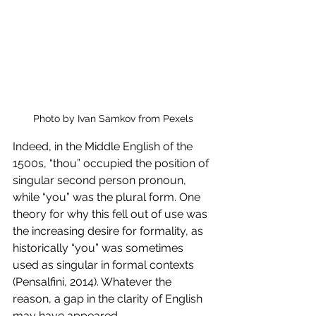
Photo by Ivan Samkov from Pexels
Indeed, in the Middle English of the 
1500s, “thou” occupied the position of 
singular second person pronoun, 
while “you” was the plural form. One 
theory for why this fell out of use was 
the increasing desire for formality, as 
historically “you” was sometimes 
used as singular in formal contexts 
(Pensalfini, 2014). Whatever the 
reason, a gap in the clarity of English 
may have appeared. 