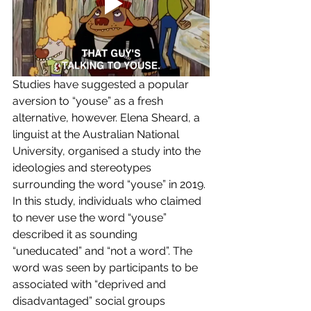
Studies have suggested a popular 
aversion to “youse” as a fresh 
alternative, however. Elena Sheard, a 
linguist at the Australian National 
University, organised a study into the 
ideologies and stereotypes 
surrounding the word “youse” in 2019. 
In this study, individuals who claimed 
to never use the word “youse” 
described it as sounding 
“uneducated” and “not a word”. The 
word was seen by participants to be 
associated with “deprived and 
disadvantaged” social groups 