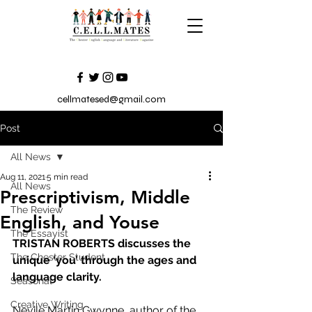
cellmatesed@gmail.com
Post
All News
Aug 11, 2021
5 min read
All News
Prescriptivism, Middle
The Review
English, and Youse
The Essayist
TRISTAN ROBERTS discusses the 
The Chester Student
unique ‘you’ through the ages and 
language clarity.
Seasonal
Creative Writing
Nevile Martin Gwynne, author of the 