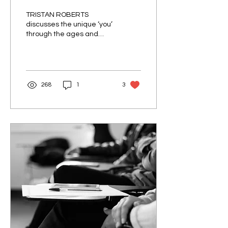
TRISTAN ROBERTS
discusses the unique ‘you’
through the ages and
language clarity. Nevile
Martin Gwynne, author of
the prescriptivist...
268
1
3