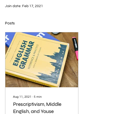
Join date: Feb 17, 2021
Posts
Aug 11, 2021
∙
5
min
Prescriptivism, Middle
English, and Youse