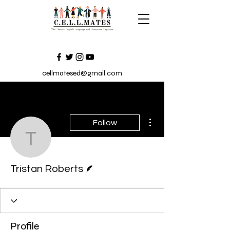
cellmatesed@gmail.com
More actions
Follow
Tristan Roberts
Writer
Tristan Roberts
Profile