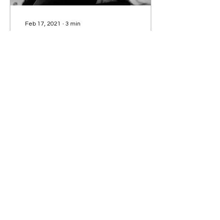
Feb 17, 2021
∙
3
min
The ‘N-Word’
TRISTAN ROBERTS
discusses the use of the
‘n-word’ regarding
political correctness and
who can say what.
58
0
6
Subscribe to our Newsletter!