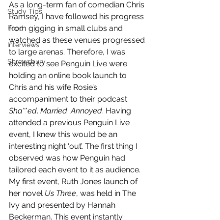
As a long-term fan of comedian Chris 
Study Tips
Ramsey, I have followed his progress 
from gigging in small clubs and 
Food
watched as these venues progressed 
Interviews
to large arenas. Therefore, I was 
Shrewsbury
excited to see Penguin Live were 
holding an online book launch to 
Chris and his wife Rosie’s 
accompaniment to their podcast 
Sha
**
ed
. 
Married
. 
Annoyed
. Having 
attended a previous Penguin Live 
event, I knew this would be an 
interesting night ‘out’. The first thing I 
observed was how Penguin had 
tailored each event to it as audience. 
My first event, Ruth Jones launch of 
her novel 
Us Three
, was held in The 
Ivy and presented by Hannah 
Beckerman. This event instantly 