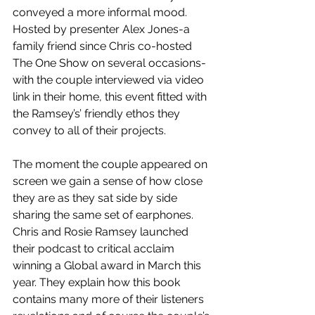
conveyed a more informal mood. 
Hosted by presenter Alex Jones-a 
family friend since Chris co-hosted 
The One Show on several occasions- 
with the couple interviewed via video 
link in their home, this event fitted with 
the Ramsey’s’ friendly ethos they 
convey to all of their projects. 
The moment the couple appeared on 
screen we gain a sense of how close 
they are as they sat side by side 
sharing the same set of earphones. 
Chris and Rosie Ramsey launched 
their podcast to critical acclaim 
winning a Global award in March this 
year. They explain how this book 
contains many more of their listeners 