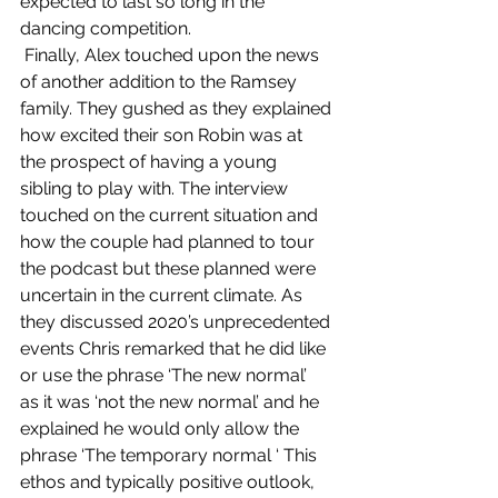
expected to last so long in the 
dancing competition. 
 Finally, Alex touched upon the news 
of another addition to the Ramsey 
family. They gushed as they explained 
how excited their son Robin was at 
the prospect of having a young 
sibling to play with. The interview 
touched on the current situation and 
how the couple had planned to tour 
the podcast but these planned were 
uncertain in the current climate. As 
they discussed 2020’s unprecedented 
events Chris remarked that he did like 
or use the phrase ‘The new normal’  
as it was ‘not the new normal’ and he 
explained he would only allow the 
phrase ‘The temporary normal ‘ This 
ethos and typically positive outlook, 