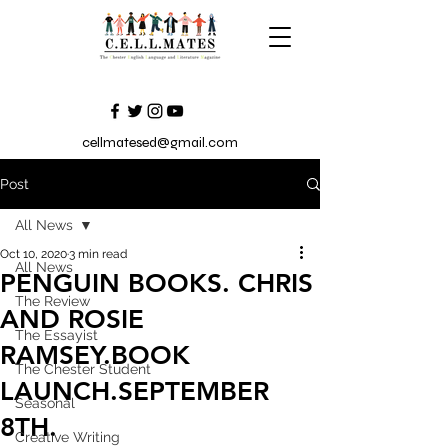
cellmatesed@gmail.com
Post
All News
Oct 10, 2020
3 min read
All News
PENGUIN BOOKS. CHRIS
The Review
AND ROSIE
The Essayist
RAMSEY.BOOK
The Chester Student
LAUNCH.SEPTEMBER
Seasonal
8TH.
Creative Writing