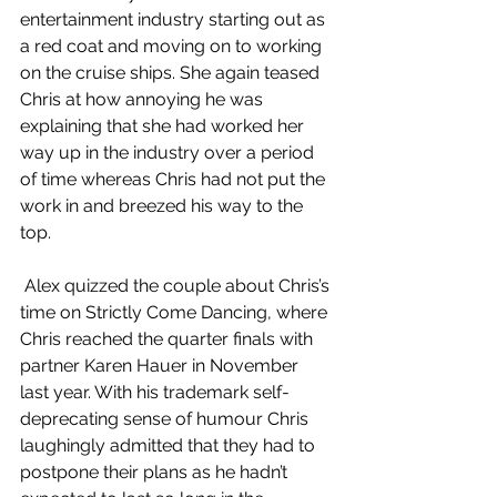
entertainment industry starting out as 
a red coat and moving on to working 
on the cruise ships. She again teased 
Chris at how annoying he was 
explaining that she had worked her 
way up in the industry over a period 
of time whereas Chris had not put the 
work in and breezed his way to the 
top. 
 Alex quizzed the couple about Chris’s 
time on Strictly Come Dancing, where 
Chris reached the quarter finals with 
partner Karen Hauer in November 
last year. With his trademark self-
deprecating sense of humour Chris 
laughingly admitted that they had to 
postpone their plans as he hadn’t 