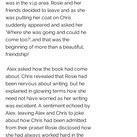
was in the v.i.p area. Rosie and her 
friends decided to leave and as she 
was putting her coat on Chris 
suddenly appeared and asked her 
‘Where she was going and could he 
come too?’…and that was the 
beginning of more than a beautiful; 
friendship! 
 Alex asked how the book had come 
about, Chris revealed that Rosie had 
been nervous about writing, but he 
explained in glowing terms how she 
need not have worried as her writing 
was excellent. A sentiment echoed by 
Alex, leaving Alex and Chris to joke 
about how Chris had been admitted 
from their praise! Rosie disclosed how 
she had always worked hard in the 