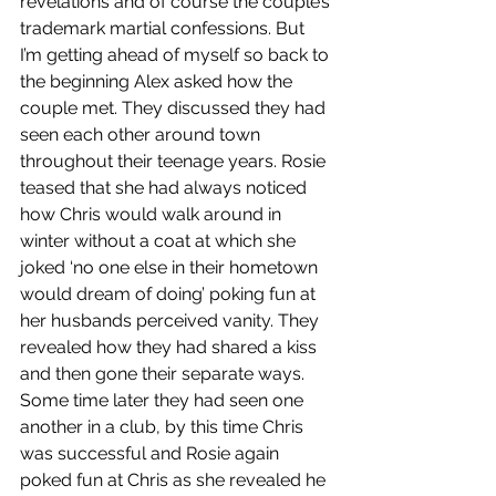
revelations and of course the couple’s 
trademark martial confessions. But 
I’m getting ahead of myself so back to 
the beginning Alex asked how the 
couple met. They discussed they had 
seen each other around town 
throughout their teenage years. Rosie 
teased that she had always noticed 
how Chris would walk around in 
winter without a coat at which she 
joked ‘no one else in their hometown 
would dream of doing’ poking fun at 
her husbands perceived vanity. They 
revealed how they had shared a kiss 
and then gone their separate ways. 
Some time later they had seen one 
another in a club, by this time Chris 
was successful and Rosie again 
poked fun at Chris as she revealed he 