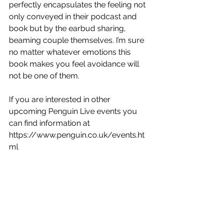
perfectly encapsulates the feeling not 
only conveyed in their podcast and 
book but by the earbud sharing, 
beaming couple themselves. I’m sure 
no matter whatever emotions this 
book makes you feel avoidance will 
not be one of them. 
If you are interested in other 
upcoming Penguin Live events you 
can find information at 
https://www.penguin.co.uk/events.ht
ml