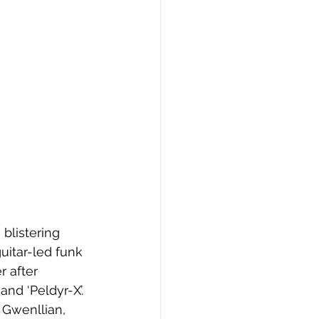
 blistering 
uitar-led funk 
 after 
and ‘Peldyr-X’. 
 Gwenllian, 