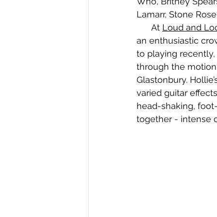
Who, Britney Spear
Lamarr, Stone Rose
      At 
Loud and Lo
an enthusiastic cro
to playing recently
through the motions
Glastonbury. Hollie
varied guitar effec
head-shaking, foot-
together - intense 