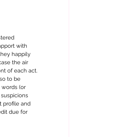
pport with 
 they happily 
ase the air 
nt of each act.
e words (or 
 suspicions 
 profile and 
dit due for 