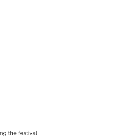
g the festival 