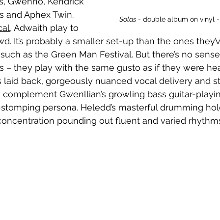
s, Gwenno, Kendrick 
s and Aphex Twin. 
Solas 
- double album on vinyl - al
cal
, Adwaith play to 
wd. It’s probably a smaller set-up than the ones they
, such as the Green Man Festival. But there’s no sense
 – they play with the same gusto as if they were hea
’s laid back, gorgeously nuanced vocal delivery and s
ts complement Gwenllian’s growling bass guitar-playin
stomping persona. Heledd’s masterful drumming holds
concentration pounding out fluent and varied rhythm