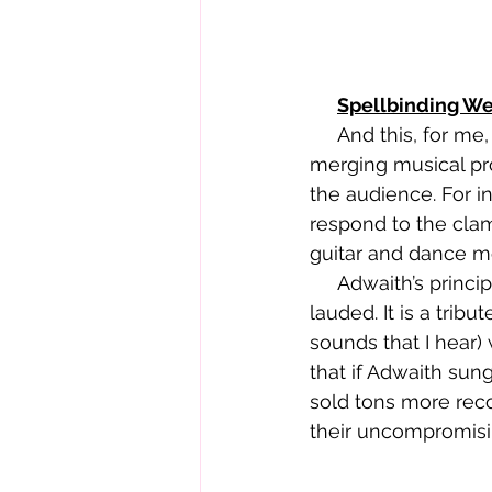
Spellbinding W
     And this, for me, is what makes Adwaith such a class act. They’ve mastered 
merging musical pro
the audience. For in
respond to the clam
guitar and dance mo
     Adwaith’s principled commitment to singing in their native Welsh is also to be 
lauded. It is a trib
sounds that I hear)
that if Adwaith sun
sold tons more recor
their uncompromisi