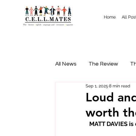
Home
All Pos
All News
The Review
Th
Sep 1, 2025
8 min read
Study Tips
Food
I
Loud and
worth th
MATT DAVIES is d