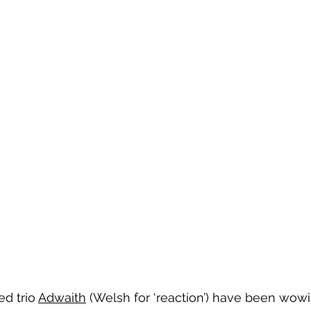
ed trio 
Adwaith
 (Welsh for ‘reaction’) have been wowin