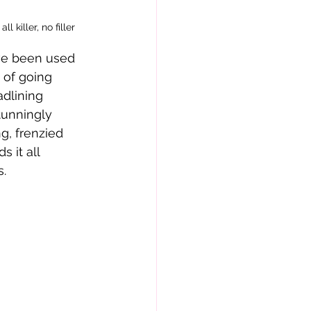
l killer, no filler
’ve been used 
 of going 
dlining 
tunningly 
g, frenzied 
 it all 
s.