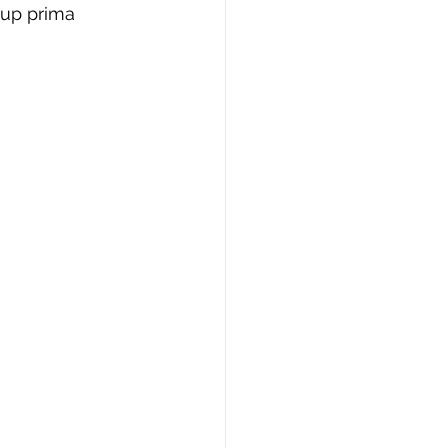
-up prima 