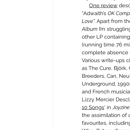
One review
 desc
“Adwaith’s 
OK Comp
Love”
. Apart from t
Album
 I’m strugglin
other LP containin
(running time 76 mi
complete absence of 
Various write-ups ci
as The Cure, Björk,
Breeders, Can, Neu!
Underground, 1990s
and French musici
Lizzy Mercier Desclo
10 Songs
' in 
Joyzine
the assimilation of 
favourites, includi