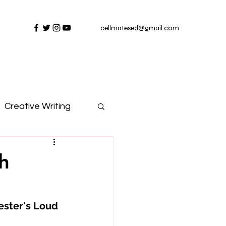
cellmatesed@gmail.com
Creative Writing
h
ester's Loud 