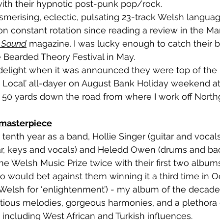
with their hypnotic post-punk pop/rock. 
on constant rotation since reading a review in the Ma
c Sound
 magazine. I was lucky enough to catch their bri
e Bearded Theory Festival in May. 
 Local’ all-dayer on August Bank Holiday weekend at
, 50 yards down the road from where I work off Northg
 masterpiece
ar, keys and vocals) and Heledd Owen (drums and bac
e Welsh Music Prize twice with their first two albums
o would bet against them winning it a third time in O
(Welsh for ‘enlightenment’) - my album of the decade so 
ectious melodies, gorgeous harmonies, and a plethora 
 including West African and Turkish influences. 