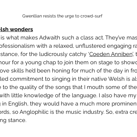
Gwenllian resists the urge to crowd-surf
elsh wonders
fessionalism with a relaxed, unflustered engaging ra
stance, for the ludicrously catchy ‘
Coeden Anniben
’,
our for a young chap to join them on stage to showc
ve skills he’d been honing for much of the day in fro
ute to the quality of the songs that I mouth some of th
 with little knowledge of the language. I also have my
g in English, they would have a much more prominent
ds, so Anglophilic is the music industry. So, extra cre
ng stance.