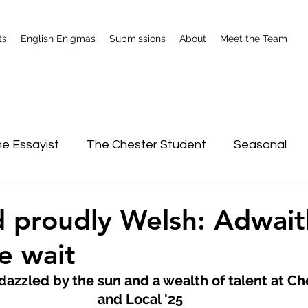
ts
English Enigmas
Submissions
About
Meet the Team
e Essayist
The Chester Student
Seasonal
nterviews
Shrewsbury
 proudly Welsh: Adwait
e wait
azzled by the sun and a wealth of talent at Ch
and Local '25