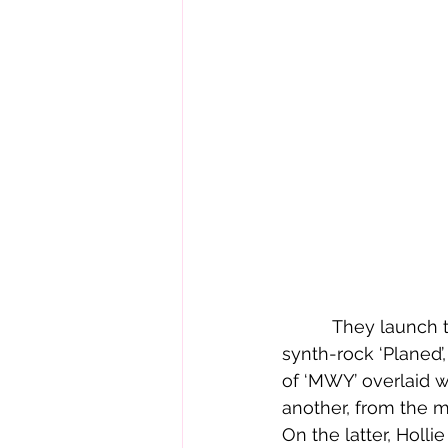
          They 
synth-rock ‘Planed’,
of ‘MWY’ overlaid wi
another, from the me
On the latter, Holli