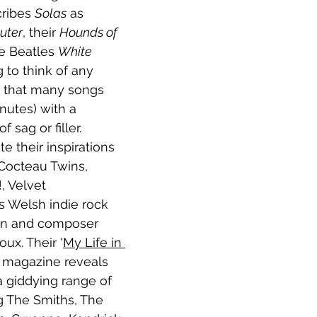
ribes 
Solas
 as 
uter
, their 
Hounds of 
he Beatles 
White 
g to think of any 
g that many songs 
nutes) with a 
sag or filler. 
te their inspirations 
 Cocteau Twins, 
, Velvet 
 Welsh indie rock 
an and composer 
ux. Their '
My Life in 
 
magazine reveals 
a giddying range of 
ng The Smiths, The 