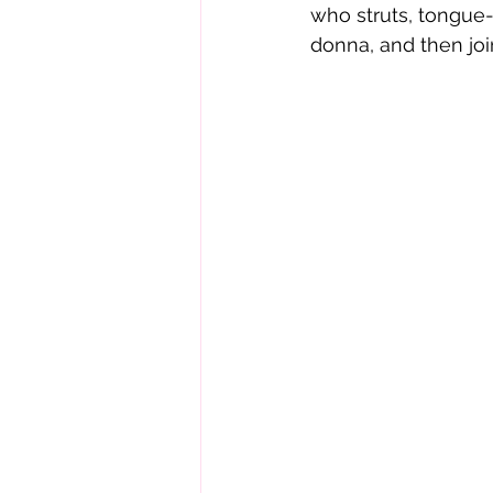
who struts, tongue-
donna, and then joi