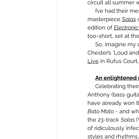
circuit all summer 
     I’ve had their mesmerising, eclectic, pulsating 23-track Welsh language 
masterpiece 
Solas
 
edition of 
Electroni
too-short, set at th
     So, imagine my delight when it was announced they were top of the bill at 
Chester’s ‘Loud and
Live
 in Rufus Court
An enlightened
     Celebrating their tenth year as a band, Hollie Singer (guitar and vocals), Gwenllian 
Anthony (bass guit
have already won th
Bato Mato
 - and wh
the 23-track 
Solas
 
of ridiculously inf
styles and rhythms,