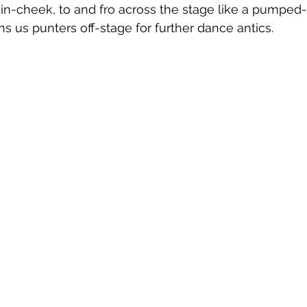
in-cheek, to and fro across the stage like a pumped
ns us punters off-stage for further dance antics.