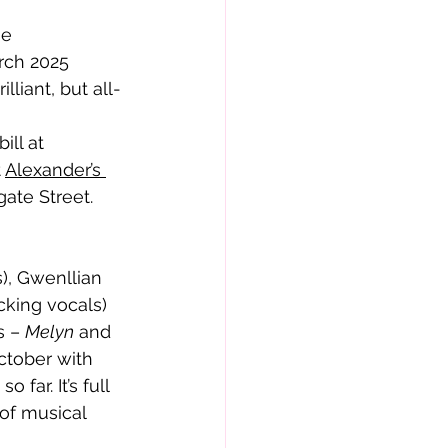
rch 2025 
lliant, but all-
 
Alexander’s 
ate Street.
king vocals) 
 – 
Melyn
 and 
ctober with 
far. It’s full 
of musical 