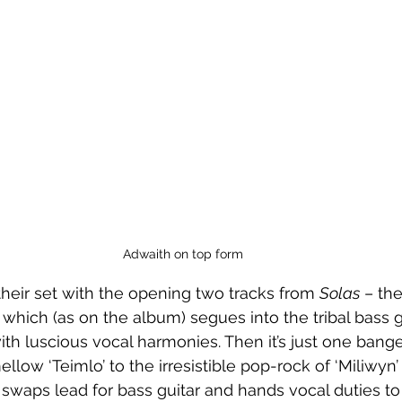
Adwaith on top form
launch their set with the opening two tracks from 
Solas
 – the
 which (as on the album) segues into the tribal bass g
th luscious vocal harmonies. Then it’s just one banger
llow ‘Teimlo’ to the irresistible pop-rock of ‘Miliwyn’ 
e swaps lead for bass guitar and hands vocal duties to