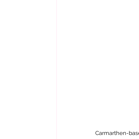
     Carmarthen-bas