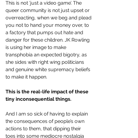
This is not ‘just a video game’. The 
queer community is not
just upset or 
overreacting, when we beg and plead 
you not to hand your money over, to 
a factory that pumps out hate and 
danger for these children. JK Rowling 
is using her image to make 
transphobia an expected bigotry, as 
she sides with right wing politicians 
and genuine 
white supremacy beliefs
to make it happen. 
This is the real-life impact of these 
tiny inconsequential things.
And I am so sick of having to explain 
the consequences of people’s own 
actions to them, that dipping their 
toes into some mediocre nostalgia 