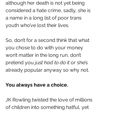
although her death is not yet being 
considered a hate crime, sadly, she is 
a name in a long list of poor trans 
youth who’ve lost their lives. 
So, don’t for a second think that what 
you chose to do with your money 
won’t matter in the long run, don’t 
pretend you 
just had to do it 
or she’s 
already popular anyway so why not.
You always have a choice.
JK Rowling twisted the love of millions 
of children into something hatful, yet 
so wildly accepted. She is damaging 
a community that have done nothing 
but try to exist, while many of us 
stand idly by hoping not to be seen.