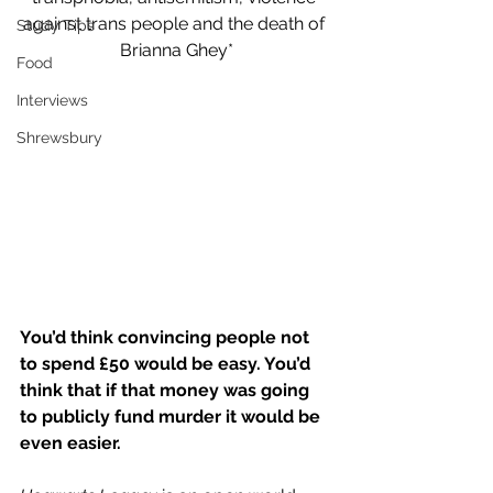
against trans people and the death of 
Study Tips
Brianna Ghey*
Food
Interviews
Shrewsbury
You’d think convincing people not 
to spend £50 would be easy. You’d 
think that if that money was going 
to publicly fund murder it would be 
even easier. 