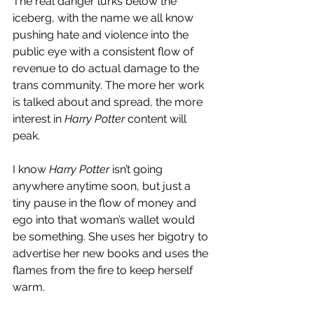
The real danger lurks below the 
iceberg, with the name we all know 
pushing hate and violence into the 
public eye with a consistent flow of 
revenue to do actual damage to the 
trans community. The more her work 
is talked about and spread, the more 
interest in 
Harry Potter
 content will 
peak. 
I know 
Harry Potter 
isn’t going 
anywhere anytime soon, but just a 
tiny pause in the flow of money and 
ego into that woman’s wallet would 
be something. She uses her bigotry to 
advertise her new books and uses the 
flames from the fire to keep herself 
warm. 