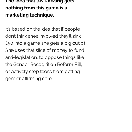
The idea that J.K Rowling gets 
nothing from this game is a 
marketing technique.
It’s based on the idea that if people 
don’t think she’s involved they’ll sink 
£50 into a game she gets a big cut of. 
She uses that slice of money to fund 
anti-legislation, to oppose things like 
the 
Gender Recognition Reform Bill
, 
or actively stop teens from 
getting 
gender affirming care
. 