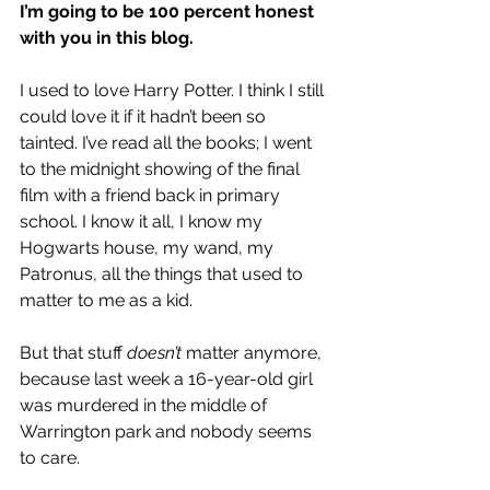
I’m going to be 100 percent honest 
with you in this blog.
I used to love Harry Potter. I think I still 
could love it if it hadn’t been so 
tainted. I’ve read all the books; I went 
to the midnight showing of the final 
film with a friend back in primary 
school. I know it all, I know my 
Hogwarts house, my wand, my 
Patronus, all the things that used to 
matter to me as a kid. 
But that stuff 
doesn’t
 matter anymore, 
because last week 
a 16-year-old girl 
was murdered in the middle of 
Warrington park
 and nobody seems 
to care. 