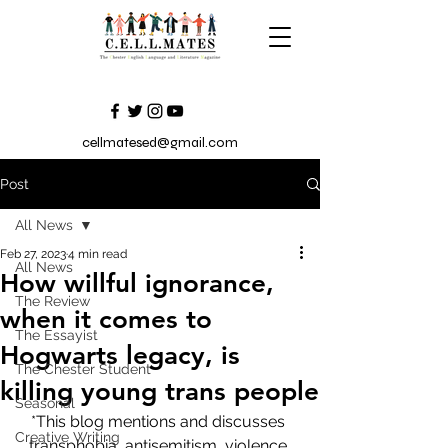
cellmatesed@gmail.com
Post
All News
Feb 27, 2023
4 min read
All News
How willful ignorance,
The Review
when it comes to
The Essayist
Hogwarts legacy, is
The Chester Student
killing young trans people
Seasonal
*This blog mentions and discusses 
Creative Writing
transphobia, antisemitism, violence 