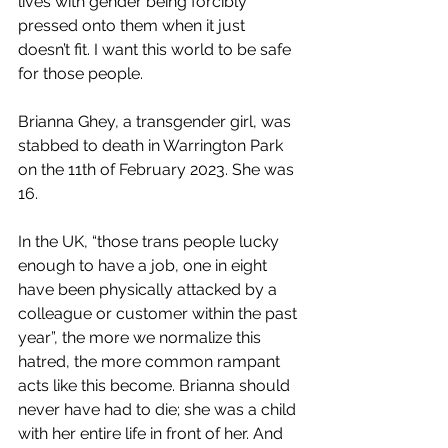
lives with gender being forcibly 
pressed onto them when it just 
doesn’t fit. I want this world to be safe 
for those people.
Brianna Ghey, a transgender girl, was 
stabbed to death in Warrington Park 
on the 11th of February 2023. She was 
16.
In the UK, “
those trans people lucky 
enough to have a job, one in eight 
have been physically attacked by a 
colleague or customer within the past 
year”
, the more we normalize this 
hatred, the more common rampant 
acts like this become. Brianna should 
never have had to die; she was a child 
with her entire life in front of her. And 