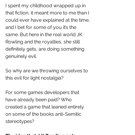
I spent my childhood wrapped up in 
that fiction, it meant more to me than I 
could ever have explained at the time, 
and I bet for some of you it’s the 
same. But here in the real world JK 
Rowling and the royalties, she still 
definitely gets, are doing something 
genuinely evil.
So why are we throwing ourselves to 
this evil for light nostalgia?
For some games developers that 
have already been paid? Who 
created a game that leaned entirely 
on some of the books
 anti-Semitic 
stereotypes?