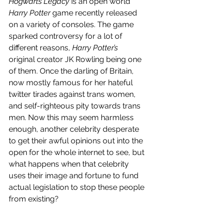
Hogwarts Legacy 
is an open world 
Harry Potter 
game recently released 
on a variety of consoles. The game 
sparked controversy for a lot of 
different reasons, 
Harry Potter’s 
original creator JK Rowling being one 
of them. Once the darling of Britain, 
now mostly famous for her hateful 
twitter tirades against trans women, 
and self-righteous pity towards trans 
men. Now this may seem harmless 
enough, another celebrity desperate 
to get their awful opinions out into the 
open for the whole internet to see, but 
what happens when that celebrity 
uses their image and fortune to fund 
actual legislation to stop these people 
from existing?