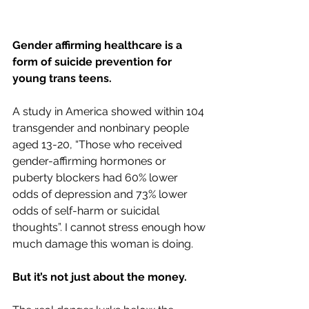
Gender affirming healthcare is a 
form of suicide prevention for 
young trans teens. 
A study in America showed within 104 
transgender and nonbinary people 
aged 13-20, “
Those who received 
gender-affirming hormones or 
puberty blockers had 60% lower 
odds of depression and 73% lower 
odds of self-harm or suicidal 
thoughts
”. I cannot stress enough how 
much damage this woman is doing.
But it’s not just about the money.