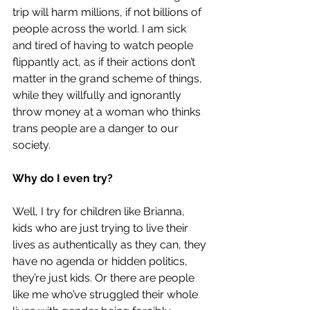
trip will harm millions, if not billions of 
people across the world. I am sick 
and tired of having to watch people 
flippantly act, as if their actions don’t 
matter in the grand scheme of things, 
while they willfully and ignorantly 
throw money at a woman who thinks 
trans people are a danger to our 
society. 
Why do I even try?
Well, I try for children like Brianna, 
kids who are just trying to live their 
lives as authentically as they can, they 
have no agenda or hidden politics, 
they’re just kids. Or there are 
people 
like me
 who’ve struggled their whole 