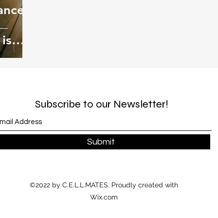
ance,
is
s
Subscribe to our Newsletter!
Submit
©2022 by C.E.L.L.MATES. Proudly created with
Wix.com