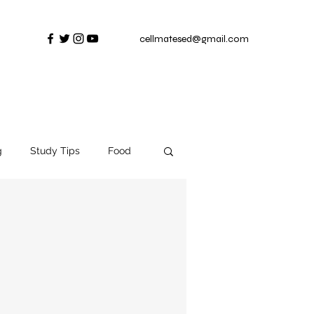
cellmatesed@gmail.com
g
Study Tips
Food