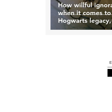
How willful ignor
when it comes to
Hogwarts legacy, 
killing young tran
people