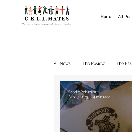
Home
All Pos
All News
The Review
The Ess
Interviews
Shrewsbury
Charlie Robinson
Feb 27, 2023
4 min read