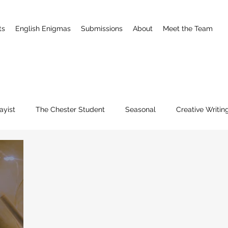
ts
English Enigmas
Submissions
About
Meet the Team
ayist
The Chester Student
Seasonal
Creative Writin