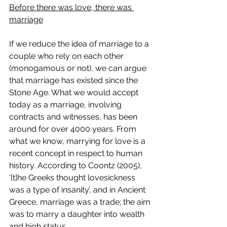
Before there was love, there was 
marriage
If we reduce the idea of marriage to a 
couple who rely on each other 
(monogamous or not), we can argue 
that marriage has existed since the 
Stone Age. What we would accept 
today as a marriage, involving 
contracts and witnesses, has been 
around for over 4000 years. From 
what we know, marrying for love is a 
recent concept in respect to human 
history. According to Coontz (2005), 
‘[t]he Greeks thought lovesickness 
was a type of insanity’, and in Ancient 
Greece, marriage was a trade; the aim 
was to marry a daughter into wealth 
and high status.  