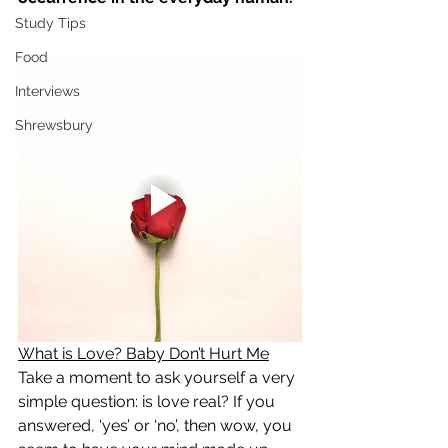
Study Tips
Food
Interviews
Shrewsbury
What is Love? Baby Don’t Hurt Me
Take a moment to ask yourself a very 
simple question: is love real? If you 
answered, ‘yes’ or ‘no’, then wow, you 