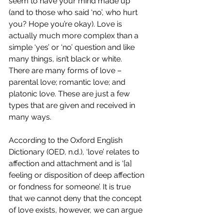
seem to have your mind made up 
(and to those who said ‘no’, who hurt 
you? Hope you’re okay). Love is 
actually much more complex than a 
simple ‘yes’ or ‘no’ question and like 
many things, isn’t black or white. 
There are many forms of love – 
parental love; romantic love; and 
platonic love. These are just a few 
types that are given and received in 
many ways. 
According to the Oxford English 
Dictionary (OED, n.d.), ‘love’ relates to 
affection and attachment and is ‘[a] 
feeling or disposition of deep affection 
or fondness for someone’. It is true 
that we cannot deny that the concept 
of love exists, however, we can argue 