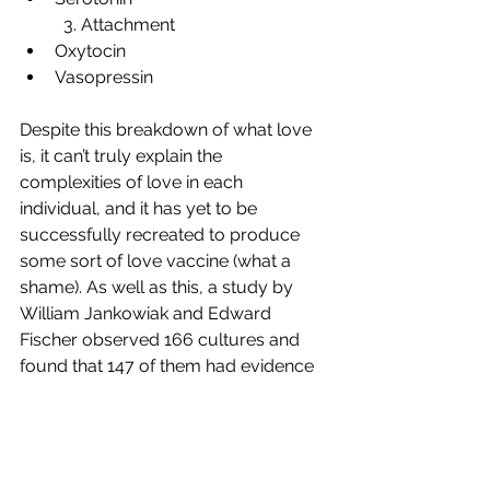
	3. Attachment 
Oxytocin 
Vasopressin 
Despite this breakdown of what love 
is, it can’t truly explain the 
complexities of love in each 
individual, and it has yet to be 
successfully recreated to produce 
some sort of love vaccine (what a 
shame). As well as this, a study by 
William Jankowiak and Edward 
Fischer observed 166 cultures and 
found that 147 of them had evidence 
of love (Slater, 2006). That’s a 
whopping 89%. At the end of the day, 
love is not a simple subject. Whilst it 
can be explained as chemicals and 