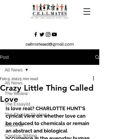
cellmatesed@gmail.com
Post
All News
Feb 9, 2021
5 min read
All News
Crazy Little Thing Called
The Review
Love
The Essayist
Is love real? CHARLOTTE HUNT'S 
The Chester Student
cynical view on whether love can 
be reduced to chemicals or remain 
Seasonal
an abstract and biological 
Creative Writing
occurrence in the everyday human.