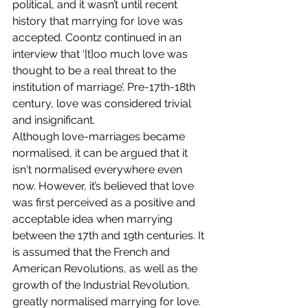
political, and it wasn’t until recent 
history that marrying for love was 
accepted. Coontz continued in an 
interview that ‘[t]oo much love was 
thought to be a real threat to the 
institution of marriage’. Pre-17th-18th 
century, love was considered trivial 
and insignificant.  
Although love-marriages became 
normalised, it can be argued that it 
isn't normalised everywhere even 
now. However, it’s believed that love 
was first perceived as a positive and 
acceptable idea when marrying 
between the 17th and 19th centuries. It 
is assumed that the French and 
American Revolutions, as well as the 
growth of the Industrial Revolution, 
greatly normalised marrying for love. 