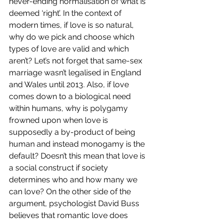
never-ending normalisation of what is 
deemed ‘right’. In the context of 
modern times, if love is so natural, 
why do we pick and choose which 
types of love are valid and which 
aren’t? Let’s not forget that same-sex 
marriage wasn’t legalised in England 
and Wales until 2013. Also, if love 
comes down to a biological need 
within humans, why is polygamy 
frowned upon when love is 
supposedly a by-product of being 
human and instead monogamy is the 
default? Doesn’t this mean that love is 
a social construct if society 
determines who and how many we 
can love? On the other side of the 
argument, psychologist David Buss 
believes that romantic love does 