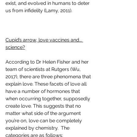
exist, and evolved in humans to deter 
us from infidelity (Lamy, 2011). 
Cupid’s arrow, love vaccines and... 
science?
According to Dr Helen Fisher and her 
team of scientists at Rutgers (Wu, 
2017), there are three phenomena that 
explain love. These facets of love all 
have a number of hormones that 
when occurring together, supposedly 
create love. This suggests that no 
matter what side of the argument 
you’re on, love can be completely 
explained by chemistry.  The 
categories are as follows: 