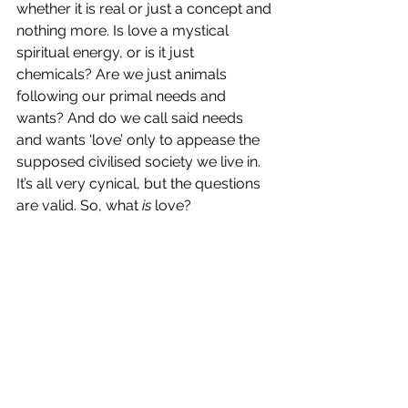
whether it is real or just a concept and 
nothing more. Is love a mystical 
spiritual energy, or is it just 
chemicals? Are we just animals 
following our primal needs and 
wants? And do we call said needs 
and wants ‘love’ only to appease the 
supposed civilised society we live in. 
It’s all very cynical, but the questions 
are valid. So, what 
is
 love? 