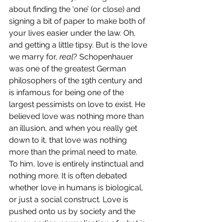
about finding the ‘one’ (or close) and 
signing a bit of paper to make both of 
your lives easier under the law. Oh, 
and getting a little tipsy. But is the love 
we marry for, 
real
? Schopenhauer 
was one of the greatest German 
philosophers of the 19th century and 
is infamous for being one of the 
largest pessimists on love to exist. He 
believed love was nothing more than 
an illusion, and when you really get 
down to it, that love was nothing 
more than the primal need to mate. 
To him, love is entirely instinctual and 
nothing more. It is often debated 
whether love in humans is biological, 
or just a social construct. Love is 
pushed onto us by society and the 