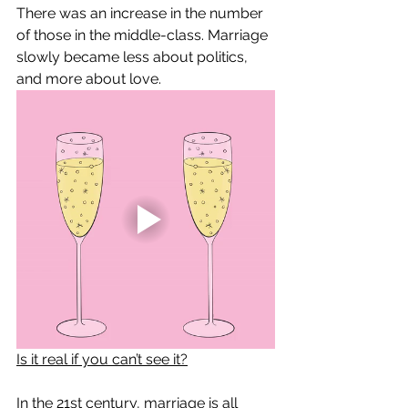
There was an increase in the number 
of those in the middle-class. Marriage 
slowly became less about politics, 
and more about love. 
Is it real if you can’t see it?
In the 21st century, marriage is all 