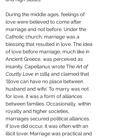
During the middle ages, feelings of 
love were believed to come after 
marriage and not before. Under the 
Catholic church, marriage was a 
blessing that resulted in love. The idea 
of love before marriage, much like in 
Ancient Greece, was perceived as 
insanity. Capellanus wrote The
 Art of 
Courtly Love
 in 1184 and claimed that 
‘[l]ove can have no place between 
husband and wife.’ To marry was not 
for love, it was a form of alliances 
between families. Occasionally, within 
royalty and higher societies, 
marriages secured political alliances. 
If love did occur, it was often with an 
illicit lover. Marriage was practical and 