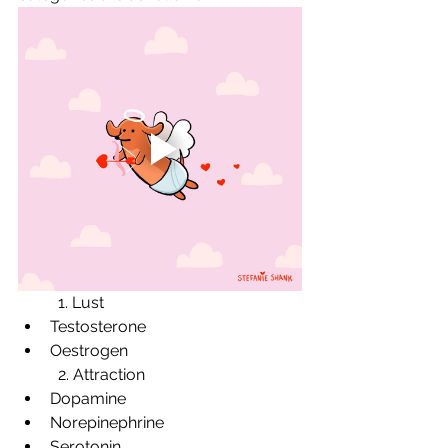
	1. Lust 
Testosterone 
Oestrogen 
	2. Attraction 
Dopamine 
Norepinephrine 
Serotonin 