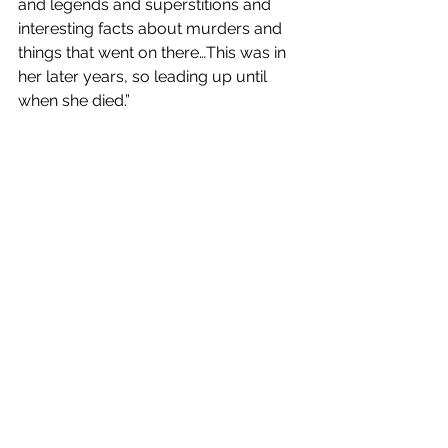
and legends and superstitions and 
interesting facts about murders and 
things that went on there…This was in 
her later years, so leading up until 
when she died.”
Preserving Cheshire Heritage
The ‘Changing Chester’ project is a 
significant step forward and an 
example of the preservation of not 
only Chester’s history, but history in 
general. By digitising 
Cheshire Life
, the 
University of Chester is actively 
making the past more accessible to 
future generations and ensuring that 
the history of one of the most 
successful regional magazines in the 
UK is preserved, celebrated and 
shared.