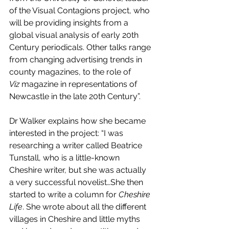
of the Visual Contagions project, who 
will be providing insights from a 
global visual analysis of early 20th 
Century periodicals. Other talks range 
from changing advertising trends in 
county magazines, to the role of 
Viz
 magazine in representations of 
Newcastle in the late 20th Century”. 
Dr Walker explains how she became 
interested in the project: “I was 
researching a writer called Beatrice 
Tunstall, who is a little-known 
Cheshire writer, but she was actually 
a very successful novelist…She then 
started to write a column for 
Cheshire 
Life
. She wrote about all the different 
villages in Cheshire and little myths 