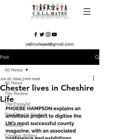
cellmatesed@gmail.com
Post
All News
Jun 20, 2024
3 min read
All News
Chester lives in Cheshire
The Review
Life
The Essayist
PHOEBE HAMPSON explains an 
The Chester Student
ambitious project to digitise the 
UK’s most successful county 
Seasonal
magazine, with an associated 
Creative Writing
conference and exhibitions