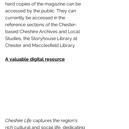
hard copies of the magazine can be 
accessed by the public. They can 
currently be accessed in the 
reference sections of the Chester-
based Cheshire Archives and Local 
Studies, the Storyhouse Library at 
Chester and Macclesfield Library.
A valuable digital resource
Cheshire Life
 captures the region's 
rich cultural and social life, dedicating 