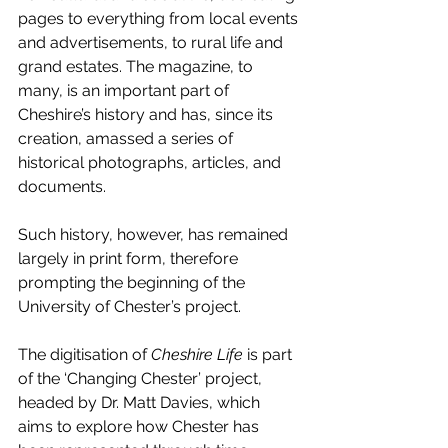
pages to everything from local events 
and advertisements, to rural life and 
grand estates. The magazine, to 
many, is an important part of 
Cheshire’s history and has, since its 
creation, amassed a series of 
historical photographs, articles, and 
documents.
Such history, however, has remained 
largely in print form, therefore 
prompting the beginning of the 
University of Chester’s project.
The digitisation of 
Cheshire Life
 is part 
of the ‘Changing Chester’ project, 
headed by Dr. Matt Davies, which 
aims to explore how Chester has 