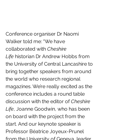
Conference organiser Dr Naomi 
Walker told me: “We have 
collaborated with 
Cheshire 
Life
 historian Dr Andrew Hobbs from 
the University of Central Lancashire to 
bring together speakers from around 
the world who research regional 
magazines. We’re really excited as the 
conference includes a round table 
discussion with the editor of 
Cheshire 
Life
, Joanne Goodwin, who has been 
on board with the project from the 
start. And our keynote speaker is 
Professor Béatrice Joyeux-Prunel 
from the University of Geneva, leader 