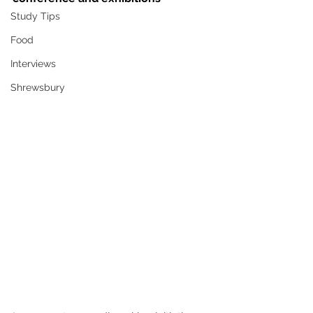
Study Tips
Food
Interviews
Shrewsbury