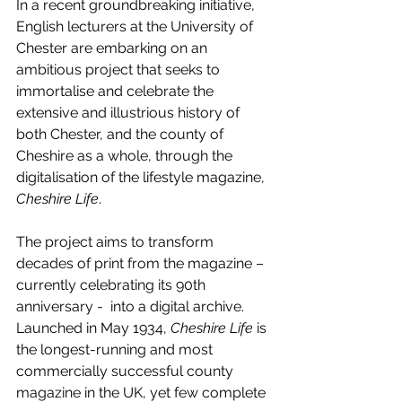
In a recent groundbreaking initiative, 
English lecturers at the University of 
Chester are embarking on an 
ambitious project that seeks to 
immortalise and celebrate the 
extensive and illustrious history of 
both Chester, and the county of 
Cheshire as a whole, through the 
digitalisation of the lifestyle magazine, 
Cheshire Life
.
The project aims to transform 
decades of print from the magazine – 
currently celebrating its 90th 
anniversary -  into a digital archive. 
Launched in May 1934, 
Cheshire Life
 is 
the longest-running and most 
commercially successful county 
magazine in the UK, yet few complete 