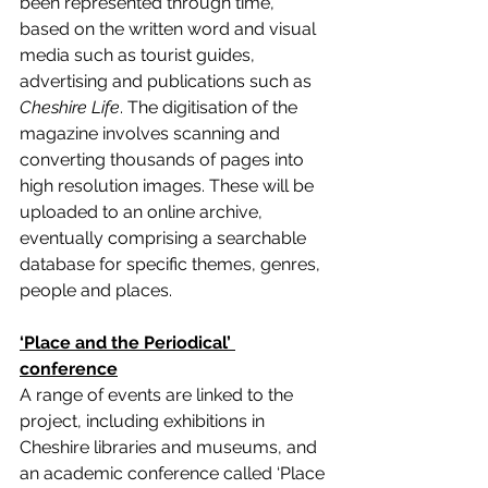
been represented through time, 
based on the written word and visual 
media such as tourist guides, 
advertising and publications such as 
Cheshire Life
. The digitisation of the 
magazine involves scanning and 
converting thousands of pages into 
high resolution images. These will be 
uploaded to an online archive, 
eventually comprising a searchable 
database for specific themes, genres, 
people and places. 
‘Place and the Periodical’ 
conference
A range of events are linked to the 
project, including exhibitions in 
Cheshire libraries and museums, and 
an academic conference called ‘Place 