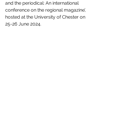
and the periodical: An international 
conference on the regional magazine’, 
hosted at the University of Chester on 
25-26 June 2024.