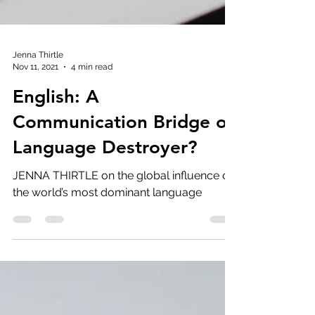
Jenna Thirtle
Nov 11, 2021
4 min read
English: A
Communication Bridge or
Language Destroyer?
JENNA THIRTLE on the global influence of
the world’s most dominant language