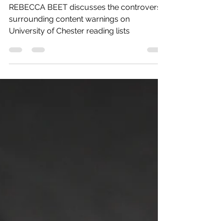
gone Normal
REBECCA BEET discusses the controversy
surrounding content warnings on
University of Chester reading lists