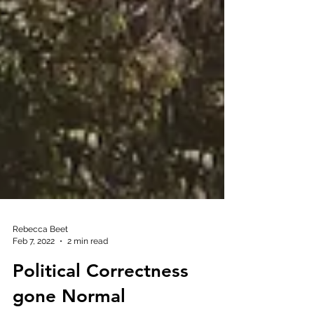
Rebecca Beet
Feb 7, 2022
2 min read
Political Correctness