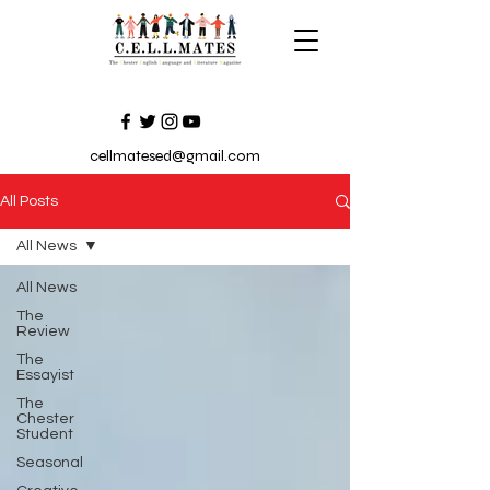
cellmatesed@gmail.com
All Posts
All News
All News
The
Review
The
Essayist
The
Chester
Student
Seasonal