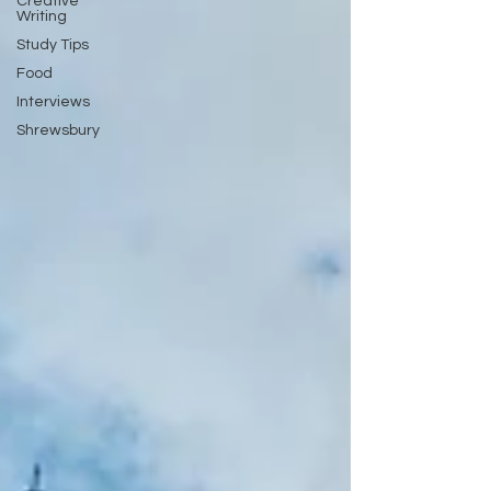
Creative
Writing
Study Tips
Food
Interviews
Shrewsbury