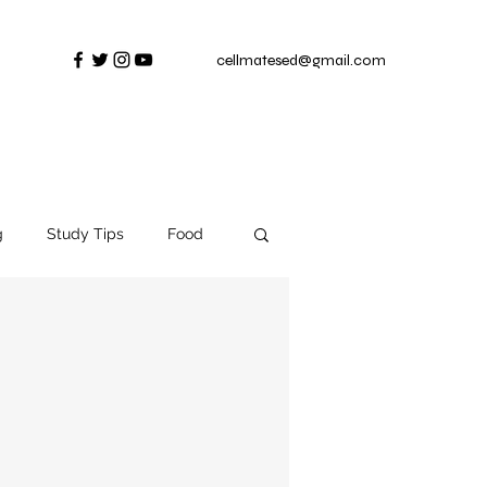
cellmatesed@gmail.com
g
Study Tips
Food