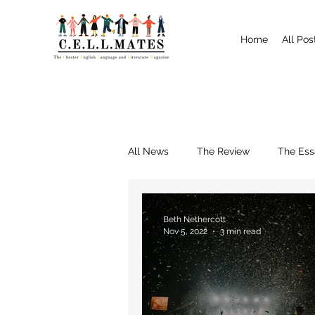
Home
All Pos
All News
The Review
The Ess
Interviews
Shrewsbury
Beth Nethercott
Nov 5, 2022
3 min read