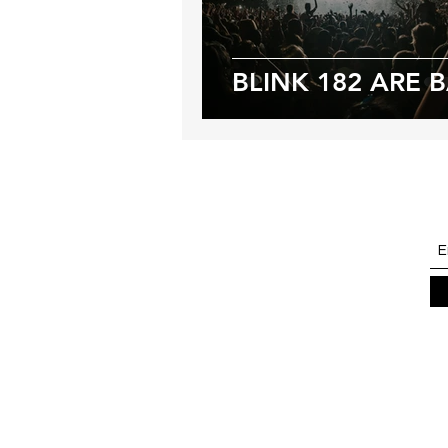
BLINK 182 ARE 