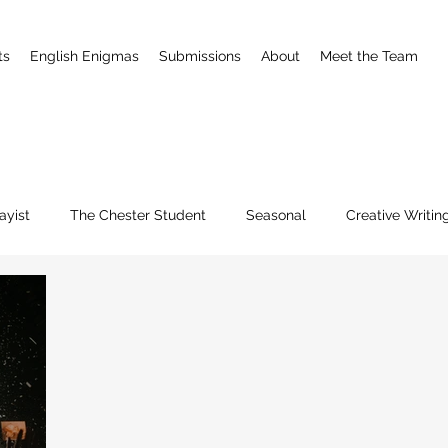
ts
English Enigmas
Submissions
About
Meet the Team
ayist
The Chester Student
Seasonal
Creative Writin