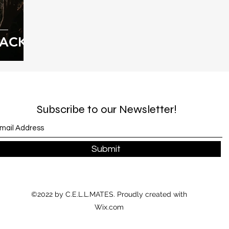
BACK!
Subscribe to our Newsletter!
Submit
©2022 by C.E.L.L.MATES. Proudly created with
Wix.com