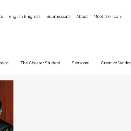
ts
English Enigmas
Submissions
About
Meet the Team
ayist
The Chester Student
Seasonal
Creative Writin