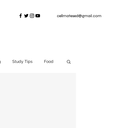
cellmatesed@gmail.com
g
Study Tips
Food