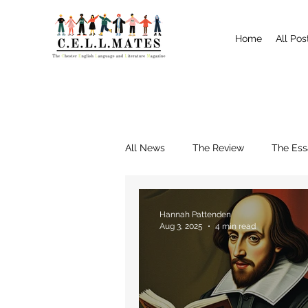
Home
All Pos
All News
The Review
The Ess
Interviews
Shrewsbury
Hannah Pattenden
Aug 3, 2025
4 min read