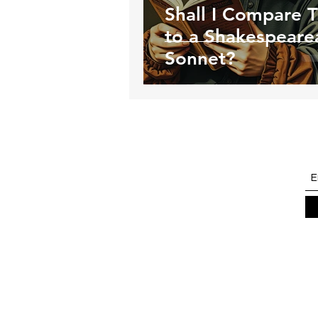
Shall I Compare 
to a Shakespeare
Sonnet?