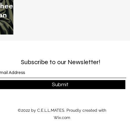
Thee
an
Subscribe to our Newsletter!
Submit
©2022 by C.E.L.L.MATES. Proudly created with
Wix.com