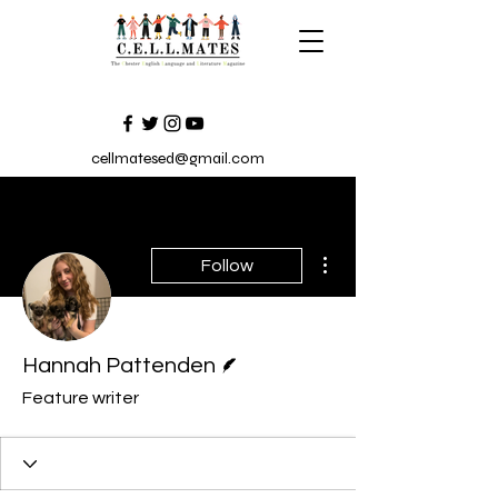
cellmatesed@gmail.com
More actions
Follow
Writer
Hannah Pattenden
Feature writer