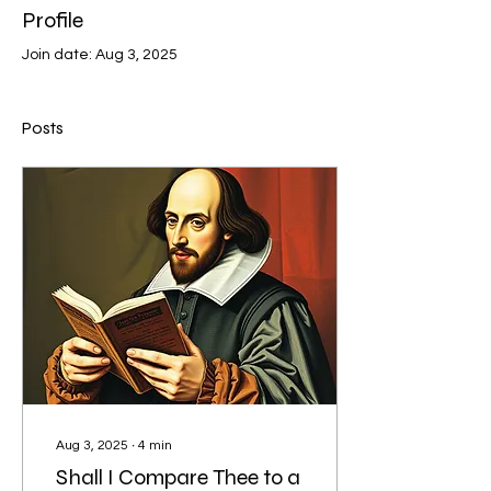
Profile
Join date: Aug 3, 2025
Posts
Aug 3, 2025
∙
4
min
Shall I Compare Thee to a