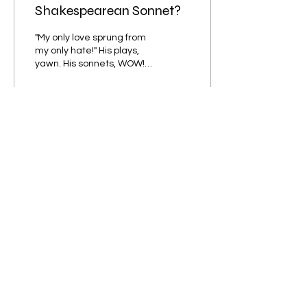
Shakespearean Sonnet?
"My only love sprung from
my only hate!" His plays,
yawn. His sonnets, WOW!
HANNAH PATTENDEN
praises the out-of-the-
blue masterpieces...
64
0
4
Subscribe to our Newsletter!
Submit