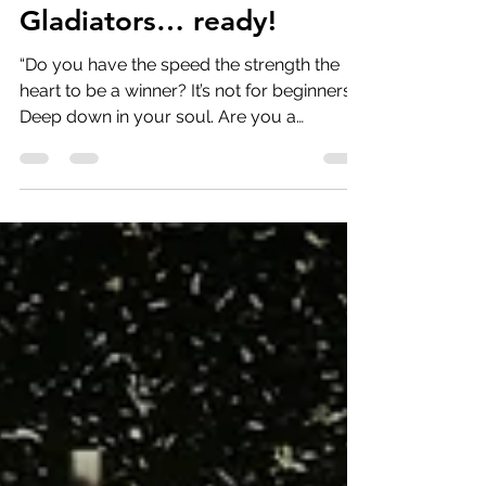
Jun 2, 2023
6 min read
Gladiators… ready!
“Do you have the speed the strength the
heart to be a winner? It’s not for beginners.
Deep down in your soul. Are you a
gladiator?”...