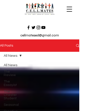
cellmatesed@gmail.com
All Posts
All News
All News
The
Review
The
Essayist
The
Chester
Student
Seasonal