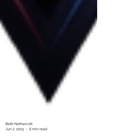
Beth Nethercott