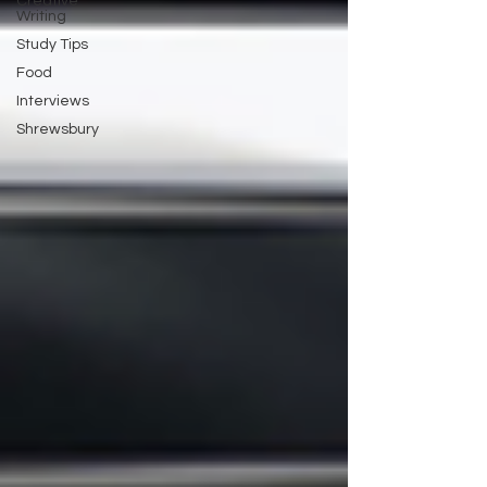
Creative
Writing
Study Tips
Food
Interviews
Shrewsbury