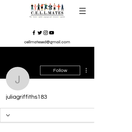
cellmatesed@gmail.com
More actions
Follow
juliagriffiths183
juliagriffiths183