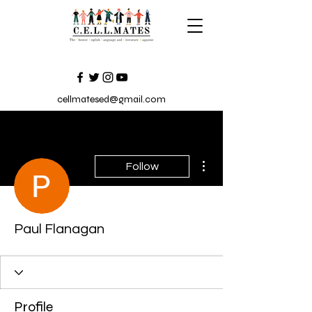
cellmatesed@gmail.com
More actions
Follow
Paul Flanagan
Profile