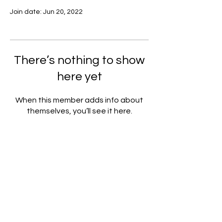
Join date: Jun 20, 2022
There’s nothing to show
here yet
When this member adds info about
themselves, you’ll see it here.
Subscribe to our Newsletter!
Submit