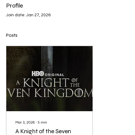
Profile
Join date: Jan 27, 2026
Posts
Mar 3, 2026
∙
5
min
A Knight of the Seven