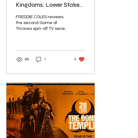
Kingdoms: Lower Stakes,
Higher Quality
FREDDIE COLES reviews
the second Game of
Thrones spin-off TV series.
Is a show about a peasant
knight and a bald child
enough to scratch that
medieval itch?
68
1
3