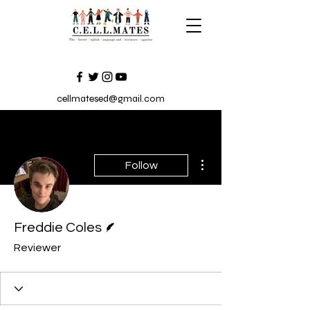
cellmatesed@gmail.com
More actions
Follow
Writer
Freddie Coles
Reviewer