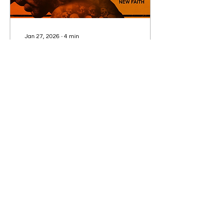
Jan 27, 2026
∙
4
min
28 Years Later: The Bone
Temple. Raging Success
or Dead on Arrival?
Duran Duran, Teletubbies
and a buddy comedy.
FREDDIE COLES reviews
the fourth movie
instalment of the
franchise set in post-
apocalyptic Britain
241
1
3
Subscribe to our Newsletter!