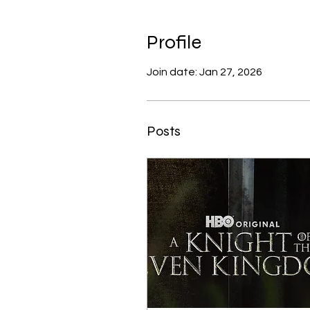
Profile
Join date: Jan 27, 2026
Posts