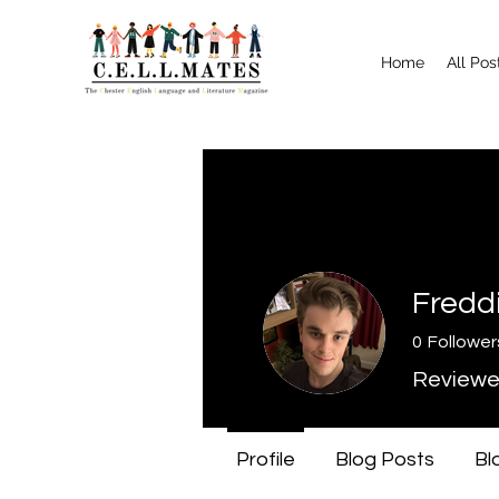
Home
All Pos
Fredd
0
Follower
Reviewe
Profile
Blog Posts
Bl