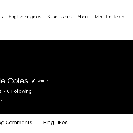
ts
English Enigmas
Submissions
About
Meet the Team
ie Coles
Writer
s
0
Following
r
og Comments
Blog Likes