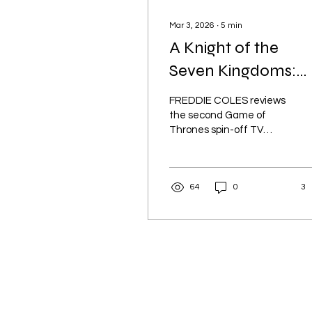
Mar 3, 2026
∙
5
min
A Knight of the
Seven Kingdoms:
Lower Stakes, High
FREDDIE COLES reviews
Quality
the second Game of
Thrones spin-off TV
series. Is a show about a
peasant knight and a
bald child enough to
64
0
3
scratch that medieval
itch?