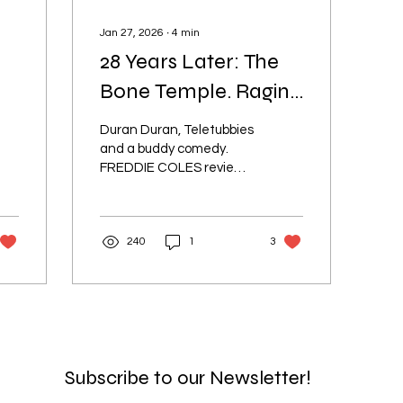
Jan 27, 2026
∙
4
min
28 Years Later: The
Bone Temple. Raging
er
Success or Dead on
Duran Duran, Teletubbies
Arrival?
and a buddy comedy.
FREDDIE COLES reviews
the fourth movie
instalment of the
franchise set in post-
240
1
3
apocalyptic Britain
Subscribe to our Newsletter!