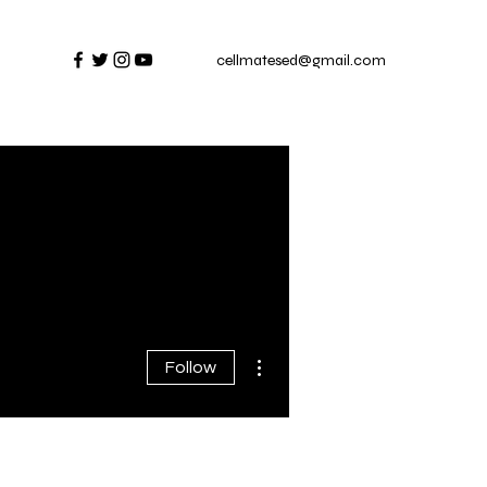
cellmatesed@gmail.com
More actions
Follow