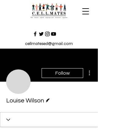
cellmatesed@gmail.com
More actions
Follow
Louise Wilson
Writer
Louise Wilson