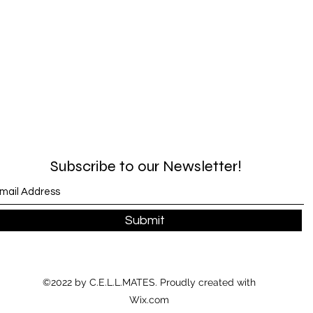
Subscribe to our Newsletter!
Submit
©2022 by C.E.L.L.MATES. Proudly created with
Wix.com