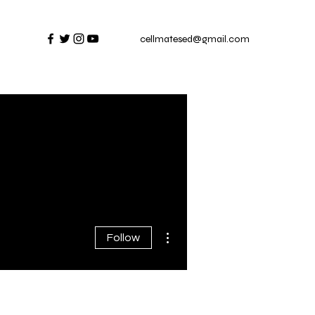
cellmatesed@gmail.com
al
More actions
Follow