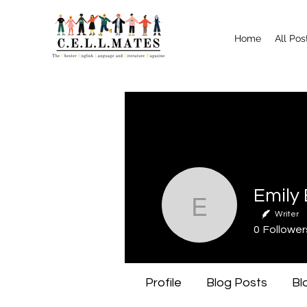
Home
All Pos
Emily Bo
Writer
0
Follower
Profile
Blog Posts
Bl