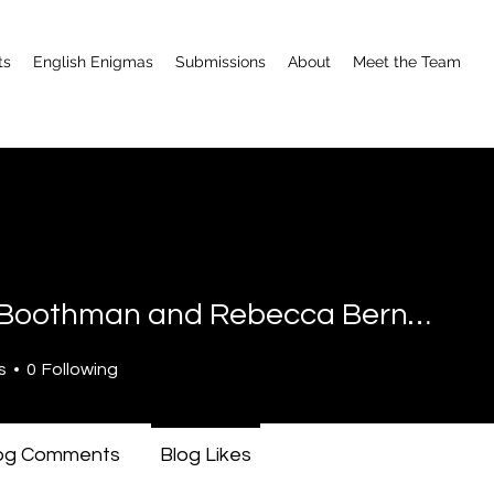
ts
English Enigmas
Submissions
About
Meet the Team
Emily Boothman and Rebecca Bernthal
othman and Rebecca Bernth
s
0
Following
og Comments
Blog Likes